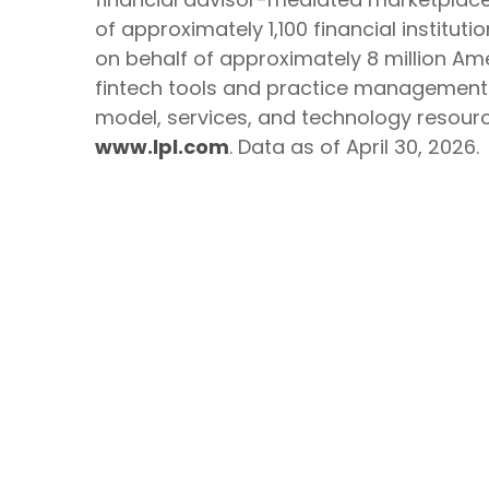
of approximately 1,100 financial institut
on behalf of approximately 8 million Ame
fintech tools and practice management se
model, services, and technology resource
www.lpl.com
. Data as of April 30, 2026.