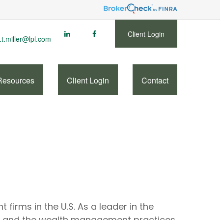
Client Login
.t.miller@lpl.com
Resources
Client Login
Contact
firms in the U.S. As a leader in the
rs and the wealth management practices