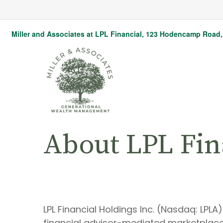
Miller and Associates at LPL Financial,
123 Hodencamp Road, 
About LPL Fin
LPL Financial Holdings Inc. (Nasdaq: LPL
financial advisor-mediated marketplace