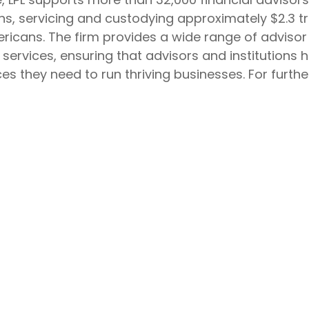
ions, servicing and custodying approximately $2.3 t
ricans. The firm provides a wide range of advisor 
rvices, ensuring that advisors and institutions ha
s they need to run thriving businesses. For further