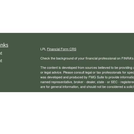
inks
LPL
Financial Form CRS
t
Check the background of your financial professional on FINRA'
t
The content is developed from sources believed to be providing ac
or legal advice. Please consult legal or tax professionals for spec
was developed and produced by FMG Suite to provide information on
named representative, broker - dealer, state - or SEC - register
are for general information, and should not be considered a solici
We take protecting your data and privacy very seriously. As of 
following link as an extra measure to safeguard your data:
Do not
icles
Copyright 2026 FMG Suite.
Securities, financial planning, and advisory services offered th
ators
Any LPL Financial registered representative associated with this
states in which they are properly registered or licensed. No off