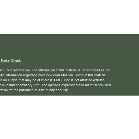
s
BrokerCheck
.
curate information. The information in this material is not intended as tax
ific information regarding your individual situation. Some of this material
 a topic that may be of interest. FMG Suite is not affiliated with the
ed investment advisory firm. The opinions expressed and material provided
tation for the purchase or sale of any security.
January 1, 2020 the
California Consumer Privacy Act (CCPA)
suggests the
 sell my personal information
.
rough LPL Financial, a registered investment advisor. Member
FINRA
/
SIPC
 website may discuss and/or transact business only with residents of the
ers may be made or accepted from any resident of any other state.