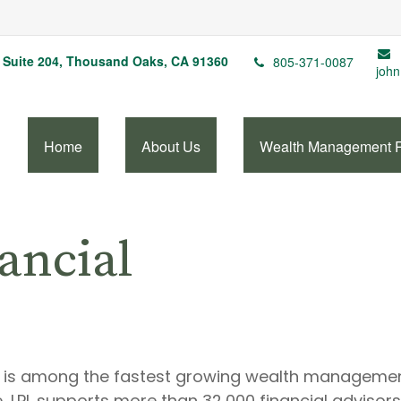
Suite 204,
Thousand Oaks,
CA
91360
805-371-0087
john
Home
About Us
Wealth Management 
ancial
A) is among the fastest growing wealth management 
, LPL supports more than 32,000 financial adviso