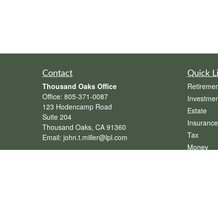
Contact
Quick L
Thousand Oaks Office
Retiremen
Office:
805-371-0087
Investmen
123 Hodencamp Road
Estate
Suite 204
Insurance
Thousand Oaks,
CA
91360
Tax
Email:
john.t.miller@lpl.com
Money
Henderson Office
Lifestyle
Office:
702-834-9800
Latest Art
Email:
andrew.hefner@lpl.com
All Videos
All Calcul