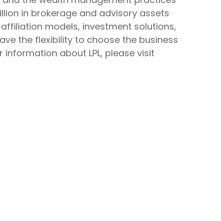
rillion in brokerage and advisory assets
affiliation models, investment solutions,
ve the flexibility to choose the business
 information about LPL, please visit