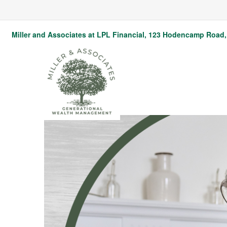
Miller and Associates at LPL Financial,
123 Hodencamp Road, 