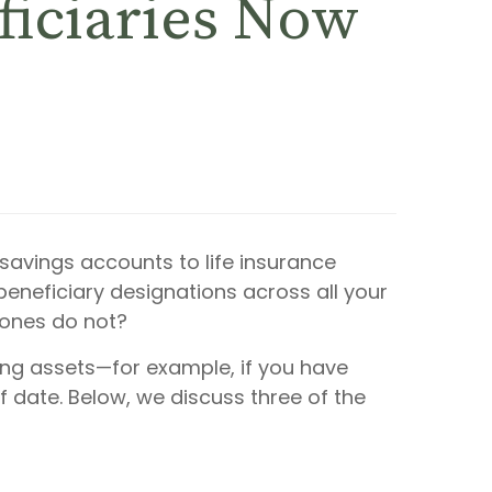
ficiaries Now
savings accounts to life insurance
 beneficiary designations across all your
 ones do not?
ng assets—for example, if you have
f date. Below, we discuss three of the