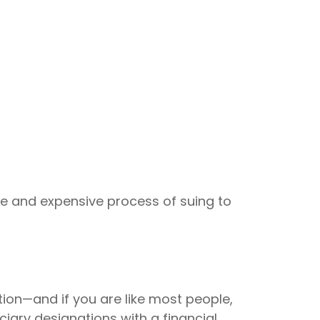
ive and expensive process of suing to
tion—and if you are like most people,
iary designations with a financial