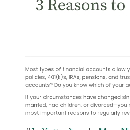
3 Reasons to
Most types of financial accounts allow 
policies, 401(k)s, IRAs, pensions, and tr
accounts? Do you know which of your a
If your circumstances have changed sin
married, had children, or divorced—you m
most important reasons to regularly rev