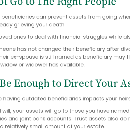
ot Go to The Right People
e beneficiaries can prevent assets from going whe
eady grieving your death.
loved ones to deal with financial struggles while al
e has not changed their beneficiary after divo
heir ex-spouse is still named as beneficiary may f
 widow or widower has available.
 Be Enough to Direct Your A
 having outdated beneficiaries impacts your heirs
 will, your assets will go to those you have name
icies and joint bank accounts. Trust assets also d
 a relatively small amount of your estate.