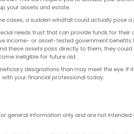
up your assets and estate.
e cases, a sudden windfall could actually pose a 
ial needs trust that can provide funds for their 
ve income- or asset-tested government benefits li
nd these assets pass directly to them, they could
me ineligible for future aid.
neficiary designations than may meet the eye. If i
 with your financial professional today.
 for general information only and are not intended 