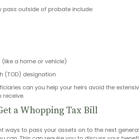
 pass outside of probate include:
 (like a home or vehicle)
h (TOD) designation
ficiaries can you help your heirs avoid the extens
 receive.
Get a Whopping Tax Bill
ent ways to pass your assets on to the next genera
 can. This can require you to discuss your benefic