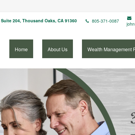
Suite 204,
Thousand Oaks,
CA
91360
805-371-0087
john
Home
About Us
Wealth Management 