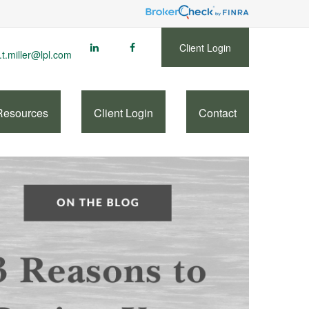
Client Login
.t.miller@lpl.com
Resources
Client Login
Contact