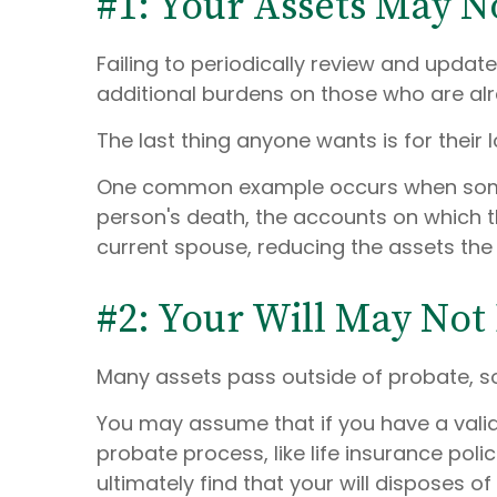
#1: Your Assets May N
Failing to periodically review and updat
additional burdens on those who are alr
The last thing anyone wants is for their 
One common example occurs when someon
person's death, the accounts on which t
current spouse, reducing the assets the
#2: Your Will May Not
Many assets pass outside of probate, so
You may assume that if you have a valid
probate process, like life insurance pol
ultimately find that your will disposes of