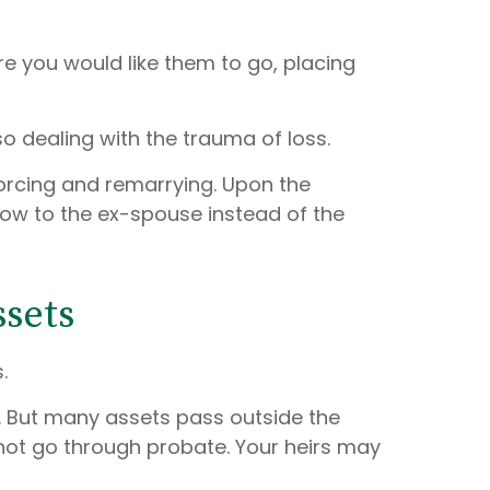
re you would like them to go, placing
so dealing with the trauma of loss.
rcing and remarrying. Upon the
low to the ex-spouse instead of the
ssets
.
d. But many assets pass outside the
o not go through probate. Your heirs may