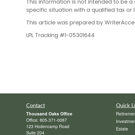
This information is not intended to be a 
specific situation with a qualified tax or 
This article was prepared by WriterAcce
LPL Tracking #1-05301644
Contact
Quick L
Thousand Oaks Office
Retiremen
Office:
805-371-0087
Investmen
123 Hodencamp Road
Estate
Suite 204