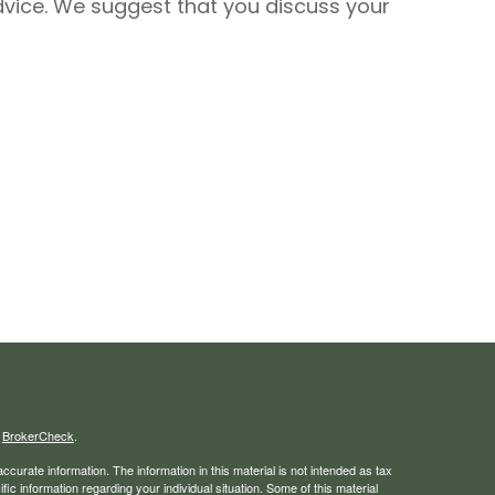
 advice. We suggest that you discuss your
s
BrokerCheck
.
curate information. The information in this material is not intended as tax
ific information regarding your individual situation. Some of this material