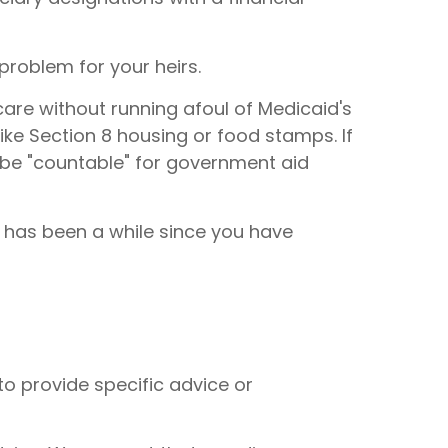
problem for your heirs.
care without running afoul of Medicaid's
ke Section 8 housing or food stamps. If
 be "countable" for government aid
t has been a while since you have
to provide specific advice or