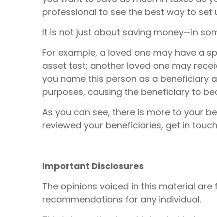
professional to see the best way to set 
It is not just about saving money—in som
For example, a loved one may have a spec
asset test; another loved one may recei
you name this person as a beneficiary a
purposes, causing the beneficiary to beco
As you can see, there is more to your be
reviewed your beneficiaries, get in touch
Important Disclosures
The opinions voiced in this material are
recommendations for any individual.