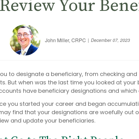
 Review Your Bene
John Miller, CRPC
December 07, 2023
you to designate a beneficiary, from checking and 
usts. But when was the last time you looked at your
ccounts have beneficiary designations and which
ce you started your career and began accumulati
ay find that your designations are woefully out o
iew and update your beneficiaries.