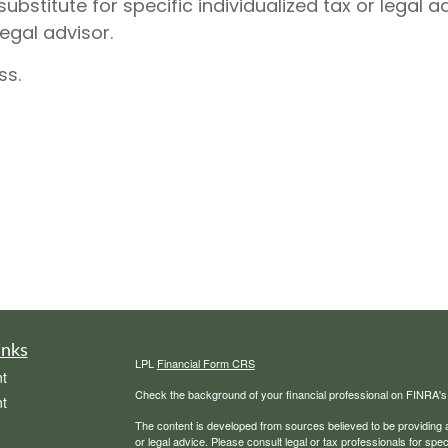
substitute for specific individualized tax or legal
legal advisor.
ss.
inks
LPL
Financial Form CRS
t
Check the background of your financial professional on FINRA'
t
The content is developed from sources believed to be providing ac
or legal advice. Please consult legal or tax professionals for spec