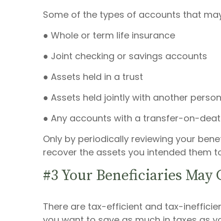
Some of the types of accounts that may
● Whole or term life insurance
● Joint checking or savings accounts
● Assets held in a trust
● Assets held jointly with another person
● Any accounts with a transfer-on-deat
Only by periodically reviewing your bene
recover the assets you intended them to
#3 Your Beneficiaries May 
There are tax-efficient and tax-ineffici
you want to save as much in taxes as you