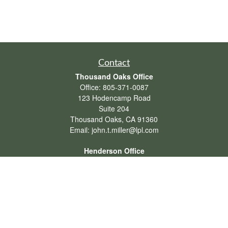
Contact
Thousand Oaks Office
Office:
805-371-0087
123 Hodencamp Road
Suite 204
Thousand Oaks,
CA
91360
Email:
john.t.miller@lpl.com
Henderson Office
Office:
702-834-9800
Email:
andrew.hefner@lpl.com
Quick Links