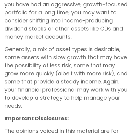
you have had an aggressive, growth-focused
portfolio for a long time; you may want to
consider shifting into income-producing
dividend stocks or other assets like CDs and
money market accounts.
Generally, a mix of asset types is desirable,
some assets with slow growth that may have
the possibility of less risk, some that may
grow more quickly (albeit with more risk), and
some that provide a steady income. Again,
your financial professional may work with you
to develop a strategy to help manage your
needs.
Important Disclosures:
The opinions voiced in this material are for