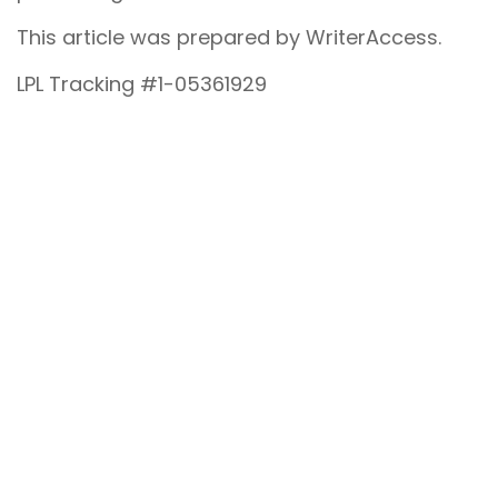
This article was prepared by WriterAccess.
LPL Tracking #1-05361929