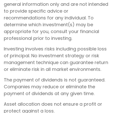
general information only and are not intended
to provide specific advice or
recommendations for any individual. To
determine which investment(s) may be
appropriate for you, consult your financial
professional prior to investing.
Investing involves risks including possible loss
of principal. No investment strategy or risk
management technique can guarantee return
or eliminate risk in all market environments.
The payment of dividends is not guaranteed.
Companies may reduce or eliminate the
payment of dividends at any given time.
Asset allocation does not ensure a profit or
protect against a loss.