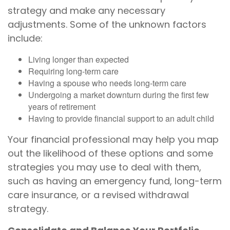
strategy and make any necessary
adjustments. Some of the unknown factors
include:
Living longer than expected
Requiring long-term care
Having a spouse who needs long-term care
Undergoing a market downturn during the first few
years of retirement
Having to provide financial support to an adult child
Your financial professional may help you map
out the likelihood of these options and some
strategies you may use to deal with them,
such as having an emergency fund, long-term
care insurance, or a revised withdrawal
strategy.