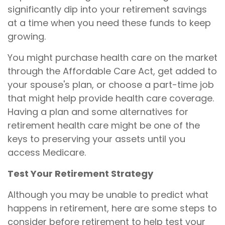
significantly dip into your retirement savings
at a time when you need these funds to keep
growing.
You might purchase health care on the market
through the Affordable Care Act, get added to
your spouse's plan, or choose a part-time job
that might help provide health care coverage.
Having a plan and some alternatives for
retirement health care might be one of the
keys to preserving your assets until you
access Medicare.
Test Your Retirement Strategy
Although you may be unable to predict what
happens in retirement, here are some steps to
consider before retirement to help test your