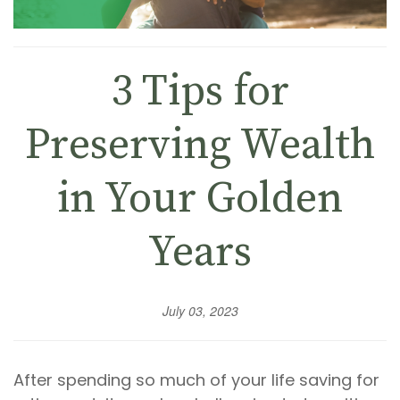
3 Tips for
Preserving Wealth
in Your Golden
Years
July 03, 2023
After spending so much of your life saving for