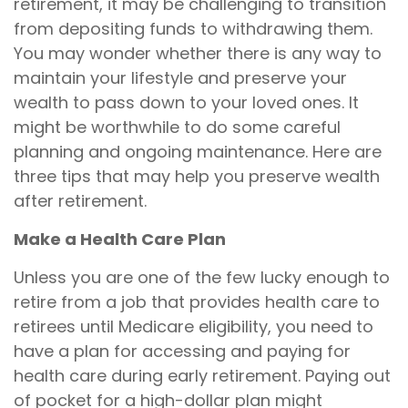
retirement, it may be challenging to transition
from depositing funds to withdrawing them.
You may wonder whether there is any way to
maintain your lifestyle and preserve your
wealth to pass down to your loved ones. It
might be worthwhile to do some careful
planning and ongoing maintenance. Here are
three tips that may help you preserve wealth
after retirement.
Make a Health Care Plan
Unless you are one of the few lucky enough to
retire from a job that provides health care to
retirees until Medicare eligibility, you need to
have a plan for accessing and paying for
health care during early retirement. Paying out
of pocket for a high-dollar plan might