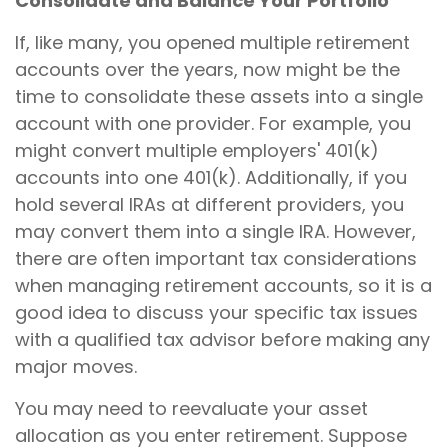
Consolidate and Balance Your Portfolio
If, like many, you opened multiple retirement
accounts over the years, now might be the
time to consolidate these assets into a single
account with one provider. For example, you
might convert multiple employers' 401(k)
accounts into one 401(k). Additionally, if you
hold several IRAs at different providers, you
may convert them into a single IRA. However,
there are often important tax considerations
when managing retirement accounts, so it is a
good idea to discuss your specific tax issues
with a qualified tax advisor before making any
major moves.
You may need to reevaluate your asset
allocation as you enter retirement. Suppose