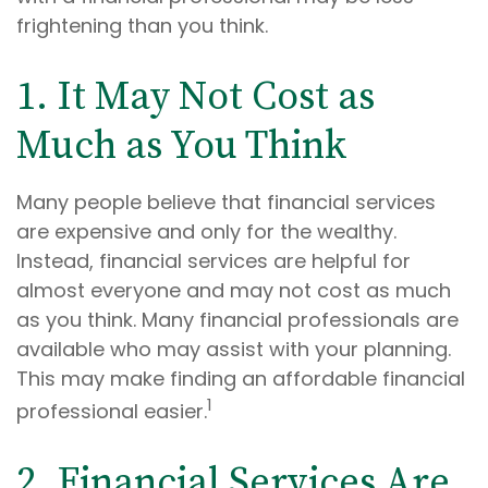
frightening than you think.
1. It May Not Cost as
Much as You Think
Many people believe that financial services
are expensive and only for the wealthy.
Instead, financial services are helpful for
almost everyone and may not cost as much
as you think. Many financial professionals are
available who may assist with your planning.
This may make finding an affordable financial
1
professional easier.
2. Financial Services Are