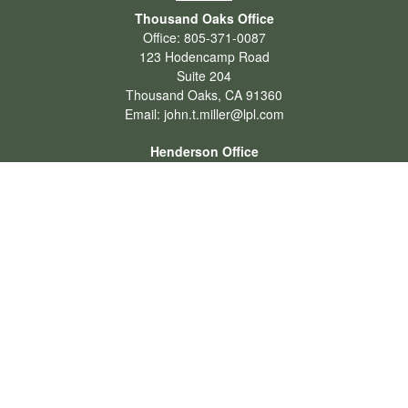
Thousand Oaks Office
Office:
805-371-0087
123 Hodencamp Road
Suite 204
Thousand Oaks,
CA
91360
Email:
john.t.miller@lpl.com
Henderson Office
Office:
702-834-9800
Email:
andrew.hefner@lpl.com
Quick Links
Retirement
Investment
Estate
Insurance
Tax