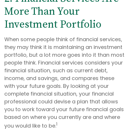
More Than Your
Investment Portfolio
When some people think of financial services,
they may think it is maintaining an investment
portfolio, but a lot more goes into it than most
people think. Financial services considers your
financial situation, such as current debt,
income, and savings, and compares these
with your future goals. By looking at your
complete financial situation, your financial
professional could devise a plan that allows
you to work toward your future financial goals
based on where you currently are and where
1
you would like to be.