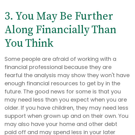
3. You May Be Further
Along Financially Than
You Think
Some people are afraid of working with a
financial professional because they are
fearful the analysis may show they won't have
enough financial resources to get by in the
future. The good news for some is that you
may need less than you expect when you are
older. If you have children, they may need less
support when grown up and on their own. You
may also have your home and other debt
paid off and may spend less in your later