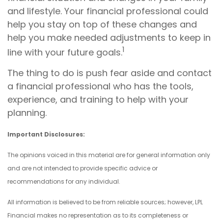
and lifestyle. Your financial professional could
help you stay on top of these changes and
help you make needed adjustments to keep in
1
line with your future goals.
The thing to do is push fear aside and contact
a financial professional who has the tools,
experience, and training to help with your
planning.
Important Disclosures:
The opinions voiced in this material are for general information only
and are not intended to provide specific advice or
recommendations for any individual.
All information is believed to be from reliable sources; however, LPL
Financial makes no representation as to its completeness or