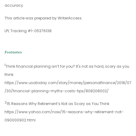
accuracy.
This article was prepared by WriterAccess.
LPL Tracking #1-05376138
Footnotes
1
Think financial planning isn’t for you? It's not as hard, scary as you
think.
https://www.usatoday.com/story/money/personalfinance/2018/07
/30/financial-planning-myths-costs-tips/808208002/
2
15 Reasons Why Retirement’s Not as Scary as You Think
https://www.yahoo.com/now/15-reasons-why-retirement-not-
090000902.html