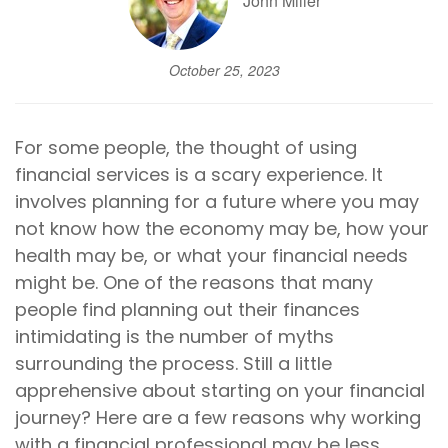
John Miller
October 25, 2023
For some people, the thought of using
financial services is a scary experience. It
involves planning for a future where you may
not know how the economy may be, how your
health may be, or what your financial needs
might be. One of the reasons that many
people find planning out their finances
intimidating is the number of myths
surrounding the process. Still a little
apprehensive about starting on your financial
journey? Here are a few reasons why working
with a financial professional may be less