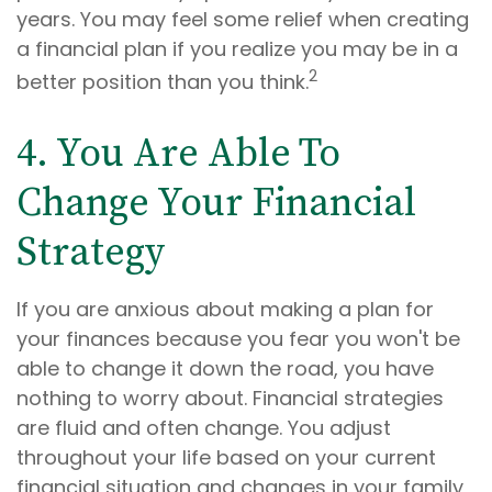
years. You may feel some relief when creating
a financial plan if you realize you may be in a
2
better position than you think.
4. You Are Able To
Change Your Financial
Strategy
If you are anxious about making a plan for
your finances because you fear you won't be
able to change it down the road, you have
nothing to worry about. Financial strategies
are fluid and often change. You adjust
throughout your life based on your current
financial situation and changes in your family