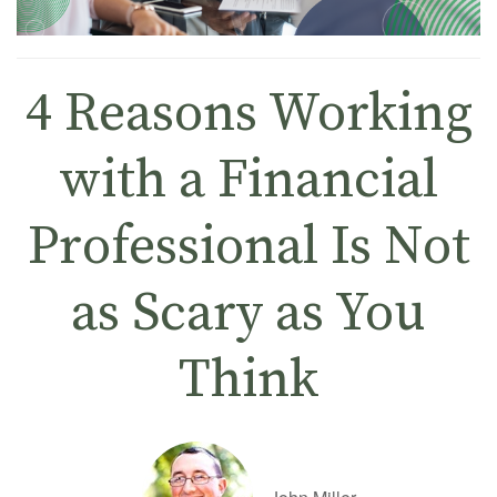
4 Reasons Working
with a Financial
Professional Is Not
as Scary as You
Think