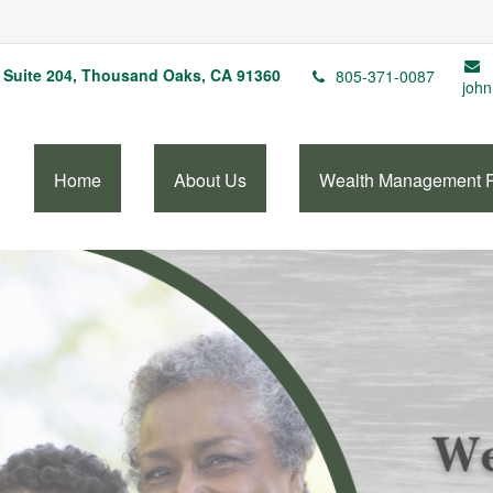
Suite 204,
Thousand Oaks,
CA
91360
805-371-0087
john
Home
About Us
Wealth Management 