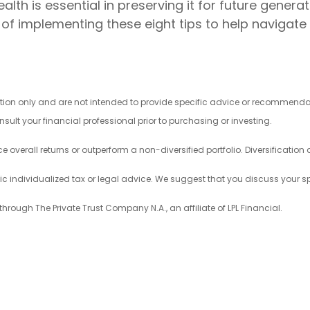
th is essential in preserving it for future generat
of implementing these eight tips to help navigate 
mation only and are not intended to provide specific advice or recommend
sult your financial professional prior to purchasing or investing.
ce overall returns or outperform a non-diversified portfolio. Diversification
fic individualized tax or legal advice. We suggest that you discuss your spe
through The Private Trust Company N.A., an affiliate of LPL Financial.