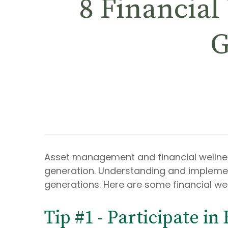
8 Financial
G
Asset management and financial wellne
generation. Understanding and implementi
generations. Here are some financial we
Tip #1 - Participate in