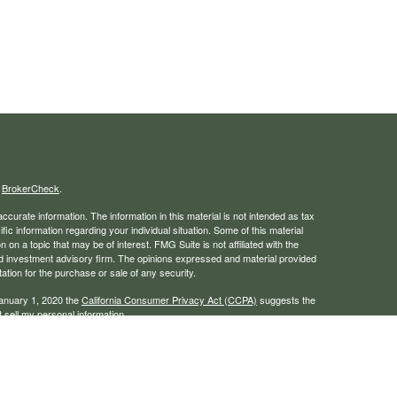
s
BrokerCheck
.
curate information. The information in this material is not intended as tax
ific information regarding your individual situation. Some of this material
 a topic that may be of interest. FMG Suite is not affiliated with the
ed investment advisory firm. The opinions expressed and material provided
tation for the purchase or sale of any security.
January 1, 2020 the
California Consumer Privacy Act (CCPA)
suggests the
 sell my personal information
.
rough LPL Financial, a registered investment advisor. Member
FINRA
/
SIPC
 website may discuss and/or transact business only with residents of the