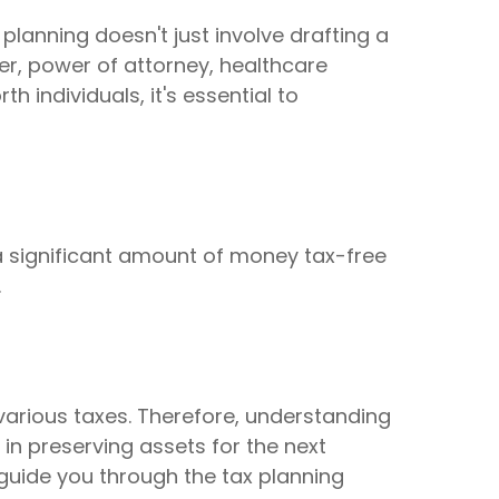
 planning doesn't just involve drafting a
ner, power of attorney, healthcare
 individuals, it's essential to
e a significant amount of money tax-free
.
 various taxes. Therefore, understanding
in preserving assets for the next
p guide you through the tax planning