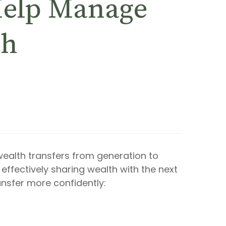
 Help Manage
th
alth transfers from generation to
effectively sharing wealth with the next
ansfer more confidently: