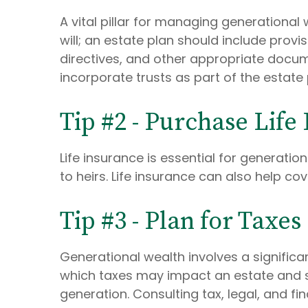
A vital pillar for managing generational 
will; an estate plan should include prov
directives, and other appropriate documen
incorporate trusts as part of the estate 
Tip #2 - Purchase Life
Life insurance is essential for generati
to heirs. Life insurance can also help co
Tip #3 - Plan for Taxes
Generational wealth involves a significa
which taxes may impact an estate and str
generation. Consulting tax, legal, and fi