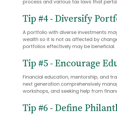
process and various tax laws that pertai
Tip #4 - Diversify Port
A portfolio with diverse investments may
wealth so it is not as affected by chan
portfolios effectively may be beneficial.
Tip #5 - Encourage Ed
Financial education, mentorship, and tra
next generation comprehensively manage t
workshops, and seeking help from financ
Tip #6 - Define Philan