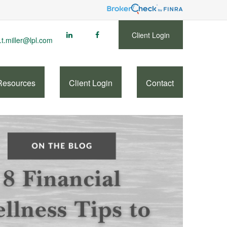
Client Login
.t.miller@lpl.com
Resources
Client Login
Contact