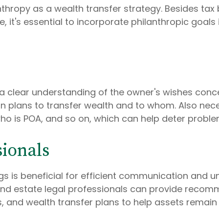
nthropy as a wealth transfer strategy. Besides ta
e, it's essential to incorporate philanthropic goals
a clear understanding of the owner's wishes conce
 plans to transfer wealth and to whom. Also nece
o is POA, and so on, which can help deter problems
sionals
gs is beneficial for efficient communication and
t, and estate legal professionals can provide reco
, and wealth transfer plans to help assets remain i