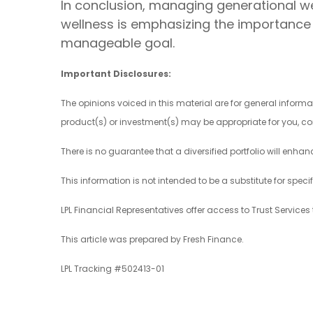
In conclusion, managing generational weal
wellness is emphasizing the importance 
manageable goal.
Important Disclosures:
The opinions voiced in this material are for general infor
product(s) or investment(s) may be appropriate for you, con
There is no guarantee that a diversified portfolio will enhan
This information is not intended to be a substitute for speci
LPL Financial Representatives offer access to Trust Services 
This article was prepared by Fresh Finance.
LPL Tracking #502413-01