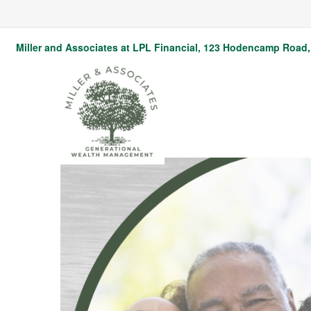
Miller and Associates at LPL Financial,
123 Hodencamp Road, 