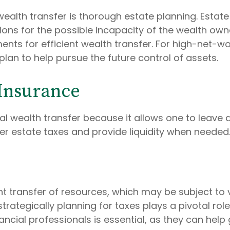
wealth transfer is thorough estate planning. Estate
isions for the possible incapacity of the wealth ow
ts for efficient wealth transfer. For high-net-worth
plan to help pursue the future control of assets.
 Insurance
onal wealth transfer because it allows one to leav
ver estate taxes and provide liquidity when needed
nt transfer of resources, which may be subject to
ategically planning for taxes plays a pivotal role 
nancial professionals is essential, as they can hel