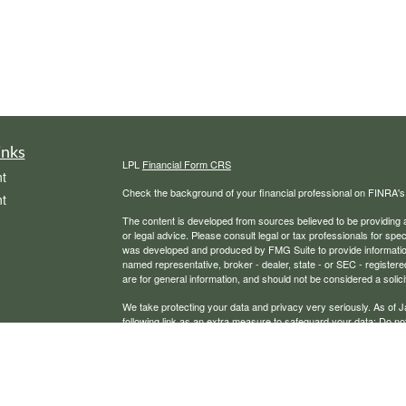
inks
LPL
Financial Form CRS
t
Check the background of your financial professional on FINRA'
t
The content is developed from sources believed to be providing ac
or legal advice. Please consult legal or tax professionals for spec
was developed and produced by FMG Suite to provide information on
named representative, broker - dealer, state - or SEC - register
are for general information, and should not be considered a solici
We take protecting your data and privacy very seriously. As of 
following link as an extra measure to safeguard your data:
Do not
icles
Copyright 2026 FMG Suite.
Securities, financial planning, and advisory services offered th
ators
Any LPL Financial registered representative associated with this