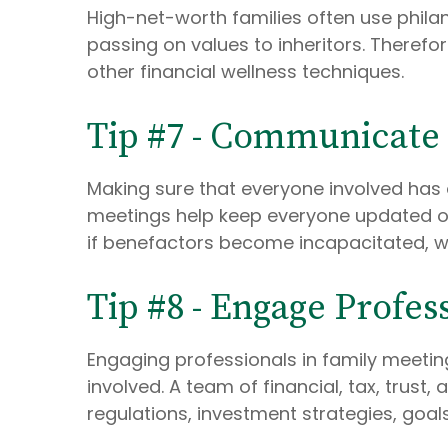
High-net-worth families often use phila
passing on values to inheritors. Therefor
other financial wellness techniques.
Tip #7 - Communicate
Making sure that everyone involved has 
meetings help keep everyone updated on
if benefactors become incapacitated, wh
Tip #8 - Engage Profes
Engaging professionals in family meetin
involved. A team of financial, tax, trus
regulations, investment strategies, goals