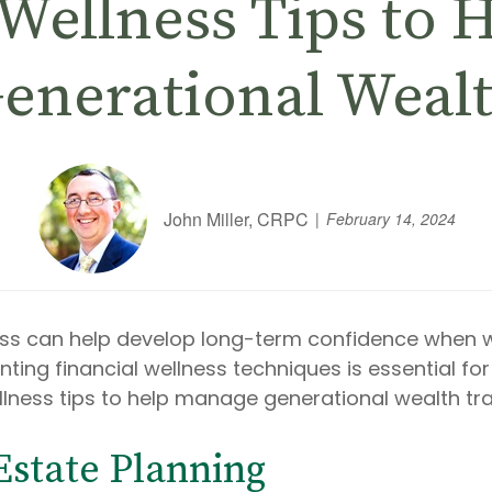
 Wellness Tips to
enerational Weal
John Miller, CRPC
February 14, 2024
ss can help develop long-term confidence when we
ng financial wellness techniques is essential for 
llness tips to help manage generational wealth tr
 Estate Planning