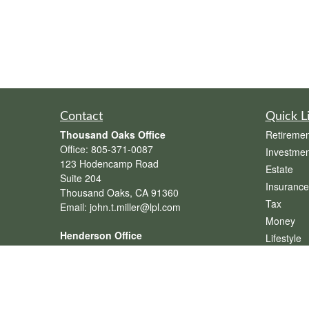
Contact
Quick L
Thousand Oaks Office
Retiremen
Office:
805-371-0087
Investmen
123 Hodencamp Road
Estate
Suite 204
Insurance
Thousand Oaks,
CA
91360
Tax
Email:
john.t.miller@lpl.com
Money
Henderson Office
Lifestyle
Office:
702-834-9800
Latest Art
Email:
andrew.hefner@lpl.com
All Videos
All Calcul