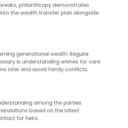
x breaks, philanthropy demonstrates
 into the wealth transfer plan alongside
rning generational wealth. Regular
ssary is understanding wishes for care
 later and avoid family conflicts.
 understanding among the parties
mmendations based on the latest
ntact for heirs.