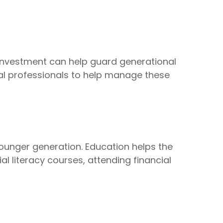
n investment can help guard generational
ial professionals to help manage these
 younger generation. Education helps the
l literacy courses, attending financial