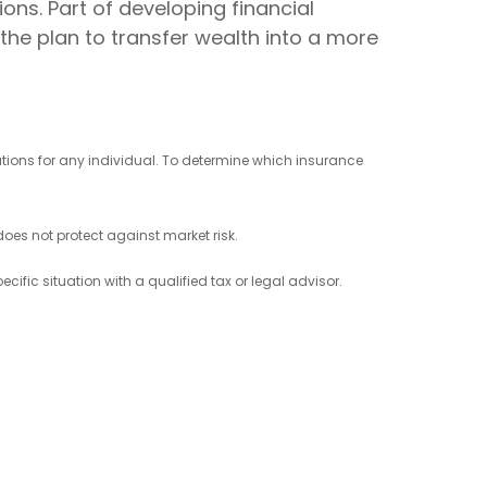
ions. Part of developing financial
the plan to transfer wealth into a more
ations for any individual. To determine which insurance
 does not protect against market risk.
cific situation with a qualified tax or legal advisor.