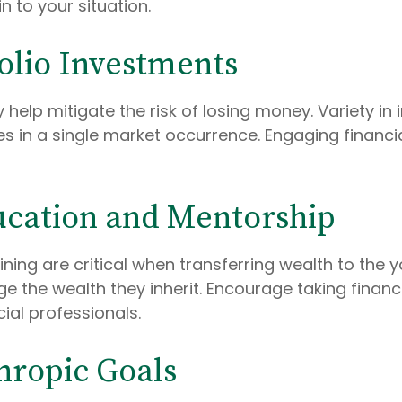
n to your situation.
folio Investments
 help mitigate the risk of losing money. Variety i
ges in a single market occurrence. Engaging financ
ucation and Mentorship
ining are critical when transferring wealth to the
he wealth they inherit. Encourage taking financia
ial professionals.
thropic Goals