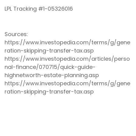
LPL Tracking #1-05326016
Sources:
https://www.investopedia.com/terms/g/gene
ration-skipping-transfer-tax.asp
https://www.investopedia.com/articles/perso
nal-finance/070715/quick-guide-
highnetworth-estate-planning.asp
https://www.investopedia.com/terms/g/gene
ration-skipping-transfer-tax.asp