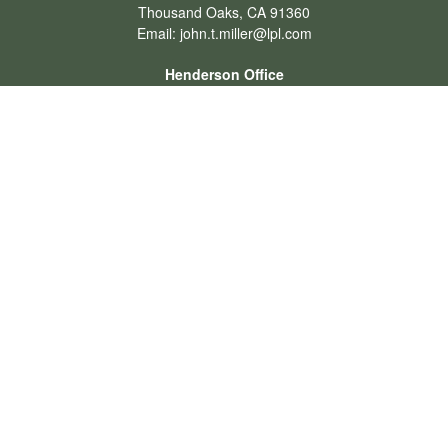
Thousand Oaks,
CA
91360
Email:
john.t.miller@lpl.com
Henderson Office
Office:
702-834-9800
Email:
andrew.hefner@lpl.com
Quick Links
Retirement
Investment
Estate
Insurance
Tax
Money
Lifestyle
Latest Articles
All Videos