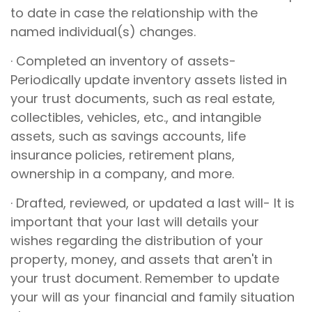
to date in case the relationship with the
named individual(s) changes.
· Completed an inventory of assets-
Periodically update inventory assets listed in
your trust documents, such as real estate,
collectibles, vehicles, etc., and intangible
assets, such as savings accounts, life
insurance policies, retirement plans,
ownership in a company, and more.
· Drafted, reviewed, or updated a last will- It is
important that your last will details your
wishes regarding the distribution of your
property, money, and assets that aren't in
your trust document. Remember to update
your will as your financial and family situation