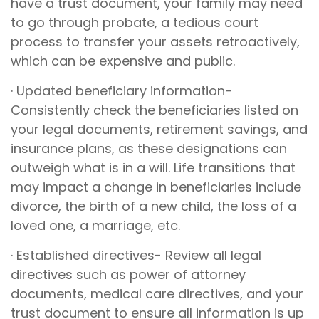
have a trust document, your family may need
to go through probate, a tedious court
process to transfer your assets retroactively,
which can be expensive and public.
· Updated beneficiary information-
Consistently check the beneficiaries listed on
your legal documents, retirement savings, and
insurance plans, as these designations can
outweigh what is in a will. Life transitions that
may impact a change in beneficiaries include
divorce, the birth of a new child, the loss of a
loved one, a marriage, etc.
· Established directives- Review all legal
directives such as power of attorney
documents, medical care directives, and your
trust document to ensure all information is up