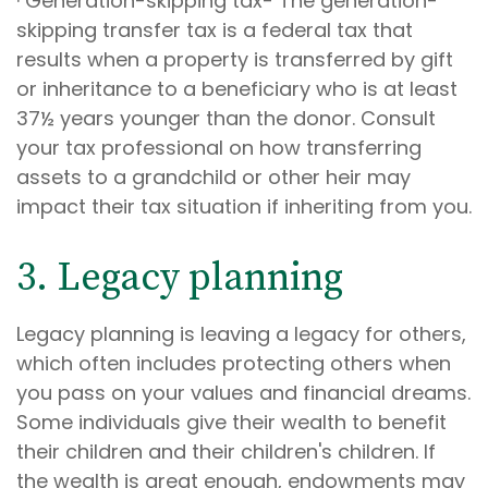
· Generation-skipping tax- The generation-
skipping transfer tax is a federal tax that
results when a property is transferred by gift
or inheritance to a beneficiary who is at least
37½ years younger than the donor. Consult
your tax professional on how transferring
assets to a grandchild or other heir may
impact their tax situation if inheriting from you.
3. Legacy planning
Legacy planning is leaving a legacy for others,
which often includes protecting others when
you pass on your values and financial dreams.
Some individuals give their wealth to benefit
their children and their children's children. If
the wealth is great enough, endowments may