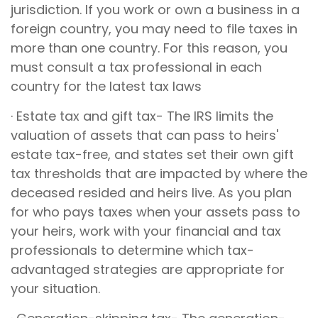
jurisdiction. If you work or own a business in a
foreign country, you may need to file taxes in
more than one country. For this reason, you
must consult a tax professional in each
country for the latest tax laws
· Estate tax and gift tax- The IRS limits the
valuation of assets that can pass to heirs'
estate tax-free, and states set their own gift
tax thresholds that are impacted by where the
deceased resided and heirs live. As you plan
for who pays taxes when your assets pass to
your heirs, work with your financial and tax
professionals to determine which tax-
advantaged strategies are appropriate for
your situation.