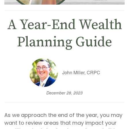
A Year-End Wealth
Planning Guide
John Miller, CRPC
December 28, 2023
As we approach the end of the year, you may
want to review areas that may impact your