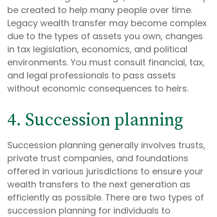
be created to help many people over time.
Legacy wealth transfer may become complex
due to the types of assets you own, changes
in tax legislation, economics, and political
environments. You must consult financial, tax,
and legal professionals to pass assets
without economic consequences to heirs.
4. Succession planning
Succession planning generally involves trusts,
private trust companies, and foundations
offered in various jurisdictions to ensure your
wealth transfers to the next generation as
efficiently as possible. There are two types of
succession planning for individuals to