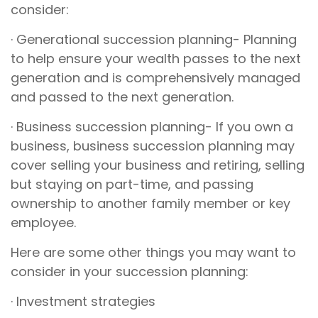
consider:
· Generational succession planning- Planning
to help ensure your wealth passes to the next
generation and is comprehensively managed
and passed to the next generation.
· Business succession planning- If you own a
business, business succession planning may
cover selling your business and retiring, selling
but staying on part-time, and passing
ownership to another family member or key
employee.
Here are some other things you may want to
consider in your succession planning:
· Investment strategies