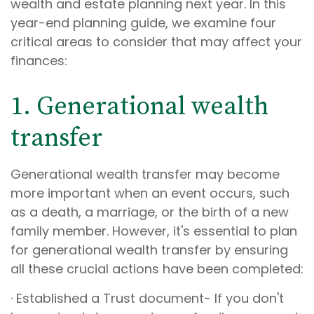
wealth and estate planning next year. In this
year-end planning guide, we examine four
critical areas to consider that may affect your
finances:
1. Generational wealth
transfer
Generational wealth transfer may become
more important when an event occurs, such
as a death, a marriage, or the birth of a new
family member. However, it's essential to plan
for generational wealth transfer by ensuring
all these crucial actions have been completed:
· Established a Trust document- If you don't