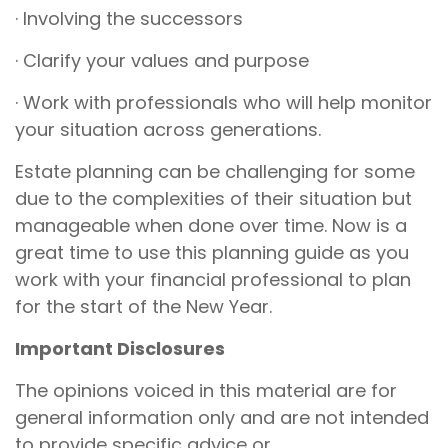
· Involving the successors
· Clarify your values and purpose
· Work with professionals who will help monitor
your situation across generations.
Estate planning can be challenging for some
due to the complexities of their situation but
manageable when done over time. Now is a
great time to use this planning guide as you
work with your financial professional to plan
for the start of the New Year.
Important Disclosures
The opinions voiced in this material are for
general information only and are not intended
to provide specific advice or