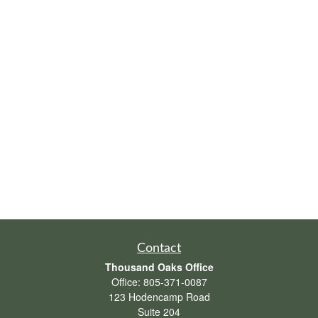
Contact
Thousand Oaks Office
Office:
805-371-0087
123 Hodencamp Road
Suite 204