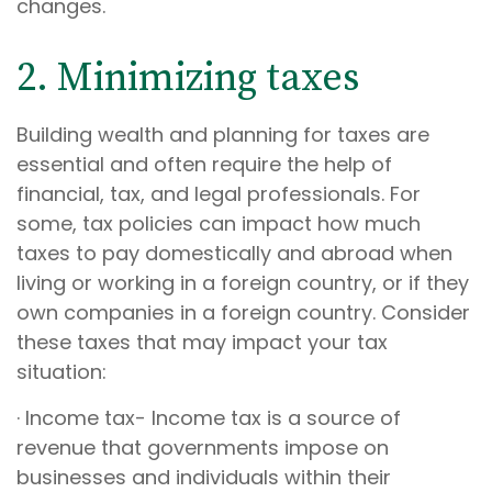
changes.
2. Minimizing taxes
Building wealth and planning for taxes are
essential and often require the help of
financial, tax, and legal professionals. For
some, tax policies can impact how much
taxes to pay domestically and abroad when
living or working in a foreign country, or if they
own companies in a foreign country. Consider
these taxes that may impact your tax
situation:
· Income tax- Income tax is a source of
revenue that governments impose on
businesses and individuals within their