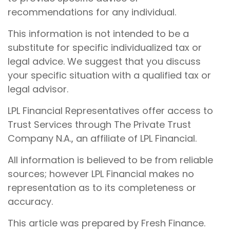
recommendations for any individual.
This information is not intended to be a
substitute for specific individualized tax or
legal advice. We suggest that you discuss
your specific situation with a qualified tax or
legal advisor.
LPL Financial Representatives offer access to
Trust Services through The Private Trust
Company N.A., an affiliate of LPL Financial.
All information is believed to be from reliable
sources; however LPL Financial makes no
representation as to its completeness or
accuracy.
This article was prepared by Fresh Finance.