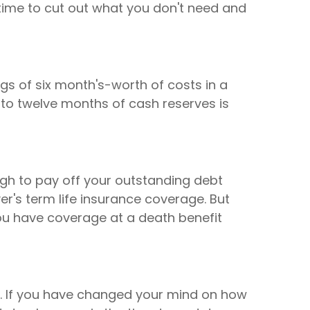
ime to cut out what you don't need and
s of six month's-worth of costs in a
 to twelve months of cash reserves is
ough to pay off your outstanding debt
r's term life insurance coverage. But
you have coverage at a death benefit
d. If you have changed your mind on how