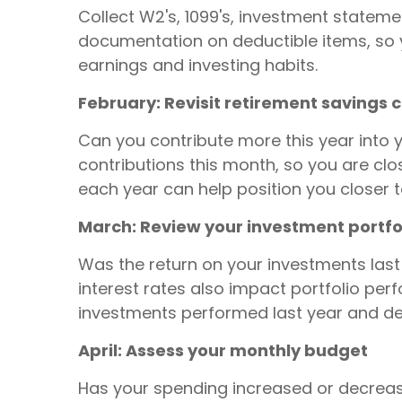
Collect W2's, 1099's, investment stateme
documentation on deductible items, so yo
earnings and investing habits.
February: Revisit retirement savings 
Can you contribute more this year into y
contributions this month, so you are clo
each year can help position you closer t
March: Review your investment portfo
Was the return on your investments last
interest rates also impact portfolio pe
investments performed last year and dev
April: Assess your monthly budget
Has your spending increased or decrea