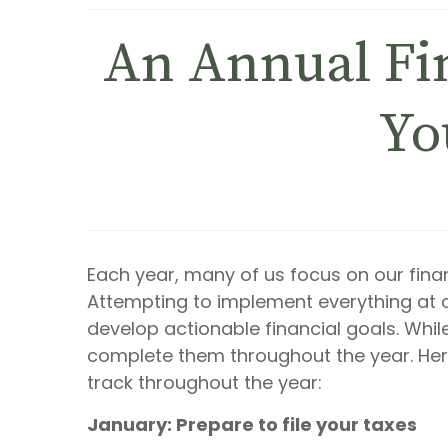
An Annual Fin
Yo
Each year, many of us focus on our financ
Attempting to implement everything a
develop actionable financial goals. Whil
complete them throughout the year. Her
track throughout the year:
January: Prepare to file your taxes