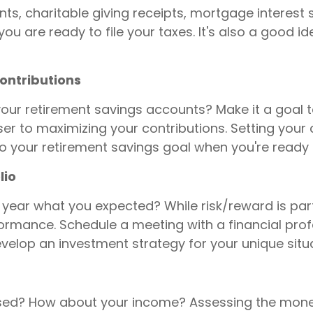
nts, charitable giving receipts, mortgage interest
u are ready to file your taxes. It's also a good i
contributions
our retirement savings accounts? Make it a goal to
ser to maximizing your contributions. Setting your
o your retirement savings goal when you're ready t
lio
 year what you expected? While risk/reward is par
rformance. Schedule a meeting with a financial pr
elop an investment strategy for your unique situa
sed? How about your income? Assessing the money