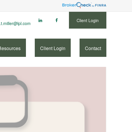
Client Login
.t.miller@lpl.com
Resources
Client Login
Contact