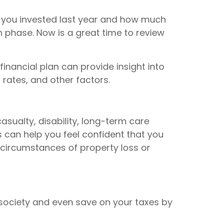
y you invested last year and how much
n phase. Now is a great time to review
inancial plan can provide insight into
 rates, and other factors.
asualty, disability, long-term care
 can help you feel confident that you
circumstances of property loss or
 society and even save on your taxes by