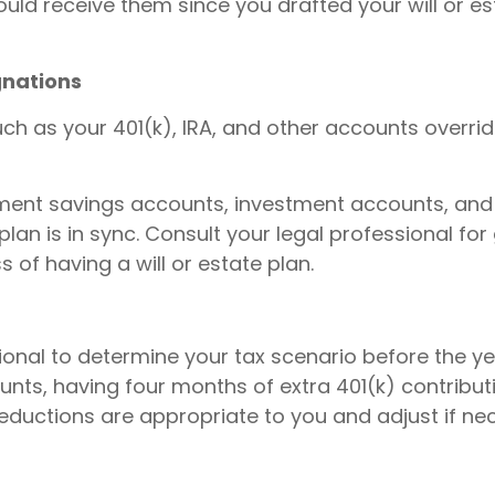
ld receive them since you drafted your will or es
gnations
ch as your 401(k), IRA, and other accounts overrid
tirement savings accounts, investment accounts, and
lan is in sync. Consult your legal professional fo
 of having a will or estate plan.
ional to determine your tax scenario before the ye
unts, having four months of extra 401(k) contribu
eductions are appropriate to you and adjust if nec