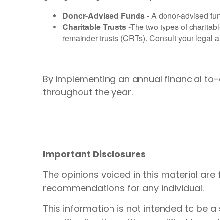
Donor-Advised Funds
- A donor-advised fun
Charitable Trusts
-The two types of charitabl
remainder trusts (CRTs). Consult your legal and
By implementing an annual financial to-d
throughout the year.
Important Disclosures
The opinions voiced in this material are
recommendations for any individual.
This information is not intended to be a 