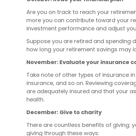
Are you on track to reach your retirem
more you can contribute toward your reti
investment performance and adjust your
Suppose you are retired and spending dow
how long your retirement savings may las
November: Evaluate your insurance 
Take note of other types of insurance in 
insurance, and so on. Reviewing coverag
are adequately insured and that your a
health.
December: Give to charity
There are countless benefits of giving;
giving through these ways: