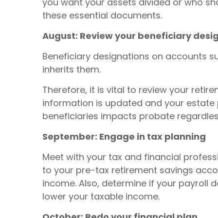
you want your assets divided or who shou
these essential documents.
August: Review your beneficiary desi
Beneficiary designations on accounts su
inherits them.
Therefore, it is vital to review your re
information is updated and your estate p
beneficiaries impacts probate regardless
September: Engage in tax planning
Meet with your tax and financial profess
to your pre-tax retirement savings acco
income. Also, determine if your payroll d
lower your taxable income.
October: Redo your financial plan