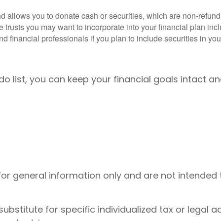
d allows you to donate cash or securities, which are non-refunda
e trusts you may want to incorporate into your financial plan inc
 financial professionals if you plan to include securities in your
o list, you can keep your financial goals intact 
 for general information only and are not intended 
substitute for specific individualized tax or legal