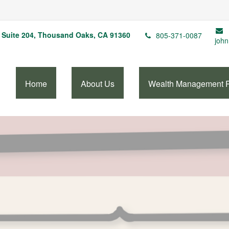
Suite 204,
Thousand Oaks,
CA
91360
805-371-0087
john
Home
About Us
Wealth Management 