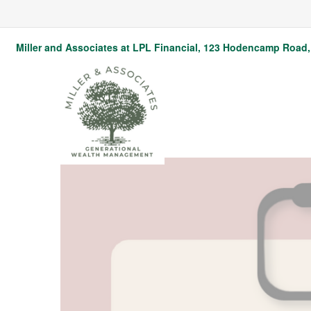
Miller and Associates at LPL Financial,
123 Hodencamp Road, 