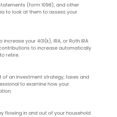
 statements (form 1098), and other
dea to look at them to assess your
 increase your 401(k), IRA, or Roth IRA
 contributions to increase automatically
o retire.
t of an investment strategy, taxes and
ofessional to examine how your
tion.
 flowing in and out of your household