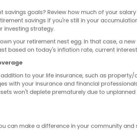
ent savings goals? Review how much of your salar
rement savings if you're still in your accumulatio
 investing strategy.
n your retirement nest egg. In that case, a new f
t based on today's inflation rate, current interest
coverage
addition to your life insurance, such as property/c
es with your insurance and financial professionals
ssets won't deplete prematurely due to unplanned 
 you can make a difference in your community and