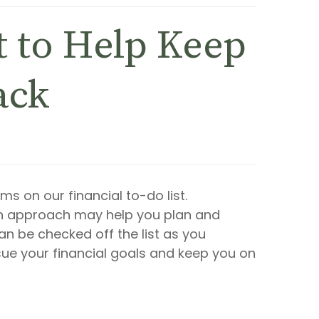
t to Help Keep
ack
s on our financial to-do list.
h approach may help you plan and
an be checked off the list as you
ue your financial goals and keep you on