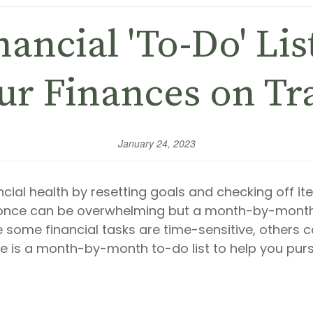
ancial 'To-Do' Lis
ur Finances on Tr
January 24, 2023
ial health by resetting goals and checking off item
t once can be overwhelming but a month-by-mont
e some financial tasks are time-sensitive, others c
e is a month-by-month to-do list to help you purs