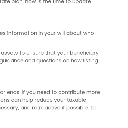
tate plan, now is the time to update
es information in your will about who
 assets to ensure that your beneficiary
r guidance and questions on how listing
ar ends. If you need to contribute more
tions can help reduce your taxable
essary, and retroactive if possible, to