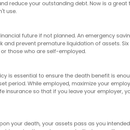
d reduce your outstanding debt. Now is a great t
t use.
ancial future if not planned. An emergency saving
 and prevent premature liquidation of assets. Six
or those who are self-employed.
licy is essential to ensure the death benefit is en
 set period. While employed, maximize your employe
ife insurance so that if you leave your employer, 
upon your death, your assets pass as you intende