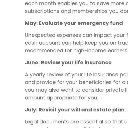
each month enables you to save more an
subscriptions and memberships you don'
May: Evaluate your emergency fund
Unexpected expenses can impact your fin
cash account can help keep you on track
recommended for high-income earners 
June: Review your life insurance
A yearly review of your life insurance po
and provide for your beneficiaries for a
you may also want to consider private l
amount appropriate for you.
July: Revisit your will and estate plan
Legal documents are essential so that 