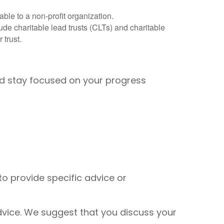
ble to a non-profit organization.
lude charitable lead trusts (CLTs) and charitable
 trust.
and stay focused on your progress
to provide specific advice or
 advice. We suggest that you discuss your