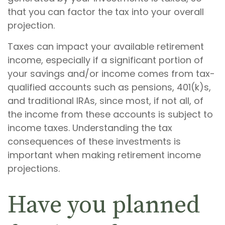
that you can factor the tax into your overall
projection.
Taxes can impact your available retirement
income, especially if a significant portion of
your savings and/or income comes from tax-
qualified accounts such as pensions, 401(k)s,
and traditional IRAs, since most, if not all, of
the income from these accounts is subject to
income taxes. Understanding the tax
consequences of these investments is
important when making retirement income
projections.
Have you planned