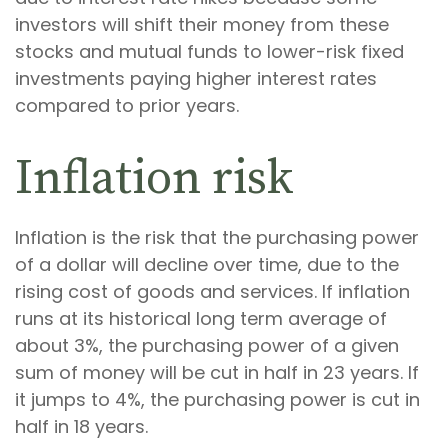
investors will shift their money from these
stocks and mutual funds to lower-risk fixed
investments paying higher interest rates
compared to prior years.
Inflation risk
Inflation is the risk that the purchasing power
of a dollar will decline over time, due to the
rising cost of goods and services. If inflation
runs at its historical long term average of
about 3%, the purchasing power of a given
sum of money will be cut in half in 23 years. If
it jumps to 4%, the purchasing power is cut in
half in 18 years.