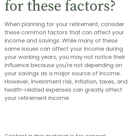
for these factors?
When planning for your retirement, consider
these common factors that can affect your
income and savings. While many of these
same issues can affect your income during
your working years, you may not notice their
influence because you're not depending on
your savings as a major source of income.
However, investment risk, inflation, taxes, and
health-related expenses can greatly affect
your retirement income.