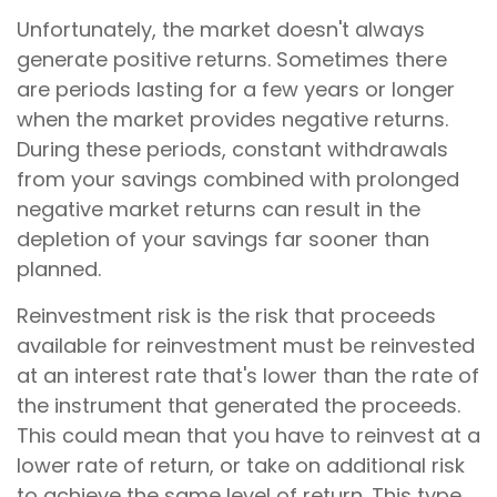
Unfortunately, the market doesn't always
generate positive returns. Sometimes there
are periods lasting for a few years or longer
when the market provides negative returns.
During these periods, constant withdrawals
from your savings combined with prolonged
negative market returns can result in the
depletion of your savings far sooner than
planned.
Reinvestment risk is the risk that proceeds
available for reinvestment must be reinvested
at an interest rate that's lower than the rate of
the instrument that generated the proceeds.
This could mean that you have to reinvest at a
lower rate of return, or take on additional risk
to achieve the same level of return. This type