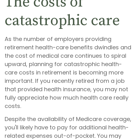
The costs of
catastrophic care
As the number of employers providing
retirement health-care benefits dwindles and
the cost of medical care continues to spiral
upward, planning for catastrophic health-
care costs in retirement is becoming more
important. If you recently retired from a job
that provided health insurance, you may not
fully appreciate how much health care really
costs.
Despite the availability of Medicare coverage,
you'll likely have to pay for additional health-
related expenses out-of-pocket. You may