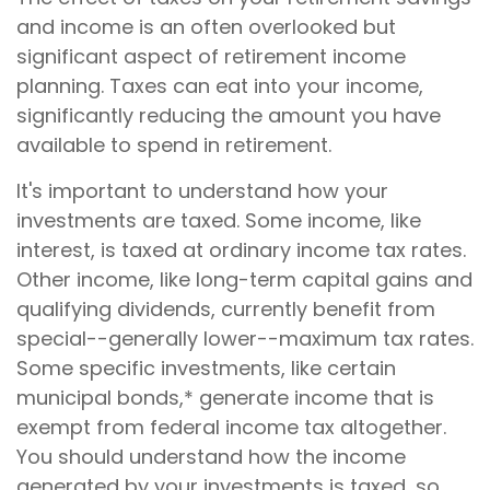
and income is an often overlooked but
significant aspect of retirement income
planning. Taxes can eat into your income,
significantly reducing the amount you have
available to spend in retirement.
It's important to understand how your
investments are taxed. Some income, like
interest, is taxed at ordinary income tax rates.
Other income, like long-term capital gains and
qualifying dividends, currently benefit from
special--generally lower--maximum tax rates.
Some specific investments, like certain
municipal bonds,* generate income that is
exempt from federal income tax altogether.
You should understand how the income
generated by your investments is taxed, so