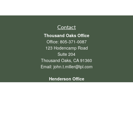
Contact
Thousand Oaks Office
Office:
805-371-0087
123 Hodencamp Road
Suite 204
Thousand Oaks,
CA
91360
Email:
john.t.miller@lpl.com
Henderson Office
Office:
702-834-9800
Email:
andrew.hefner@lpl.com
Quick Links
Retirement