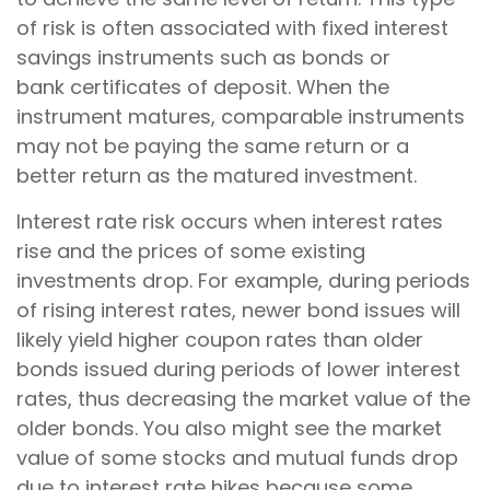
of risk is often associated with fixed interest
savings instruments such as bonds or
bank certificates of deposit. When the
instrument matures, comparable instruments
may not be paying the same return or a
better return as the matured investment.
Interest rate risk occurs when interest rates
rise and the prices of some existing
investments drop. For example, during periods
of rising interest rates, newer bond issues will
likely yield higher coupon rates than older
bonds issued during periods of lower interest
rates, thus decreasing the market value of the
older bonds. You also might see the market
value of some stocks and mutual funds drop
due to interest rate hikes because some