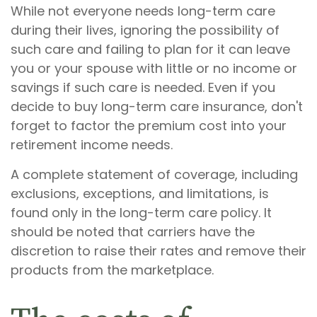
While not everyone needs long-term care
during their lives, ignoring the possibility of
such care and failing to plan for it can leave
you or your spouse with little or no income or
savings if such care is needed. Even if you
decide to buy long-term care insurance, don't
forget to factor the premium cost into your
retirement income needs.
A complete statement of coverage, including
exclusions, exceptions, and limitations, is
found only in the long-term care policy. It
should be noted that carriers have the
discretion to raise their rates and remove their
products from the marketplace.