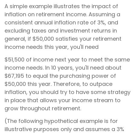
A simple example illustrates the impact of
inflation on retirement income. Assuming a
consistent annual inflation rate of 3%, and
excluding taxes and investment returns in
general, if $50,000 satisfies your retirement
income needs this year, you'll need
$51,500 of income next year to meet the same
income needs. In 10 years, you'll need about
$67,195 to equal the purchasing power of
$50,000 this year. Therefore, to outpace
inflation, you should try to have some strategy
in place that allows your income stream to
grow throughout retirement.
(The following hypothetical example is for
illustrative purposes only and assumes a 3%