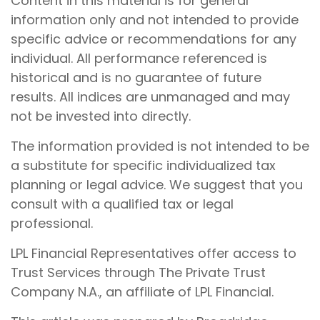
Content in this material is for general
information only and not intended to provide
specific advice or recommendations for any
individual. All performance referenced is
historical and is no guarantee of future
results. All indices are unmanaged and may
not be invested into directly.
The information provided is not intended to be
a substitute for specific individualized tax
planning or legal advice. We suggest that you
consult with a qualified tax or legal
professional.
LPL Financial Representatives offer access to
Trust Services through The Private Trust
Company N.A., an affiliate of LPL Financial.