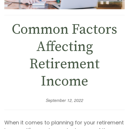
Common Factors
Affecting
Retirement
Income
September 12, 2022
When it comes to planning for your retirement