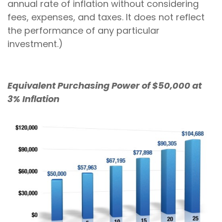
annual rate of inflation without considering
fees, expenses, and taxes. It does not reflect
the performance of any particular
investment.)
Equivalent Purchasing Power of $50,000 at
3% Inflation