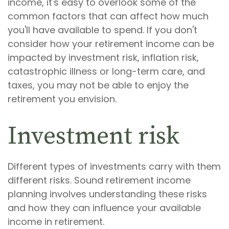
income, it's easy to overlook some of the
common factors that can affect how much
you'll have available to spend. If you don't
consider how your retirement income can be
impacted by investment risk, inflation risk,
catastrophic illness or long-term care, and
taxes, you may not be able to enjoy the
retirement you envision.
Investment risk
Different types of investments carry with them
different risks. Sound retirement income
planning involves understanding these risks
and how they can influence your available
income in retirement.