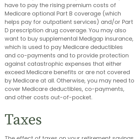
have to pay the rising premium costs of
Medicare optional Part B coverage (which
helps pay for outpatient services) and/or Part
D prescription drug coverage. You may also
want to buy supplemental Medigap insurance,
which is used to pay Medicare deductibles
and co-payments and to provide protection
against catastrophic expenses that either
exceed Medicare benefits or are not covered
by Medicare at all. Otherwise, you may need to
cover Medicare deductibles, co-payments,
and other costs out-of-pocket.
Taxes
The effect of taxes on your retirement savings