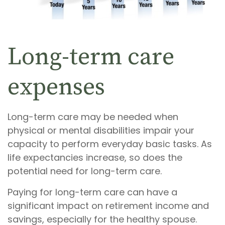
Long-term care
expenses
Long-term care may be needed when
physical or mental disabilities impair your
capacity to perform everyday basic tasks. As
life expectancies increase, so does the
potential need for long-term care.
Paying for long-term care can have a
significant impact on retirement income and
savings, especially for the healthy spouse.