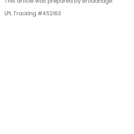
This article was prepared by Broadridge.
LPL Tracking #452163