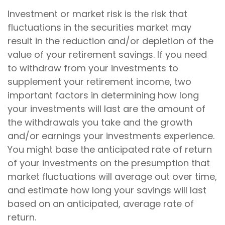
Investment or market risk is the risk that
fluctuations in the securities market may
result in the reduction and/or depletion of the
value of your retirement savings. If you need
to withdraw from your investments to
supplement your retirement income, two
important factors in determining how long
your investments will last are the amount of
the withdrawals you take and the growth
and/or earnings your investments experience.
You might base the anticipated rate of return
of your investments on the presumption that
market fluctuations will average out over time,
and estimate how long your savings will last
based on an anticipated, average rate of
return.