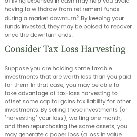
of living expenses in cash may help you avoid
having to withdraw from retirement funds
2
during a market downturn.
By keeping your
funds invested, they may be poised to recover
once the downturn ends.
Consider Tax Loss Harvesting
Suppose you are holding some taxable
investments that are worth less than you paid
for them. In that case, you may be able to
take advantage of tax-loss harvesting to
offset some capital gains tax liability for other
investments. By selling these investments (or
"harvesting" your loss), waiting one month,
and then repurchasing the same assets, you
may generate a paper loss (a loss in value