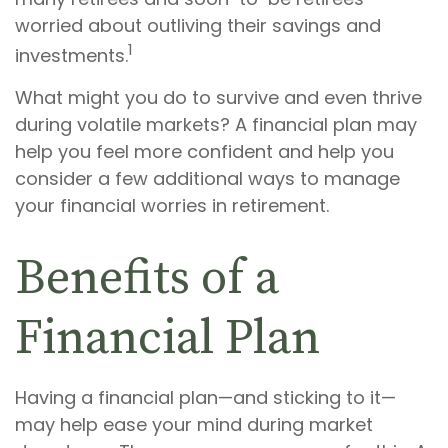
worried about outliving their savings and
1
investments.
What might you do to survive and even thrive
during volatile markets? A financial plan may
help you feel more confident and help you
consider a few additional ways to manage
your financial worries in retirement.
Benefits of a
Financial Plan
Having a financial plan—and sticking to it—
may help ease your mind during market