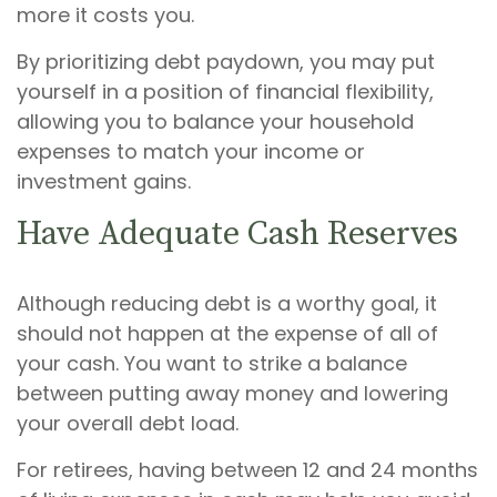
more it costs you.
By prioritizing debt paydown, you may put
yourself in a position of financial flexibility,
allowing you to balance your household
expenses to match your income or
investment gains.
Have Adequate Cash Reserves
Although reducing debt is a worthy goal, it
should not happen at the expense of all of
your cash. You want to strike a balance
between putting away money and lowering
your overall debt load.
For retirees, having between 12 and 24 months