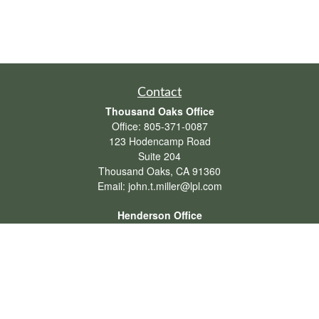
Contact
Thousand Oaks Office
Office:
805-371-0087
123 Hodencamp Road
Suite 204
Thousand Oaks,
CA
91360
Email:
john.t.miller@lpl.com
Henderson Office
Office:
702-834-9800
Email:
andrew.hefner@lpl.com
Quick Links