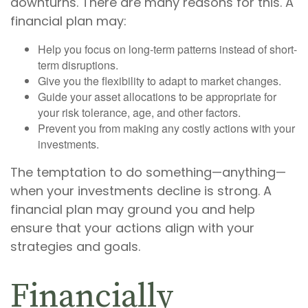
downturns. There are many reasons for this. A
financial plan may:
Help you focus on long-term patterns instead of short-
term disruptions.
Give you the flexibility to adapt to market changes.
Guide your asset allocations to be appropriate for
your risk tolerance, age, and other factors.
Prevent you from making any costly actions with your
investments.
The temptation to do something—anything—
when your investments decline is strong. A
financial plan may ground you and help
ensure that your actions align with your
strategies and goals.
Financially