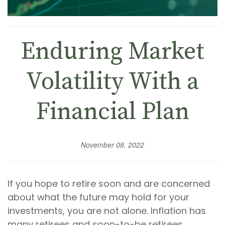
Enduring Market
Volatility With a
Financial Plan
November 08, 2022
If you hope to retire soon and are concerned
about what the future may hold for your
investments, you are not alone. Inflation has
many retirees and soon-to-be retirees