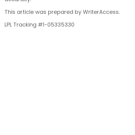
This article was prepared by WriterAccess.
LPL Tracking #1-05335330