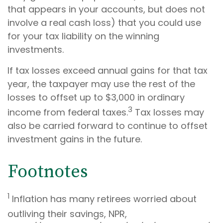
that appears in your accounts, but does not
involve a real cash loss) that you could use
for your tax liability on the winning
investments.
If tax losses exceed annual gains for that tax
year, the taxpayer may use the rest of the
losses to offset up to $3,000 in ordinary
3
income from federal taxes.
Tax losses may
also be carried forward to continue to offset
investment gains in the future.
Footnotes
1
Inflation has many retirees worried about
outliving their savings, NPR,