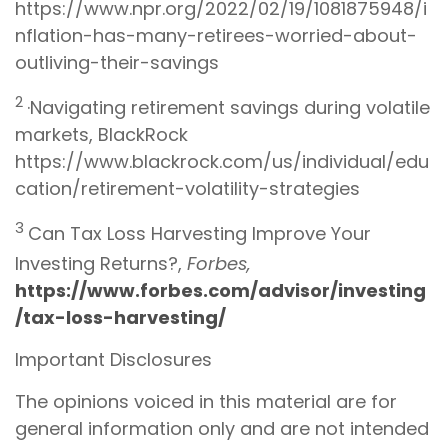
https://www.npr.org/2022/02/19/1081875948/i
nflation-has-many-retirees-worried-about-
outliving-their-savings
2
·Navigating retirement savings during volatile
markets, BlackRock
https://www.blackrock.com/us/individual/edu
cation/retirement-volatility-strategies
3
Can Tax Loss Harvesting Improve Your
Investing Returns?,
Forbes,
https://www.forbes.com/advisor/investing
/tax-loss-harvesting/
Important Disclosures
The opinions voiced in this material are for
general information only and are not intended