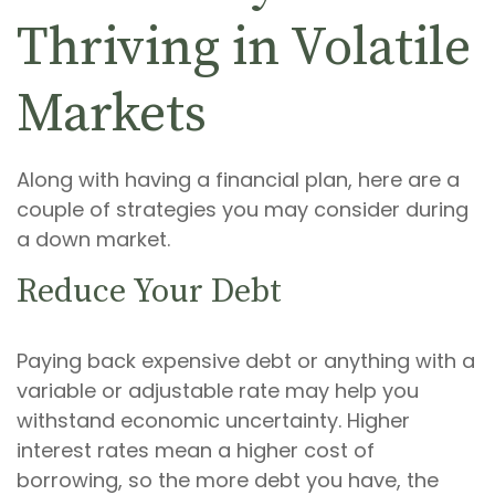
Thriving in Volatile
Markets
Along with having a financial plan, here are a
couple of strategies you may consider during
a down market.
Reduce Your Debt
Paying back expensive debt or anything with a
variable or adjustable rate may help you
withstand economic uncertainty. Higher
interest rates mean a higher cost of
borrowing, so the more debt you have, the