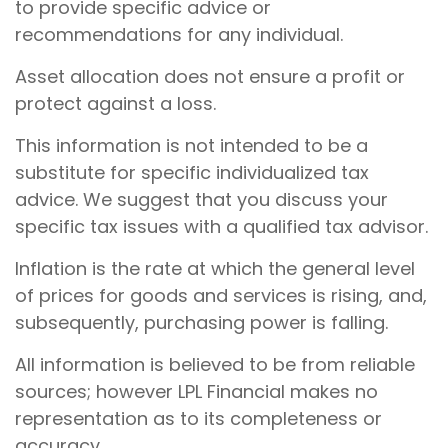
to provide specific advice or
recommendations for any individual.
Asset allocation does not ensure a profit or
protect against a loss.
This information is not intended to be a
substitute for specific individualized tax
advice. We suggest that you discuss your
specific tax issues with a qualified tax advisor.
Inflation is the rate at which the general level
of prices for goods and services is rising, and,
subsequently, purchasing power is falling.
All information is believed to be from reliable
sources; however LPL Financial makes no
representation as to its completeness or
accuracy.