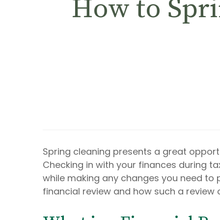
How to Spri
Spring cleaning presents a great opport
Checking in with your finances during ta
while making any changes you need to pot
financial review and how such a review 