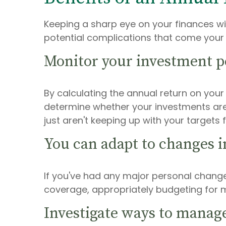
Keeping a sharp eye on your finances wi
potential complications that come your
Monitor your investment 
By calculating the annual return on you
determine whether your investments are
just aren't keeping up with your targets
You can adapt to changes i
If you've had any major personal change
coverage, appropriately budgeting for m
Investigate ways to manag