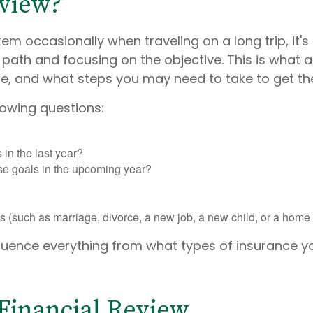
eview?
em occasionally when traveling on a long trip, it's
 path and focusing on the objective. This is what a
be, and what steps you may need to take to get th
lowing questions:
in the last year?
se goals in the upcoming year?
(such as marriage, divorce, a new job, a new child, or a home p
fluence everything from what types of insurance
 Financial Review