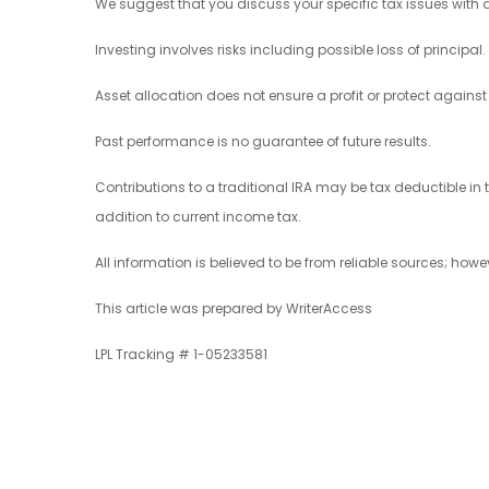
We suggest that you discuss your specific tax issues with a
Investing involves risks including possible loss of principal.
Asset allocation does not ensure a profit or protect against 
Past performance is no guarantee of future results.
Contributions to a traditional IRA may be tax deductible in 
addition to current income tax.
All information is believed to be from reliable sources; ho
This article was prepared by WriterAccess
LPL Tracking # 1-05233581