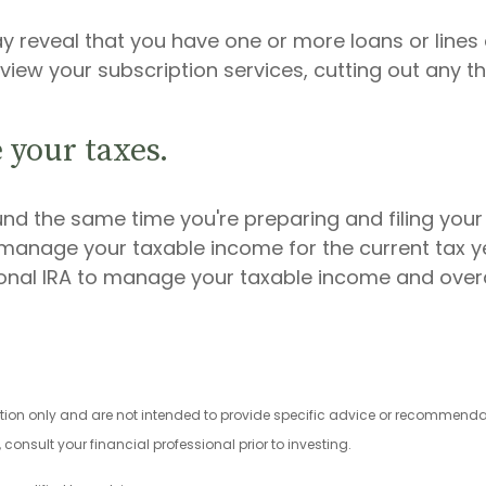
ay reveal that you have one or more loans or lines 
view your subscription services, cutting out any t
 your taxes.
und the same time you're preparing and filing your
nage your taxable income for the current tax ye
ional IRA to manage your taxable income and overal
ation only and are not intended to provide specific advice or recommendat
onsult your financial professional prior to investing.