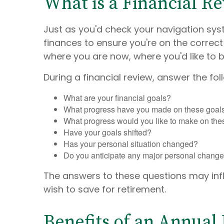
What is a Financial R
Just as you'd check your navigation syst
finances to ensure you're on the correct
where you are now, where you'd like to 
During a financial review, answer the fol
What are your financial goals?
What progress have you made on these goals 
What progress would you like to make on the
Have your goals shifted?
Has your personal situation changed?
Do you anticipate any major personal changes 
The answers to these questions may in
wish to save for retirement.
Benefits of an Annual