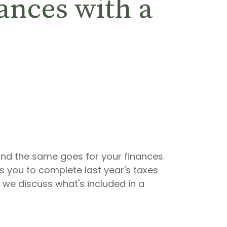
ances with a
and the same goes for your finances.
ws you to complete last year's taxes
 we discuss what's included in a