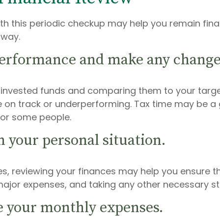
th this periodic checkup may help you remain finan
 way.
performance and make any change
r invested funds and comparing them to your targe
 on track or underperforming. Tax time may be a 
 for some people.
n your personal situation.
s, reviewing your finances may help you ensure t
ajor expenses, and taking any other necessary ste
e your monthly expenses.