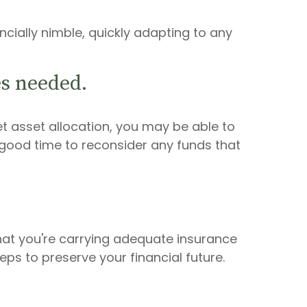
cially nimble, quickly adapting to any
s needed.
t asset allocation, you may be able to
good time to reconsider any funds that
hat you're carrying adequate insurance
ps to preserve your financial future.