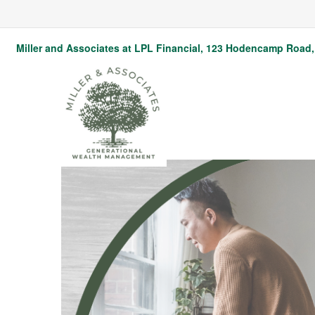
Miller and Associates at LPL Financial,
123 Hodencamp Road, 