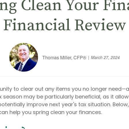
ng Clean Your Fin
Financial Review
Thomas Miller, CFP®
March 27, 2024
unity to clear out any items you no longer need—
x season may be particularly beneficial, as it allo
entially improve next year's tax situation. Below,
can help you spring clean your finances.