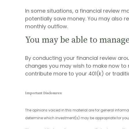
In some situations, a financial review m
potentially save money. You may also re
monthly outflow.
You may be able to manage
By conducting your financial review aro
changes you may wish to make now to ma
contribute more to your 401(k) or tradit
Important Disclosures:
The opinions voiced in this material are for general inform
determine which investment(s) may be appropriate for you, c