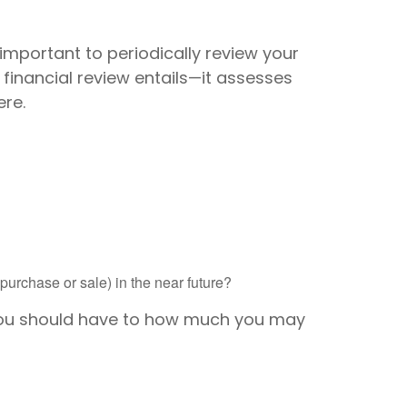
 important to periodically review your
 financial review entails—it assesses
ere.
urchase or sale) in the near future?
 you should have to how much you may