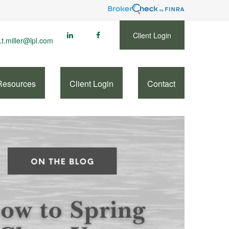
Client Login
.t.miller@lpl.com
Resources
Client Login
Contact