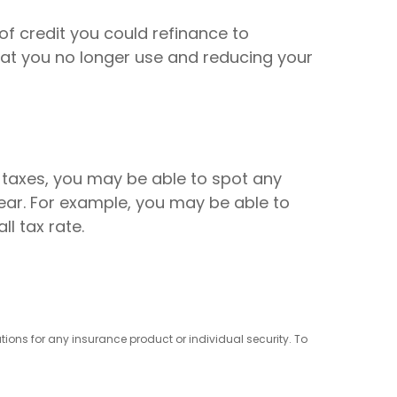
of credit you could refinance to
hat you no longer use and reducing your
 taxes, you may be able to spot any
ar. For example, you may be able to
l tax rate.
ions for any insurance product or individual security. To