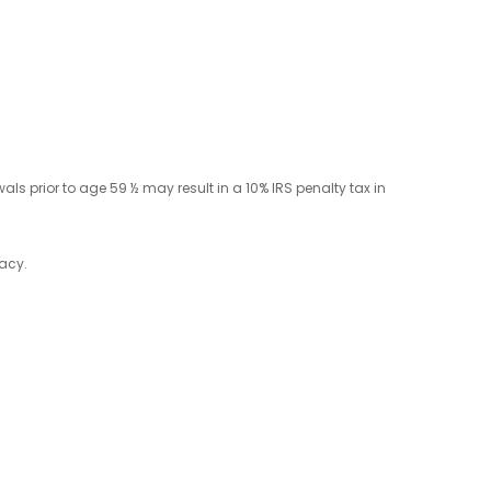
ls prior to age 59 ½ may result in a 10% IRS penalty tax in
racy.