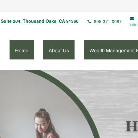
Suite 204,
Thousand Oaks,
CA
91360
805-371-0087
john
Home
About Us
Wealth Management 