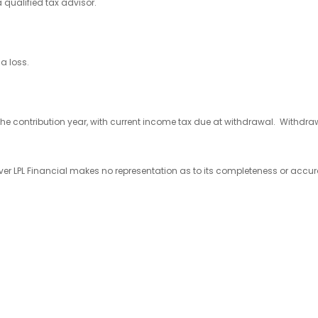
 qualified tax advisor.
a loss.
the contribution year, with current income tax due at withdrawal. Withdrawa
wever LPL Financial makes no representation as to its completeness or accu