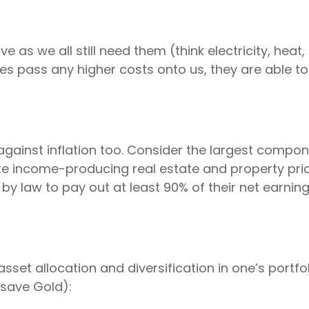
ve as we all still need them (think electricity, heat,
pass any higher costs onto us, they are able to ma
against inflation too. Consider the largest compon
te income-producing real estate and property pric
ed by law to pay out at least 90% of their net earni
set allocation and diversification in one’s portf
(save Gold):