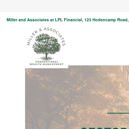
Miller and Associates at LPL Financial,
123 Hodencamp Road, 