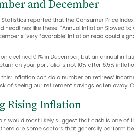
vember and December
r Statistics reported that the Consumer Price Inde
rd headlines like these: “Annual Inflation Slowed 
cember’s ‘very favorable’ inflation read could sign
tion declined 0.1% in December, but an annual inflati
turn on your portfolio is not 10% after 6.5% inflati
his: Inflation can do a number on retirees’ income
risk of seeing our retirement savings eaten away. 
 Rising Inflation
als would most likely suggest that cash is one of 
, there are some sectors that generally perform bett