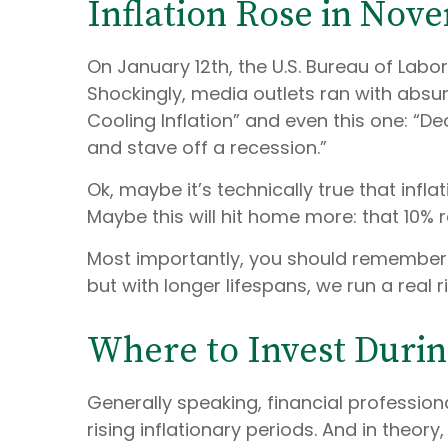
Inflation Rose in No
On January 12th, the U.S. Bureau of Labo
Shockingly, media outlets ran with absu
Cooling Inflation” and even this one: “De
and stave off a recession.”
Ok, maybe it’s technically true that infla
Maybe this will hit home more: that 10% re
Most importantly, you should remember t
but with longer lifespans, we run a real 
Where to Invest During
Generally speaking, financial profession
rising inflationary periods. And in theory