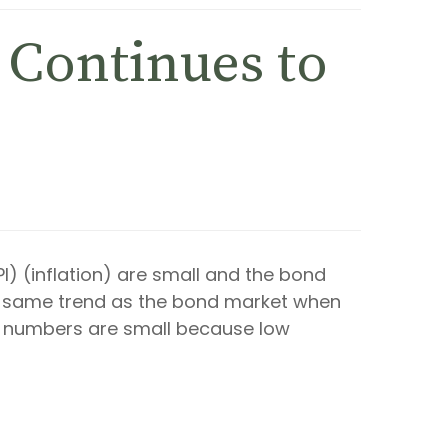
n Continues to
I) (inflation) are small and the bond
the same trend as the bond market when
PI numbers are small because low