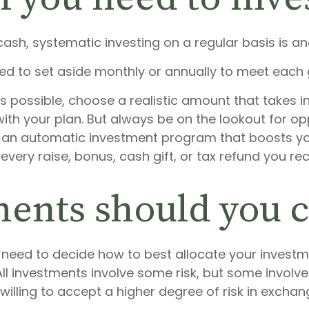
sh, systematic investing on a regular basis is an
ed to set aside monthly or annually to meet each 
s possible, choose a realistic amount that takes i
 with your plan. But always be on the lookout for o
 in an automatic investment program that boosts y
 every raise, bonus, cash gift, or tax refund you r
ents should you 
ll need to decide how to best allocate your invest
. All investments involve some risk, but some invol
lling to accept a higher degree of risk in exchang