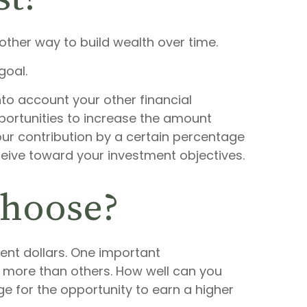
other way to build wealth over time.
goal.
nto account your other financial
pportunities to increase the amount
our contribution by a certain percentage
eceive toward your investment objectives.
choose?
ment dollars. One important
ve more than others. How well can you
e for the opportunity to earn a higher