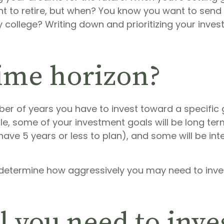
t to retire, but when? You know you want to send yo
college? Writing down and prioritizing your invest
time horizon?
er of years you have to invest toward a specific g
le, some of your investment goals will be long ter
u have 5 years or less to plan), and some will be i
u determine how aggressively you may need to in
 you need to inve