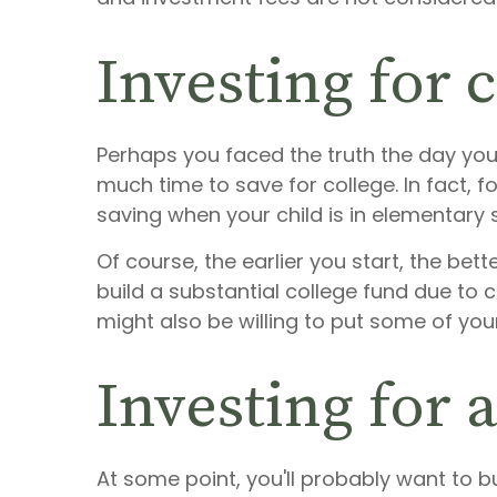
Investing for 
Perhaps you faced the truth the day your
much time to save for college. In fact, 
saving when your child is in elementary s
Of course, the earlier you start, the b
build a substantial college fund due to
might also be willing to put some of you
Investing for 
At some point, you'll probably want to 