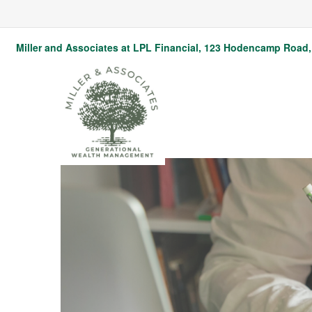
Miller and Associates at LPL Financial,
123 Hodencamp Road, 