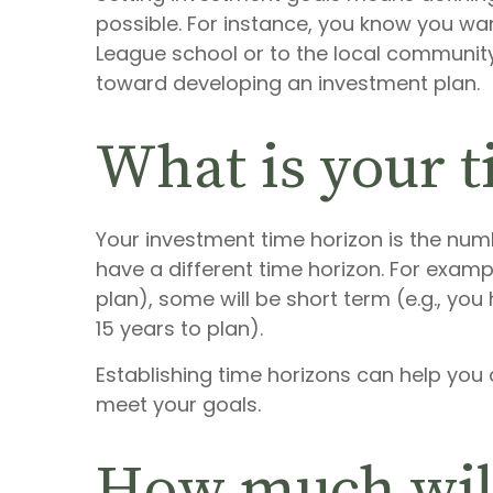
possible. For instance, you know you wan
League school or to the local community 
toward developing an investment plan.
What is your 
Your investment time horizon is the numb
have a different time horizon. For examp
plan), some will be short term (e.g., yo
15 years to plan).
Establishing time horizons can help yo
meet your goals.
How much will