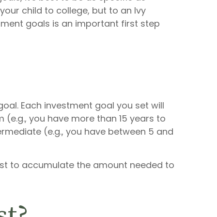
ur child to college, but to an Ivy
ment goals is an important first step
oal. Each investment goal you set will
m (e.g., you have more than 15 years to
ntermediate (e.g., you have between 5 and
vest to accumulate the amount needed to
st?