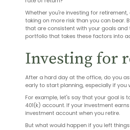
rate of return?
Whether you're investing for retirement, 
taking on more risk than you can bear. 
that are consistent with your goals and 
portfolio that takes these factors into a
Investing for 
After a hard day at the office, do you ask
early to start planning, especially if yo
For example, let's say that your goal is 
401(k) account. If your investment earn
investment account when you retire.
But what would happen if you left things