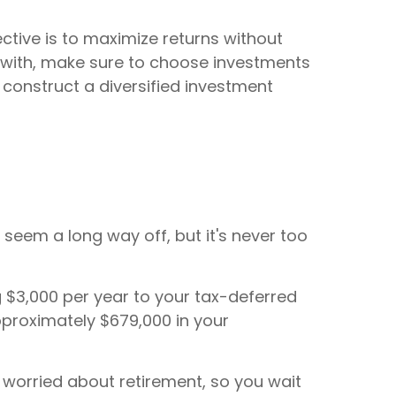
ective is to maximize returns without
e with, make sure to choose investments
 construct a diversified investment
y seem a long way off, but it's never too
ng $3,000 per year to your tax-deferred
pproximately $679,000 in your
y worried about retirement, so you wait