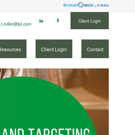
Client Login
.t.miller@lpl.com
Resources
Client Login
Contact