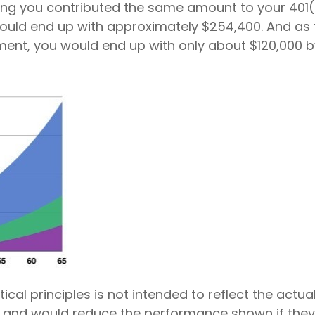
ming you contributed the same amount to your 401(
ld end up with approximately $254,400. And as this
ement, you would end up with only about $120,000 by
cal principles is not intended to reflect the actu
and would reduce the performance shown if they we