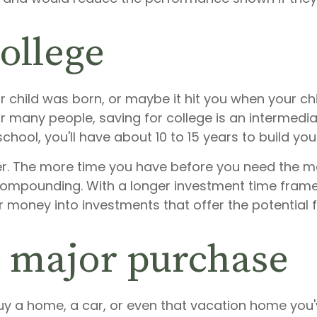
college
 child was born, or maybe it hit you when your chi
for many people, saving for college is an intermedi
chool, you'll have about 10 to 15 years to build you
etter. The more time you have before you need the 
 compounding. With a longer investment time frame
r money into investments that offer the potential 
a major purchase
buy a home, a car, or even that vacation home you