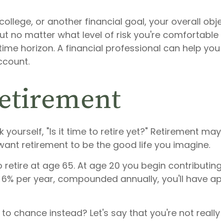
college, or another financial goal, your overall obj
But no matter what level of risk you're comfortabl
time horizon. A financial professional can help you
ccount.
retirement
 yourself, "Is it time to retire yet?" Retirement ma
u want retirement to be the good life you imagine.
to retire at age 65. At age 20 you begin contributi
s 6% per year, compounded annually, you'll have a
 to chance instead? Let's say that you're not reall