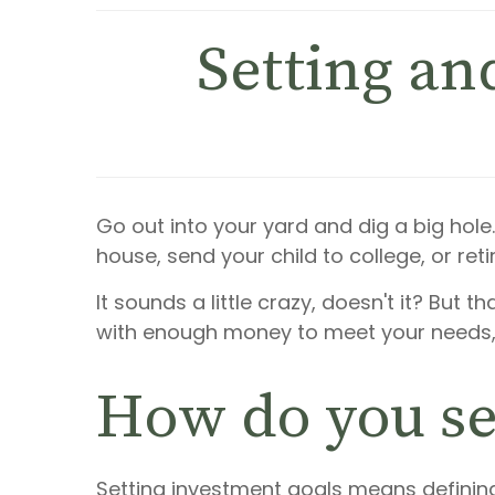
Setting an
Go out into your yard and dig a big hole.
house, send your child to college, or retir
It sounds a little crazy, doesn't it? But t
with enough money to meet your needs, 
How do you se
Setting investment goals means defining 