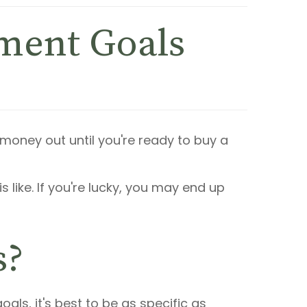
tment Goals
 money out until you're ready to buy a
is like. If you're lucky, you may end up
s?
ls, it's best to be as specific as