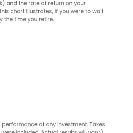
k) and the rate of return on your
 chart illustrates, if you were to wait
 the time you retire.
al performance of any investment. Taxes
re included. Actual results will vary.)