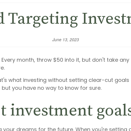
d Targeting Inves
June 13, 2023
 Every month, throw $50 into it, but don't take any
e.
hat's what investing without setting clear-cut goals 
but you have no way to know for sure.
t investment goal
your dreams for the future. When you're setting goa