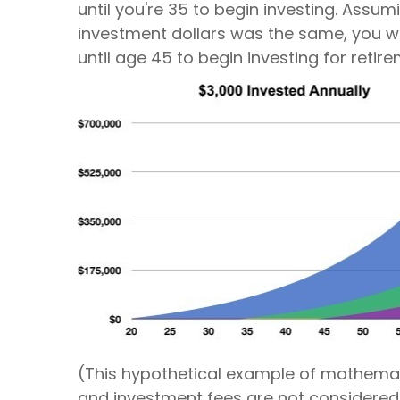
until you're 35 to begin investing. Assu
investment dollars was the same, you wou
until age 45 to begin investing for retir
(This hypothetical example of mathemati
and investment fees are not considered 