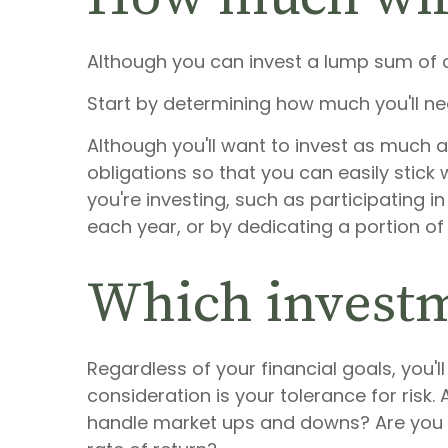
Although you can invest a lump sum of ca
Start by determining how much you'll ne
Although you'll want to invest as much a
obligations so that you can easily stick
you're investing, such as participating
each year, or by dedicating a portion of
Which investm
Regardless of your financial goals, you'
consideration is your tolerance for risk
handle market ups and downs? Are you wi