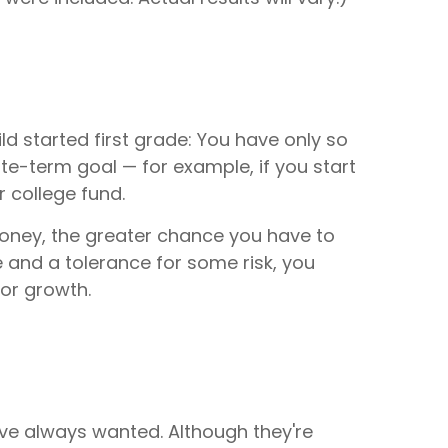
ld started first grade: You have only so
ate-term goal — for example, if you start
r college fund.
money, the greater chance you have to
 and a tolerance for some risk, you
for growth.
've always wanted. Although they're