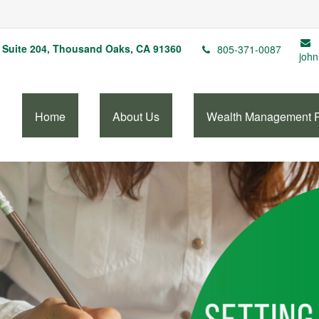
Suite 204,
Thousand Oaks,
CA
91360
805-371-0087
john
Home
About Us
Wealth Management 