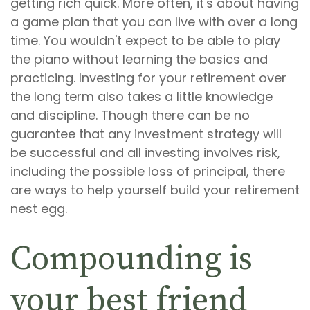
getting rich quick. More often, it's about having
a game plan that you can live with over a long
time. You wouldn't expect to be able to play
the piano without learning the basics and
practicing. Investing for your retirement over
the long term also takes a little knowledge
and discipline. Though there can be no
guarantee that any investment strategy will
be successful and all investing involves risk,
including the possible loss of principal, there
are ways to help yourself build your retirement
nest egg.
Compounding is
your best friend