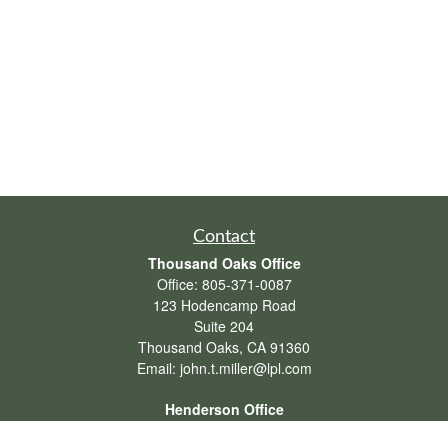
Contact
Thousand Oaks Office
Office:
805-371-0087
123 Hodencamp Road
Suite 204
Thousand Oaks,
CA
91360
Email:
john.t.miller@lpl.com
Henderson Office
Office:
702-834-9800