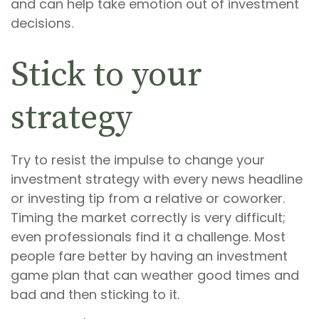
and can help take emotion out of investment
decisions.
Stick to your
strategy
Try to resist the impulse to change your
investment strategy with every news headline
or investing tip from a relative or coworker.
Timing the market correctly is very difficult;
even professionals find it a challenge. Most
people fare better by having an investment
game plan that can weather good times and
bad and then sticking to it.