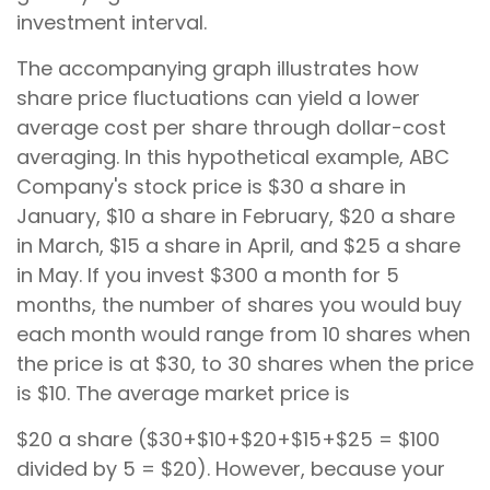
investment interval.
The accompanying graph illustrates how
share price fluctuations can yield a lower
average cost per share through dollar-cost
averaging. In this hypothetical example, ABC
Company's stock price is $30 a share in
January, $10 a share in February, $20 a share
in March, $15 a share in April, and $25 a share
in May. If you invest $300 a month for 5
months, the number of shares you would buy
each month would range from 10 shares when
the price is at $30, to 30 shares when the price
is $10. The average market price is
$20 a share ($30+$10+$20+$15+$25 = $100
divided by 5 = $20). However, because your