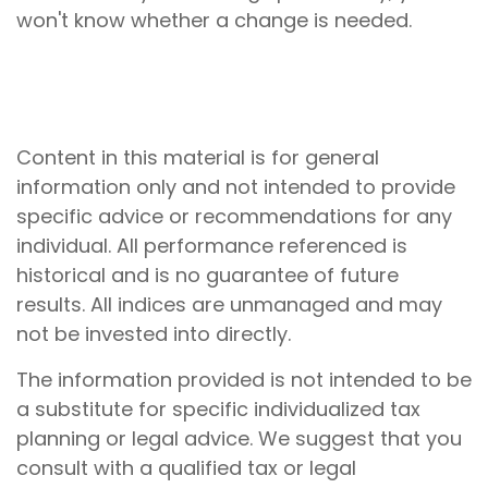
won't know whether a change is needed.
Content in this material is for general
information only and not intended to provide
specific advice or recommendations for any
individual. All performance referenced is
historical and is no guarantee of future
results. All indices are unmanaged and may
not be invested into directly.
The information provided is not intended to be
a substitute for specific individualized tax
planning or legal advice. We suggest that you
consult with a qualified tax or legal