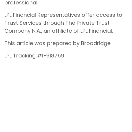
professional.
LPL Financial Representatives offer access to
Trust Services through The Private Trust
Company N.A., an affiliate of LPL Financial.
This article was prepared by Broadridge.
LPL Tracking #1-918759