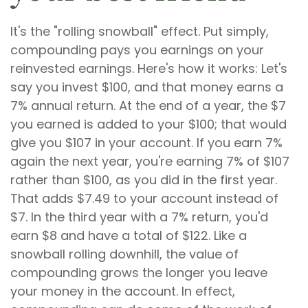
It's the "rolling snowball" effect. Put simply,
compounding pays you earnings on your
reinvested earnings. Here's how it works: Let's
say you invest $100, and that money earns a
7% annual return. At the end of a year, the $7
you earned is added to your $100; that would
give you $107 in your account. If you earn 7%
again the next year, you're earning 7% of $107
rather than $100, as you did in the first year.
That adds $7.49 to your account instead of
$7. In the third year with a 7% return, you'd
earn $8 and have a total of $122. Like a
snowball rolling downhill, the value of
compounding grows the longer you leave
your money in the account. In effect,