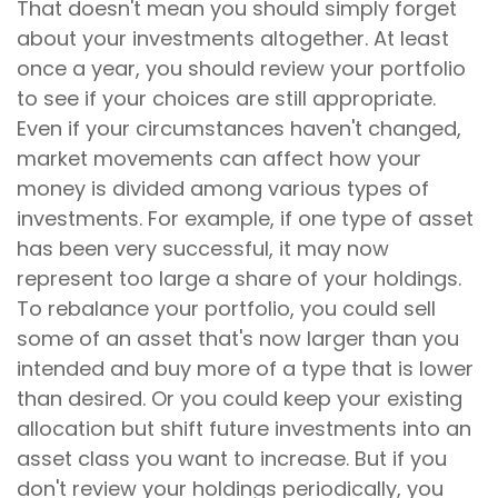
That doesn't mean you should simply forget
about your investments altogether. At least
once a year, you should review your portfolio
to see if your choices are still appropriate.
Even if your circumstances haven't changed,
market movements can affect how your
money is divided among various types of
investments. For example, if one type of asset
has been very successful, it may now
represent too large a share of your holdings.
To rebalance your portfolio, you could sell
some of an asset that's now larger than you
intended and buy more of a type that is lower
than desired. Or you could keep your existing
allocation but shift future investments into an
asset class you want to increase. But if you
don't review your holdings periodically, you