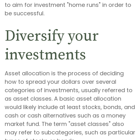
to aim for investment "home runs" in order to
be successful.
Diversify your
investments
Asset allocation is the process of deciding
how to spread your dollars over several
categories of investments, usually referred to
as asset classes. A basic asset allocation
would likely include at least stocks, bonds, and
cash or cash alternatives such as a money
market fund. The term "asset classes" also
may refer to subcategories, such as particular