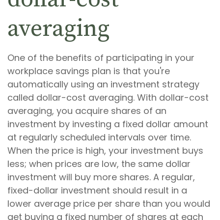
averaging
One of the benefits of participating in your
workplace savings plan is that you're
automatically using an investment strategy
called dollar-cost averaging. With dollar-cost
averaging, you acquire shares of an
investment by investing a fixed dollar amount
at regularly scheduled intervals over time.
When the price is high, your investment buys
less; when prices are low, the same dollar
investment will buy more shares. A regular,
fixed-dollar investment should result in a
lower average price per share than you would
get buying a fixed number of shares at each