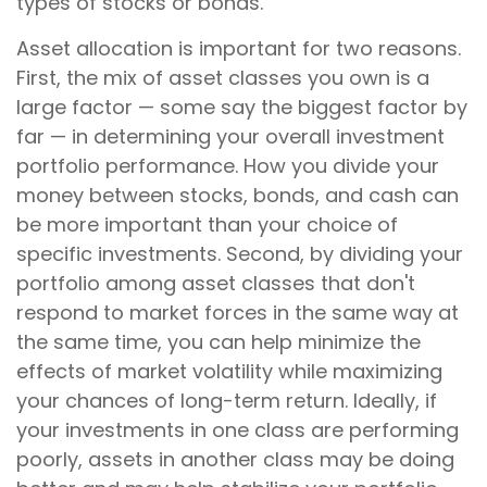
types of stocks or bonds.
Asset allocation is important for two reasons.
First, the mix of asset classes you own is a
large factor — some say the biggest factor by
far — in determining your overall investment
portfolio performance. How you divide your
money between stocks, bonds, and cash can
be more important than your choice of
specific investments. Second, by dividing your
portfolio among asset classes that don't
respond to market forces in the same way at
the same time, you can help minimize the
effects of market volatility while maximizing
your chances of long-term return. Ideally, if
your investments in one class are performing
poorly, assets in another class may be doing