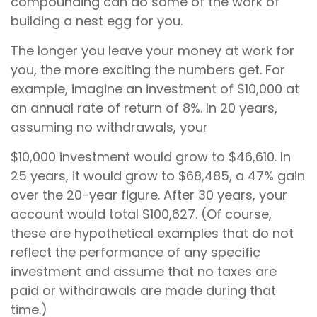
compounding can do some of the work of
building a nest egg for you.
The longer you leave your money at work for
you, the more exciting the numbers get. For
example, imagine an investment of $10,000 at
an annual rate of return of 8%. In 20 years,
assuming no withdrawals, your
$10,000 investment would grow to $46,610. In
25 years, it would grow to $68,485, a 47% gain
over the 20-year figure. After 30 years, your
account would total $100,627. (Of course,
these are hypothetical examples that do not
reflect the performance of any specific
investment and assume that no taxes are
paid or withdrawals are made during that
time.)