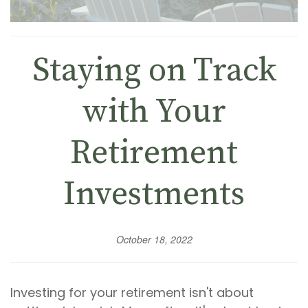
Staying on Track
with Your
Retirement
Investments
October 18, 2022
Investing for your retirement isn't about