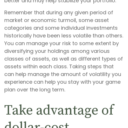
better and may help stabilize your portfolio.
Remember that during any given period of
market or economic turmoil, some asset
categories and some individual investments
historically have been less volatile than others.
You can manage your risk to some extent by
diversifying your holdings among various
classes of assets, as well as different types of
assets within each class. Taking steps that
can help manage the amount of volatility you
experience can help you stay with your game
plan over the long term.
Take advantage of
dollar-cost