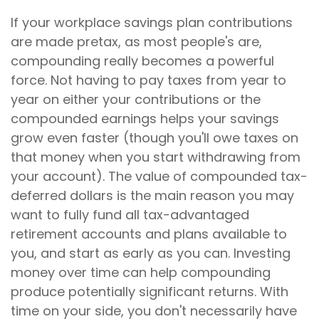
If your workplace savings plan contributions
are made pretax, as most people's are,
compounding really becomes a powerful
force. Not having to pay taxes from year to
year on either your contributions or the
compounded earnings helps your savings
grow even faster (though you'll owe taxes on
that money when you start withdrawing from
your account). The value of compounded tax-
deferred dollars is the main reason you may
want to fully fund all tax-advantaged
retirement accounts and plans available to
you, and start as early as you can. Investing
money over time can help compounding
produce potentially significant returns. With
time on your side, you don't necessarily have