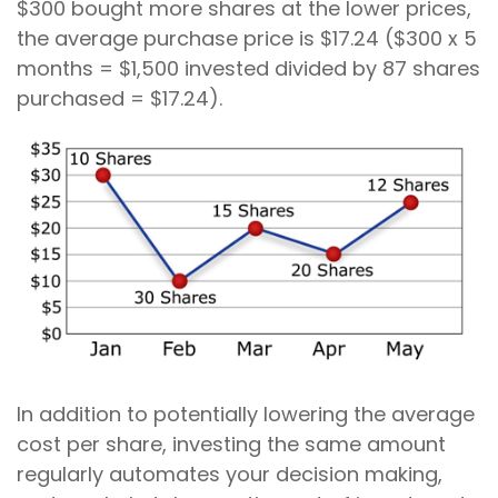
$300 bought more shares at the lower prices,
the average purchase price is $17.24 ($300 x 5
months = $1,500 invested divided by 87 shares
purchased = $17.24).
In addition to potentially lowering the average
cost per share, investing the same amount
regularly automates your decision making,