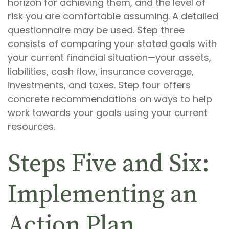
horizon for achieving them, and the level of
risk you are comfortable assuming. A detailed
questionnaire may be used. Step three
consists of comparing your stated goals with
your current financial situation—your assets,
liabilities, cash flow, insurance coverage,
investments, and taxes. Step four offers
concrete recommendations on ways to help
work towards your goals using your current
resources.
Steps Five and Six:
Implementing an
Action Plan