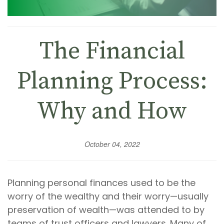
The Financial
Planning Process:
Why and How
October 04, 2022
Planning personal finances used to be the
worry of the wealthy and their worry—usually
preservation of wealth—was attended to by
teams of trust officers and lawyers. Many of