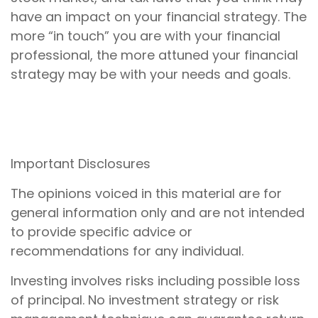
have an impact on your financial strategy. The
more “in touch” you are with your financial
professional, the more attuned your financial
strategy may be with your needs and goals.
Important Disclosures
The opinions voiced in this material are for
general information only and are not intended
to provide specific advice or
recommendations for any individual.
Investing involves risks including possible loss
of principal. No investment strategy or risk