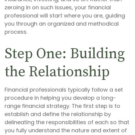
zeroing in on such issues, your financial
professional will start where you are, guiding
you through an organized and methodical
process.
Step One: Building
the Relationship
Financial professionals typically follow a set
procedure in helping you develop a long-
range financial strategy. The first step is to
establish and define the relationship by
delineating the responsibilities of each so that
you fully understand the nature and extent of