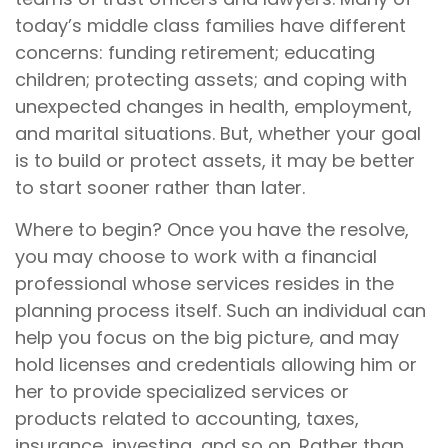
today’s middle class families have different
concerns: funding retirement; educating
children; protecting assets; and coping with
unexpected changes in health, employment,
and marital situations. But, whether your goal
is to build or protect assets, it may be better
to start sooner rather than later.
Where to begin? Once you have the resolve,
you may choose to work with a financial
professional whose services resides in the
planning process itself. Such an individual can
help you focus on the big picture, and may
hold licenses and credentials allowing him or
her to provide specialized services or
products related to accounting, taxes,
insurance, investing, and so on. Rather than