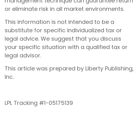
management technique can guarantee return
or eliminate risk in all market environments.
This information is not intended to be a
substitute for specific individualized tax or
legal advice. We suggest that you discuss
your specific situation with a qualified tax or
legal advisor.
This article was prepared by Liberty Publishing,
Inc.
LPL Tracking #1-05175139