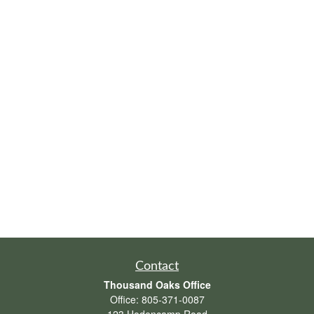
Contact
Thousand Oaks Office
Office:
805-371-0087