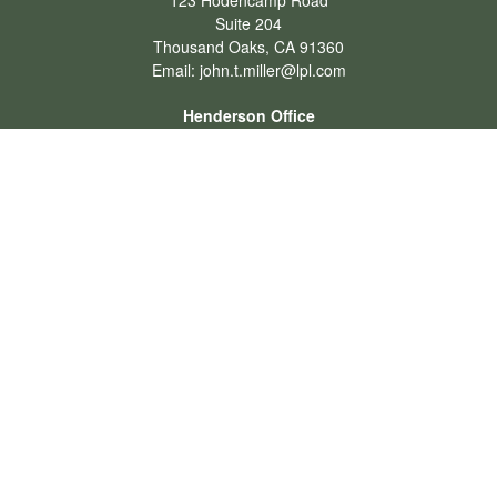
123 Hodencamp Road
Suite 204
Thousand Oaks,
CA
91360
Email:
john.t.miller@lpl.com
Henderson Office
Office:
702-834-9800
Email:
andrew.hefner@lpl.com
Quick Links
Retirement
Investment
Estate
Insurance
Tax
Money
Lifestyle
Latest Articles