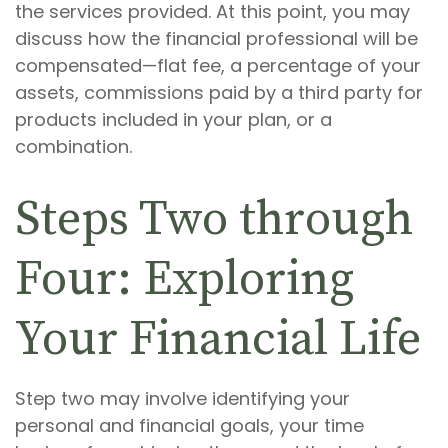
the services provided. At this point, you may
discuss how the financial professional will be
compensated—flat fee, a percentage of your
assets, commissions paid by a third party for
products included in your plan, or a
combination.
Steps Two through
Four: Exploring
Your Financial Life
Step two may involve identifying your
personal and financial goals, your time