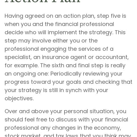
Having agreed on an action plan, step five is
when you and the financial professional
decide who will implement the strategy. This
step may involve either you or the
professional engaging the services of a
specialist, an insurance agent or accountant,
for example. The sixth and final step is really
an ongoing one: Periodically reviewing your
progress toward your goals and checking that
your strategy is still in synch with your
objectives.
Over and above your personal situation, you
should feel free to discuss with your financial
professional any changes in the economy,
stock market, and tax laws that you think may