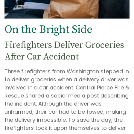
On the Bright Side
Firefighters Deliver Groceries
After Car Accident
Three firefighters from Washington stepped in
to deliver groceries when a delivery driver was
involved in a car accident. Central Pierce Fire &
Rescue shared a social media post describing
the incident. Although the driver was
unharmed, their car had to be towed, making
the delivery impossible. To save the day, the
firefighters took it upon themselves to deliver