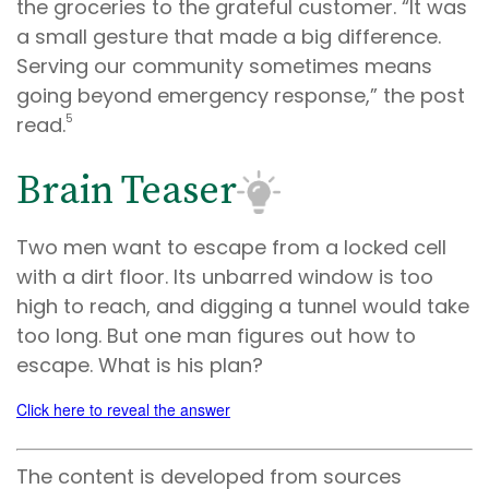
the groceries to the grateful customer. “It was
a small gesture that made a big difference.
Serving our community sometimes means
going beyond emergency response,” the post
5
read.
Brain Teaser
Two men want to escape from a locked cell
with a dirt floor. Its unbarred window is too
high to reach, and digging a tunnel would take
too long. But one man figures out how to
escape. What is his plan?
Click here to reveal the answer
The content is developed from sources