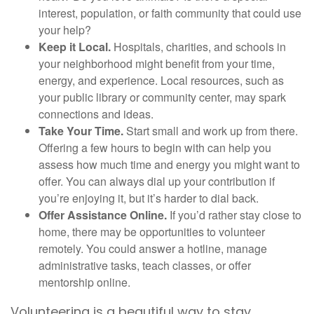
interest, population, or faith community that could use
your help?
Keep it Local.
Hospitals, charities, and schools in
your neighborhood might benefit from your time,
energy, and experience. Local resources, such as
your public library or community center, may spark
connections and ideas.
Take Your Time.
Start small and work up from there.
Offering a few hours to begin with can help you
assess how much time and energy you might want to
offer. You can always dial up your contribution if
you’re enjoying it, but it’s harder to dial back.
Offer Assistance Online.
If you’d rather stay close to
home, there may be opportunities to volunteer
remotely. You could answer a hotline, manage
administrative tasks, teach classes, or offer
mentorship online.
Volunteering is a beautiful way to stay