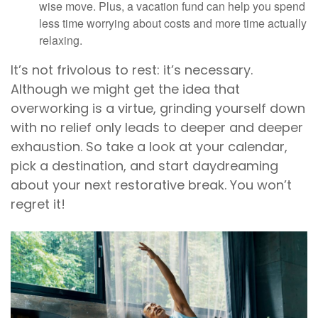
wise move. Plus, a vacation fund can help you spend
less time worrying about costs and more time actually
relaxing.
It’s not frivolous to rest: it’s necessary.
Although we might get the idea that
overworking is a virtue, grinding yourself down
with no relief only leads to deeper and deeper
exhaustion. So take a look at your calendar,
pick a destination, and start daydreaming
about your next restorative break. You won’t
regret it!