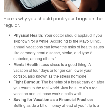
Here’s why you should pack your bags on the
regular.
Physical Health:
Your doctor should applaud if you
skip town for a while. According to the Mayo Clinic,
annual vacations can lower the risks of health issues
like coronary heart disease, stroke, and type 2
diabetes, among others.
1
Mental Health:
Less stress is a good thing. A
vacation of four days or longer can lower your
cortisol, also known as the stress hormone.
1
Fight Burnout:
The benefits of a break carry on after
you return to the real world. Just be sure it’s a real
vacation and let those work emails wait.
Saving for Vacation as a Financial Practice:
Setting aside a bit of money ahead of your trip is a