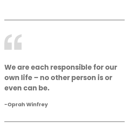
We are each responsible for our
own life – no other person is or
even can be.
-Oprah Winfrey