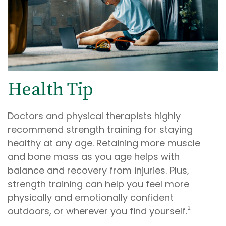
Health Tip
Doctors and physical therapists highly
recommend strength training for staying
healthy at any age. Retaining more muscle
and bone mass as you age helps with
balance and recovery from injuries. Plus,
strength training can help you feel more
physically and emotionally confident
2
outdoors, or wherever you find yourself.