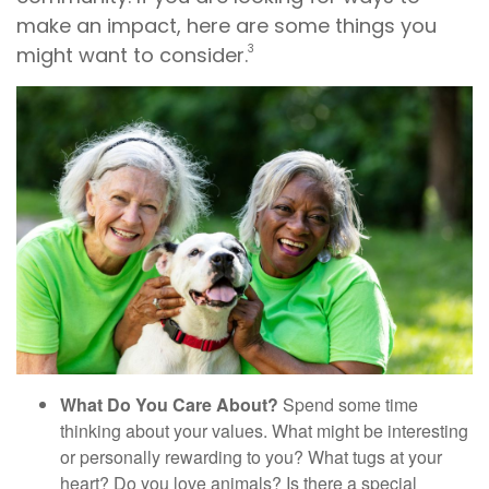
make an impact, here are some things you
3
might want to consider.
What Do You Care About?
Spend some time
thinking about your values. What might be interesting
or personally rewarding to you? What tugs at your
heart? Do you love animals? Is there a special