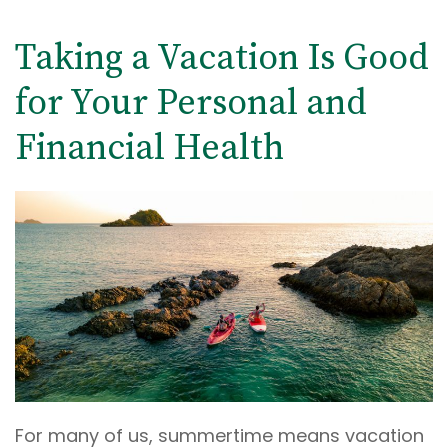
Taking a Vacation Is Good
for Your Personal and
Financial Health
For many of us, summertime means vacation