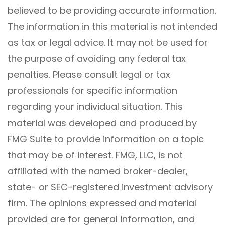
believed to be providing accurate information.
The information in this material is not intended
as tax or legal advice. It may not be used for
the purpose of avoiding any federal tax
penalties. Please consult legal or tax
professionals for specific information
regarding your individual situation. This
material was developed and produced by
FMG Suite to provide information on a topic
that may be of interest. FMG, LLC, is not
affiliated with the named broker-dealer,
state- or SEC-registered investment advisory
firm. The opinions expressed and material
provided are for general information, and