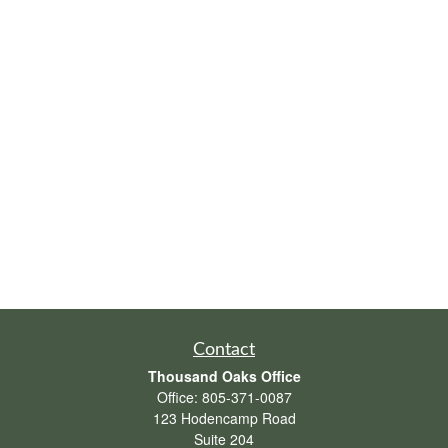
Contact
Thousand Oaks Office
Office:
805-371-0087
123 Hodencamp Road
Suite 204