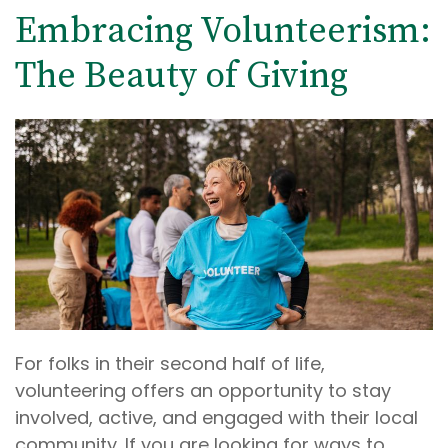
Embracing Volunteerism:
The Beauty of Giving
For folks in their second half of life,
volunteering offers an opportunity to stay
involved, active, and engaged with their local
community. If you are looking for ways to