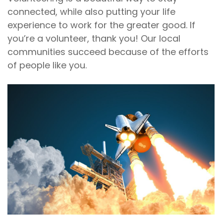
connected, while also putting your life
experience to work for the greater good. If
you’re a volunteer, thank you! Our local
communities succeed because of the efforts
of people like you.