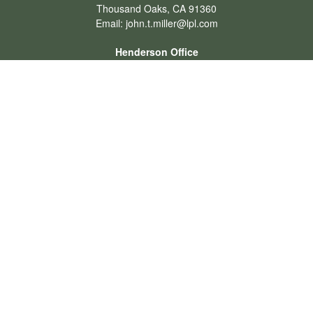
Thousand Oaks,
CA
91360
Email:
john.t.miller@lpl.com
Henderson Office
Office:
702-834-9800
Email:
andrew.hefner@lpl.com
Quick Links
Retirement
Investment
Estate
Insurance
Tax
Money
Lifestyle
Latest Articles
All Videos