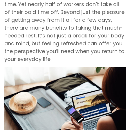
time. Yet nearly half of workers don’t take all
of their paid time off. Beyond just the pleasure
of getting away from it all for a few days,
there are many benefits to taking that much-
needed rest. It’s not just a break for your body
and mind, but feeling refreshed can offer you
the perspective you’ll need when you return to
1
your everyday life.