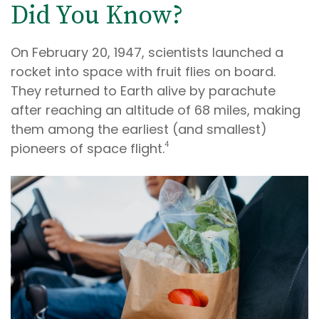
Did You Know?
On February 20, 1947, scientists launched a
rocket into space with fruit flies on board.
They returned to Earth alive by parachute
after reaching an altitude of 68 miles, making
them among the earliest (and smallest)
4
pioneers of space flight.