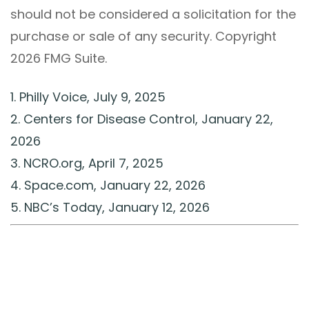
should not be considered a solicitation for the
purchase or sale of any security. Copyright
2026 FMG Suite.
1. Philly Voice, July 9, 2025
2. Centers for Disease Control, January 22,
2026
3. NCRO.org, April 7, 2025
4. Space.com, January 22, 2026
5. NBC’s Today, January 12, 2026