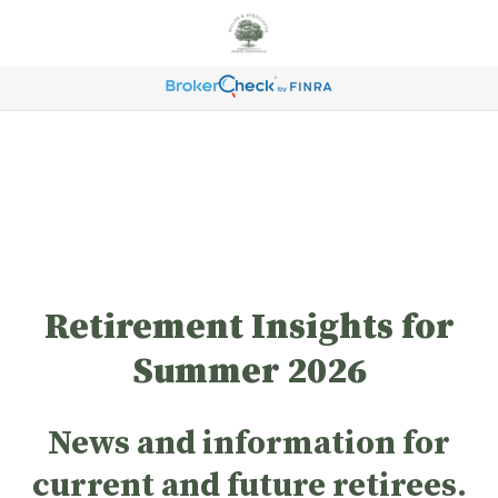
Retirement Insights for
Summer 2026
News and information for
current and future retirees.