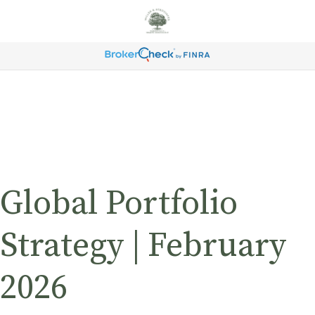
Global Portfolio
Strategy | February
2026