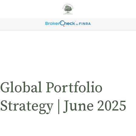
Global Portfolio
Strategy | June 2025