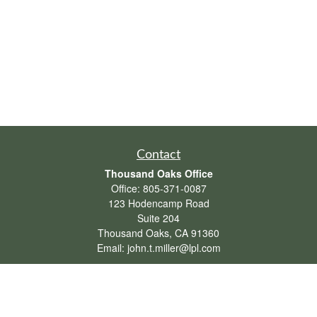
Contact
Thousand Oaks Office
Office:
805-371-0087
123 Hodencamp Road
Suite 204
Thousand Oaks,
CA
91360
Email:
john.t.miller@lpl.com
Henderson Office
Office:
702-834-9800
Email:
andrew.hefner@lpl.com