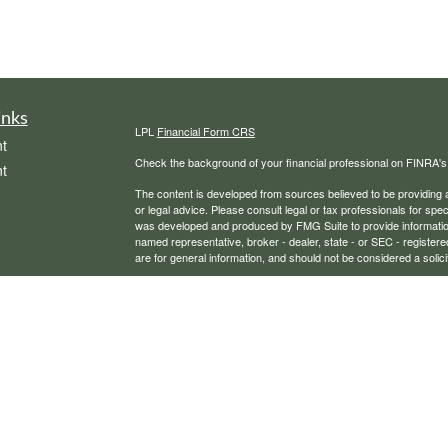
inks
LPL
Financial Form CRS
t
Check the background of your financial professional on FINRA'
t
The content is developed from sources believed to be providing ac
or legal advice. Please consult legal or tax professionals for spec
was developed and produced by FMG Suite to provide information on
named representative, broker - dealer, state - or SEC - register
are for general information, and should not be considered a solici
We take protecting your data and privacy very seriously. As of 
following link as an extra measure to safeguard your data:
Do not
icles
Copyright 2026 FMG Suite.
Securities, financial planning, and advisory services offered th
ators
Any LPL Financial registered representative associated with this
states in which they are properly registered or licensed. No off