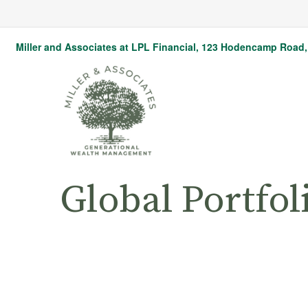
Miller and Associates at LPL Financial,
123 Hodencamp Road, 
Global Portfol