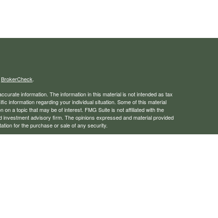
s
BrokerCheck
.
curate information. The information in this material is not intended as tax
ific information regarding your individual situation. Some of this material
 a topic that may be of interest. FMG Suite is not affiliated with the
ed investment advisory firm. The opinions expressed and material provided
tation for the purchase or sale of any security.
January 1, 2020 the
California Consumer Privacy Act (CCPA)
suggests the
 sell my personal information
.
rough LPL Financial, a registered investment advisor. Member
FINRA
/
SIPC
 website may discuss and/or transact business only with residents of the
ers may be made or accepted from any resident of any other state.