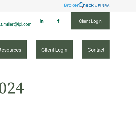
Client Login
.t.miller@lpl.com
Resources
Client Login
Contact
2024