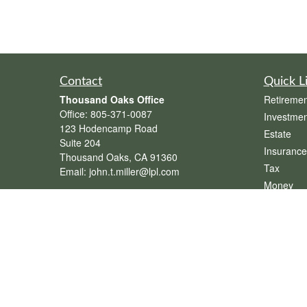
Contact
Quick L
Thousand Oaks Office
Retiremen
Office:
805-371-0087
Investmen
123 Hodencamp Road
Estate
Suite 204
Insurance
Thousand Oaks,
CA
91360
Tax
Email:
john.t.miller@lpl.com
Money
Henderson Office
Lifestyle
Office:
702-834-9800
Latest Art
Email:
andrew.hefner@lpl.com
All Videos
All Calcul