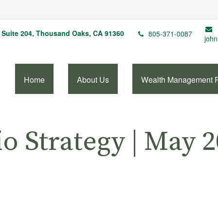
Suite 204,
Thousand Oaks,
CA
91360
805-371-0087
john
Home
About Us
Wealth Management 
io Strategy | May 