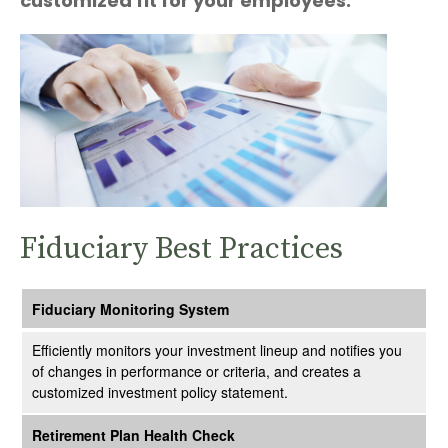
customized fit for your employees.
Fiduciary Best Practices
Fiduciary Monitoring System
Efficiently monitors your investment lineup and notifies you
of changes in performance or criteria, and creates a
customized investment policy statement.
Retirement Plan Health Check