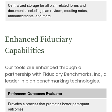
Centralized storage for all plan-related forms and
documents, including plan reviews, meeting notes,
announcements, and more.
Enhanced Fiduciary
Capabilities
Our tools are enhanced through a
partnership with Fiduciary Benchmarks, Inc., a
leader in plan benchmarking technologies.
Retirement Outcomes Evaluator
Provides a process that promotes better participant
outcomes