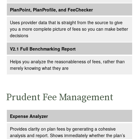
PlanPoint, PlanProfile, and FeeChecker
Uses provider data that is straight from the source to give
you a more complete picture of fees so you can make better
decisions
V2.1 Full Benchmarking Report
Helps you analyze the reasonableness of fees, rather than
merely knowing what they are
Prudent Fee Management
Expense Analyzer
Provides clarity on plan fees by generating a cohesive
analysis and report. Shows immediately whether the plan’s