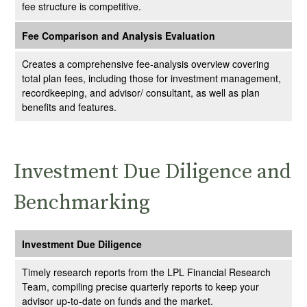
fee structure is competitive.
Fee Comparison and Analysis Evaluation
Creates a comprehensive fee-analysis overview covering
total plan fees, including those for investment management,
recordkeeping, and advisor/ consultant, as well as plan
benefits and features.
Investment Due Diligence and
Benchmarking
Investment Due Diligence
Timely research reports from the LPL Financial Research
Team, compiling precise quarterly reports to keep your
advisor up-to-date on funds and the market.