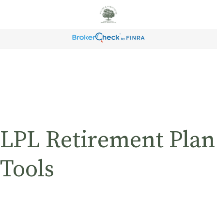
LPL Retirement Plan
Tools