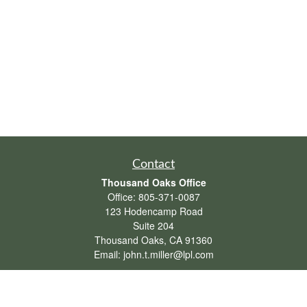
Contact
Thousand Oaks Office
Office:
805-371-0087
123 Hodencamp Road
Suite 204
Thousand Oaks,
CA
91360
Email:
john.t.miller@lpl.com
Henderson Office
Office:
702-834-9800