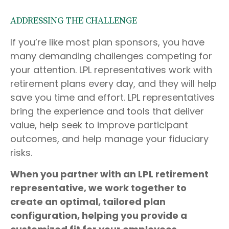
ADDRESSING THE CHALLENGE
If you’re like most plan sponsors, you have
many demanding challenges competing for
your attention. LPL representatives work with
retirement plans every day, and they will help
save you time and effort. LPL
representatives
bring the experience and tools that deliver
value, help seek to improve participant
outcomes, and help manage your fiduciary
risks.
When you partner with an LPL retirement
representative
, we work together to
create an optimal, tailored plan
configuration, helping you provide a