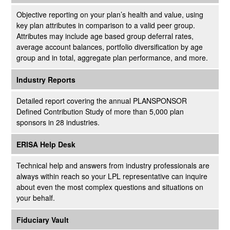
Objective reporting on your plan’s health and value, using
key plan attributes in comparison to a valid peer group.
Attributes may include age based group deferral rates,
average account balances, portfolio diversification by age
group and in total, aggregate plan performance, and more.
Industry Reports
Detailed report covering the annual PLANSPONSOR
Defined Contribution Study of more than 5,000 plan
sponsors in 28 industries.
ERISA Help Desk
Technical help and answers from industry professionals are
always within reach so your LPL
representative
can inquire
about even the most complex questions and situations on
your behalf.
Fiduciary Vault