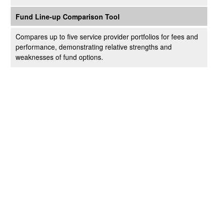
Fund Line-up Comparison Tool
Compares up to five service provider portfolios for fees and
performance, demonstrating relative strengths and
weaknesses of fund options.