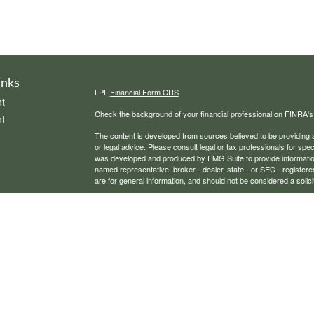
inks
LPL
Financial Form CRS
t
Check the background of your financial professional on FINRA'
t
The content is developed from sources believed to be providing ac
or legal advice. Please consult legal or tax professionals for spec
was developed and produced by FMG Suite to provide information on
named representative, broker - dealer, state - or SEC - register
are for general information, and should not be considered a solici
We take protecting your data and privacy very seriously. As of 
following link as an extra measure to safeguard your data:
Do not
icles
Copyright 2026 FMG Suite.
Securities, financial planning, and advisory services offered th
ators
Any LPL Financial registered representative associated with this
states in which they are properly registered or licensed. No off