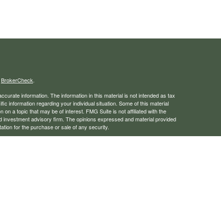
s
BrokerCheck
.
curate information. The information in this material is not intended as tax
ific information regarding your individual situation. Some of this material
 a topic that may be of interest. FMG Suite is not affiliated with the
ed investment advisory firm. The opinions expressed and material provided
tation for the purchase or sale of any security.
January 1, 2020 the
California Consumer Privacy Act (CCPA)
suggests the
 sell my personal information
.
rough LPL Financial, a registered investment advisor. Member
FINRA
/
SIPC
 website may discuss and/or transact business only with residents of the
ers may be made or accepted from any resident of any other state.