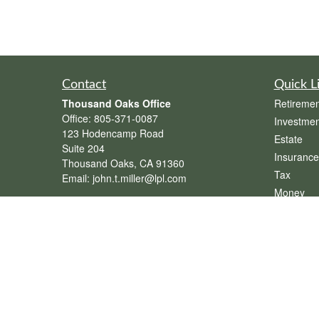
Contact
Quick L
Thousand Oaks Office
Retiremen
Office:
805-371-0087
Investmen
123 Hodencamp Road
Estate
Suite 204
Insurance
Thousand Oaks,
CA
91360
Tax
Email:
john.t.miller@lpl.com
Money
Henderson Office
Lifestyle
Office:
702-834-9800
Latest Art
Email:
andrew.hefner@lpl.com
All Videos
All Calcul