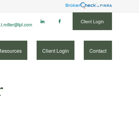
Client Login
.t.miller@lpl.com
Resources
Client Login
Contact
r