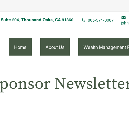
Suite 204,
Thousand Oaks,
CA
91360
805-371-0087
john
Home
About Us
Wealth Management 
Sponsor Newslette