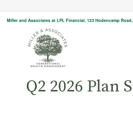
Miller and Associates at LPL Financial,
123 Hodencamp Road, 
Q2 2026 Plan 