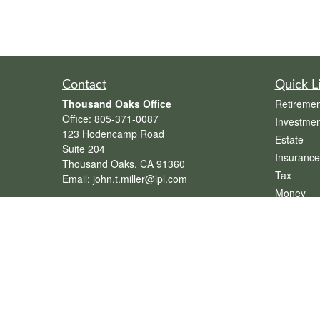
Contact
Quick L
Thousand Oaks Office
Retiremen
Office:
805-371-0087
Investmen
123 Hodencamp Road
Estate
Suite 204
Insurance
Thousand Oaks,
CA
91360
Tax
Email:
john.t.miller@lpl.com
Money
Henderson Office
Lifestyle
Office:
702-834-9800
Latest Art
Email:
andrew.hefner@lpl.com
All Videos
All Calcul