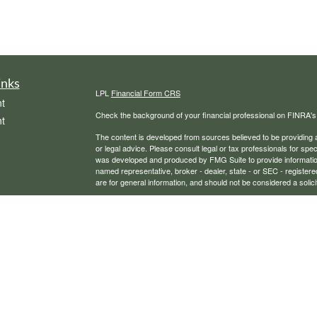
inks
LPL
Financial Form CRS
t
Check the background of your financial professional on FINRA'
t
The content is developed from sources believed to be providing ac
or legal advice. Please consult legal or tax professionals for spec
was developed and produced by FMG Suite to provide information on
named representative, broker - dealer, state - or SEC - register
are for general information, and should not be considered a solici
We take protecting your data and privacy very seriously. As of 
following link as an extra measure to safeguard your data:
Do not
icles
Copyright 2026 FMG Suite.
Securities, financial planning, and advisory services offered th
ators
Any LPL Financial registered representative associated with this
states in which they are properly registered or licensed. No off