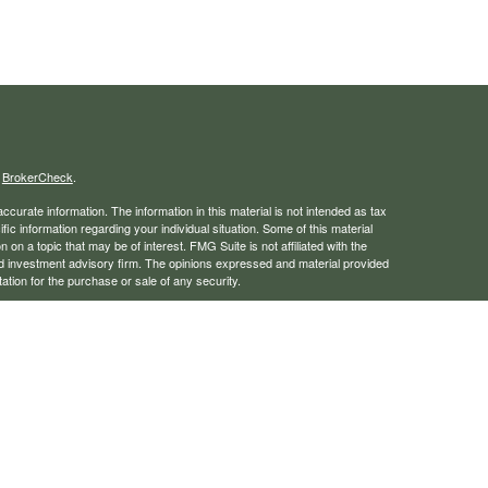
s
BrokerCheck
.
curate information. The information in this material is not intended as tax
ific information regarding your individual situation. Some of this material
 a topic that may be of interest. FMG Suite is not affiliated with the
ed investment advisory firm. The opinions expressed and material provided
tation for the purchase or sale of any security.
January 1, 2020 the
California Consumer Privacy Act (CCPA)
suggests the
 sell my personal information
.
rough LPL Financial, a registered investment advisor. Member
FINRA
/
SIPC
 website may discuss and/or transact business only with residents of the
ers may be made or accepted from any resident of any other state.