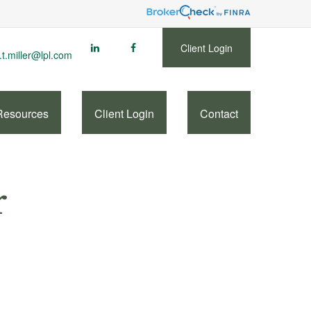
Client Login
.t.miller@lpl.com
Resources
Client Login
Contact
r