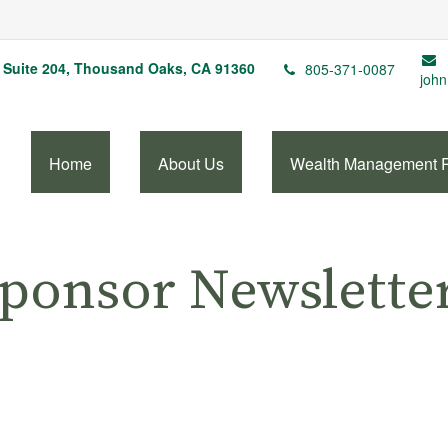
Suite 204,
Thousand Oaks,
CA
91360
805-371-0087
john
Home
About Us
Wealth Management 
Sponsor Newslette