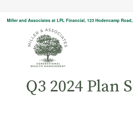
Miller and Associates at LPL Financial,
123 Hodencamp Road, 
Q3 2024 Plan 