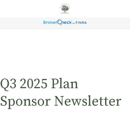
Q3 2025 Plan
Sponsor Newsletter