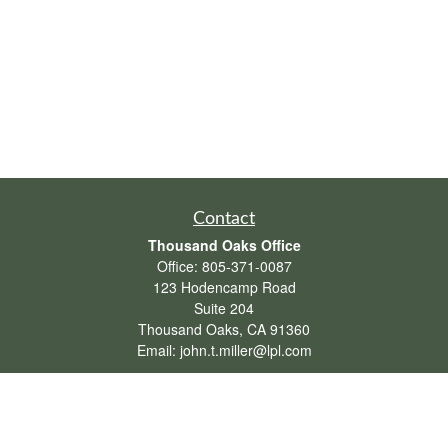
Contact
Thousand Oaks Office
Office:
805-371-0087
123 Hodencamp Road
Suite 204
Thousand Oaks,
CA
91360
Email:
john.t.miller@lpl.com
Henderson Office
Office:
702-834-9800
Email:
andrew.hefner@lpl.com