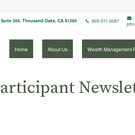
Suite 204,
Thousand Oaks,
CA
91360
805-371-0087
john
Home
About Us
Wealth Management 
articipant Newsle