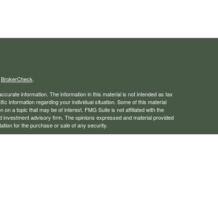
s
BrokerCheck
.
curate information. The information in this material is not intended as tax
ific information regarding your individual situation. Some of this material
 a topic that may be of interest. FMG Suite is not affiliated with the
ed investment advisory firm. The opinions expressed and material provided
tation for the purchase or sale of any security.
January 1, 2020 the
California Consumer Privacy Act (CCPA)
suggests the
 sell my personal information
.
rough LPL Financial, a registered investment advisor. Member
FINRA
/
SIPC
 website may discuss and/or transact business only with residents of the
ers may be made or accepted from any resident of any other state.