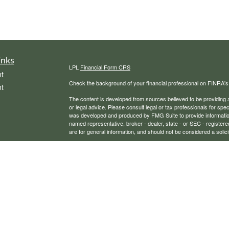
inks
LPL
Financial Form CRS
t
Check the background of your financial professional on FINRA'
t
The content is developed from sources believed to be providing ac
or legal advice. Please consult legal or tax professionals for spec
was developed and produced by FMG Suite to provide information on
named representative, broker - dealer, state - or SEC - register
are for general information, and should not be considered a solici
We take protecting your data and privacy very seriously. As of 
following link as an extra measure to safeguard your data:
Do not
icles
Copyright 2026 FMG Suite.
Securities, financial planning, and advisory services offered th
ators
Any LPL Financial registered representative associated with this
states in which they are properly registered or licensed. No off