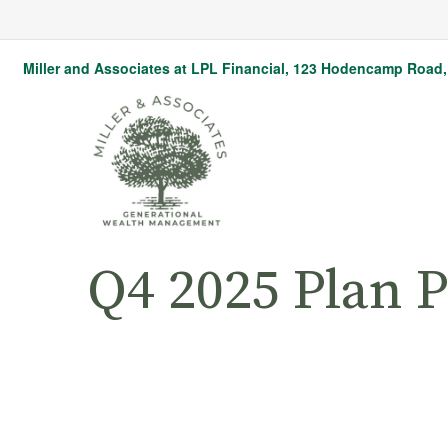
Miller and Associates at LPL Financial,
123 Hodencamp Road, 
Q4 2025 Plan P