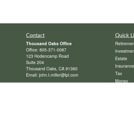
Contact
Quick L
Thousand Oaks Office
Retiremen
Office:
805-371-0087
Investmen
123 Hodencamp Road
Estate
Suite 204
Insurance
Thousand Oaks,
CA
91360
Tax
Email:
john.t.miller@lpl.com
Money
Henderson Office
Lifestyle
Office:
702-834-9800
Latest Art
Email:
andrew.hefner@lpl.com
All Videos
All Calcul