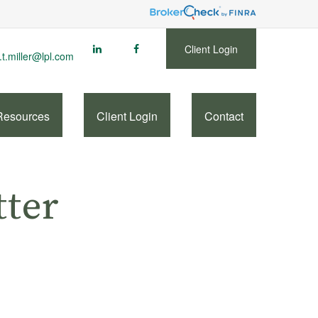
Client Login
.t.miller@lpl.com
Resources
Client Login
Contact
tter