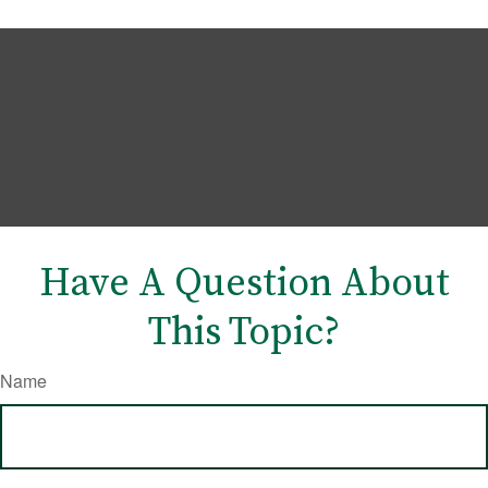
Have A Question About
This Topic?
Name