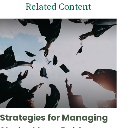
Related Content
Strategies for Managing