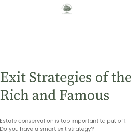
Exit Strategies of the
Rich and Famous
Estate conservation is too important to put off.
Do you have a smart exit strategy?