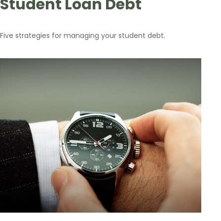
Student Loan Debt
Five strategies for managing your student debt.