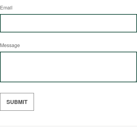
Email
Message