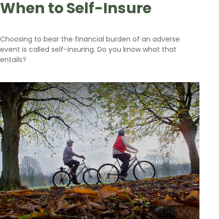
When to Self-Insure
Choosing to bear the financial burden of an adverse
event is called self-insuring. Do you know what that
entails?