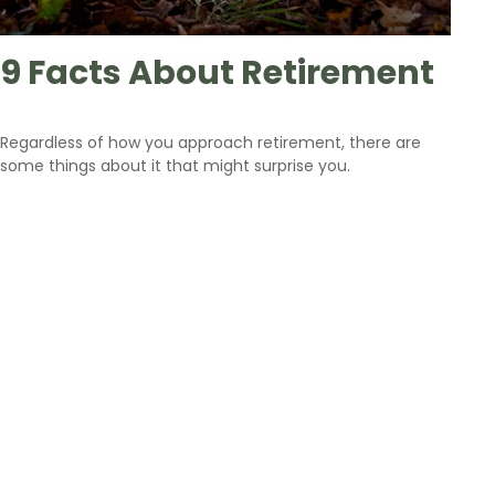
9 Facts About Retirement
Regardless of how you approach retirement, there are
some things about it that might surprise you.