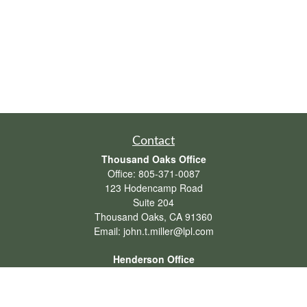
Contact
Thousand Oaks Office
Office:
805-371-0087
123 Hodencamp Road
Suite 204
Thousand Oaks,
CA
91360
Email:
john.t.miller@lpl.com
Henderson Office
Office:
702-834-9800
Email:
andrew.hefner@lpl.com