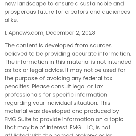
new landscape to ensure a sustainable and
prosperous future for creators and audiences
alike.
1. Apnews.com, December 2, 2023
The content is developed from sources
believed to be providing accurate information.
The information in this material is not intended
as tax or legal advice. It may not be used for
the purpose of avoiding any federal tax
penalties. Please consult legal or tax
professionals for specific information
regarding your individual situation. This
material was developed and produced by
FMG Suite to provide information on a topic
that may be of interest. FMG, LLC, is not
affiliated with the named broker-dealer,