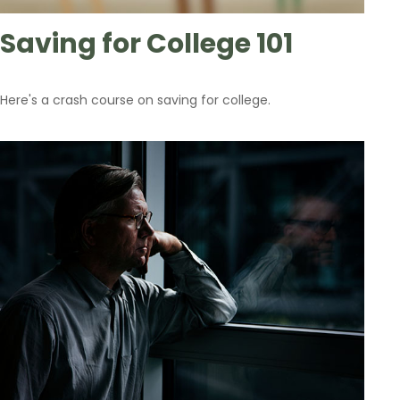
Saving for College 101
Here's a crash course on saving for college.