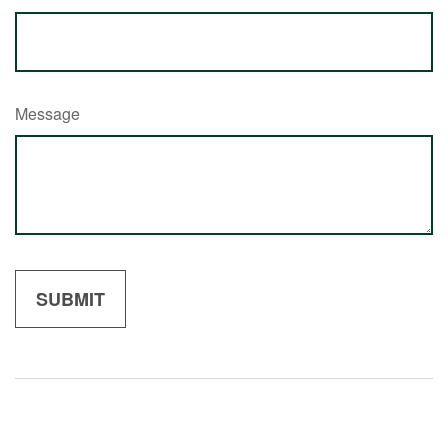
Message