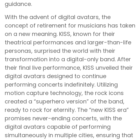
guidance.
With the advent of digital avatars, the
concept of retirement for musicians has taken
on a new meaning. KISS, known for their
theatrical performances and larger-than-life
personas, surprised the world with their
transformation into a digital-only band. After
their final live performance, KISS unveiled their
digital avatars designed to continue
performing concerts indefinitely. Utilizing
motion capture technology, the rock icons
created a “superhero version” of the band,
ready to rock for eternity. The “new KISS era”
promises never-ending concerts, with the
digital avatars capable of performing
simultaneously in multiple cities, ensuring that