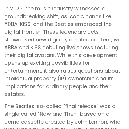
In 2023, the music industry witnessed a
groundbreaking shift, as iconic bands like
ABBA, KISS, and the Beatles embraced the
digital frontier. These legendary acts
showcased new digitally created content, with
ABBA and KISS debuting live shows featuring
their digital avatars. While this development
opens up exciting possibilities for
entertainment, it also raises questions about
intellectual property (IP) ownership and its
implications for ordinary people and their
estates.
The Beatles’ so-called “final release” was a
single called “Now and Then” based on a
demo cassette created by John Lennon, who