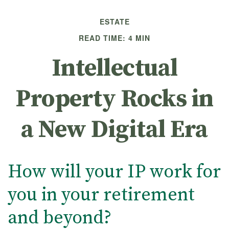
ESTATE
READ TIME: 4 MIN
Intellectual
Property Rocks in
a New Digital Era
How will your IP work for
you in your retirement
and beyond?