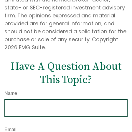
state- or SEC-registered investment advisory
firm. The opinions expressed and material
provided are for general information, and
should not be considered a solicitation for the
purchase or sale of any security. Copyright
2026 FMG Suite.
Have A Question About
This Topic?
Name
Email