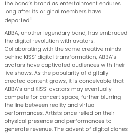
the band’s brand as entertainment endures
long after its original members have
1
departed.
ABBA, another legendary band, has embraced
the digital revolution with avatars.
Collaborating with the same creative minds
behind KISS’ digital transformation, ABBA’s
avatars have captivated audiences with their
live shows. As the popularity of digitally
created content grows, it is conceivable that
ABBA’s and KISS’ avatars may eventually
compete for concert space, further blurring
the line between reality and virtual
performances. Artists once relied on their
physical presence and performances to
generate revenue. The advent of digital clones