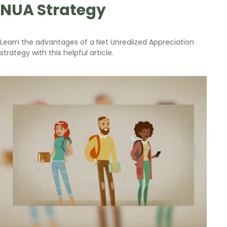
NUA Strategy
Learn the advantages of a Net Unrealized Appreciation
strategy with this helpful article.