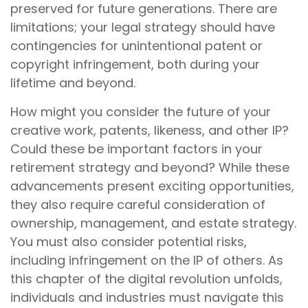
preserved for future generations. There are
limitations; your legal strategy should have
contingencies for unintentional patent or
copyright infringement, both during your
lifetime and beyond.
How might you consider the future of your
creative work, patents, likeness, and other IP?
Could these be important factors in your
retirement strategy and beyond? While these
advancements present exciting opportunities,
they also require careful consideration of
ownership, management, and estate strategy.
You must also consider potential risks,
including infringement on the IP of others. As
this chapter of the digital revolution unfolds,
individuals and industries must navigate this