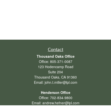
Contact
Thousand Oaks Office
Office:
805-371-0087
123 Hodencamp Road
Suite 204
Thousand Oaks,
CA
91360
Email:
john.t.miller@lpl.com
Henderson Office
Office:
702-834-9800
Email:
andrew.hefner@lpl.com