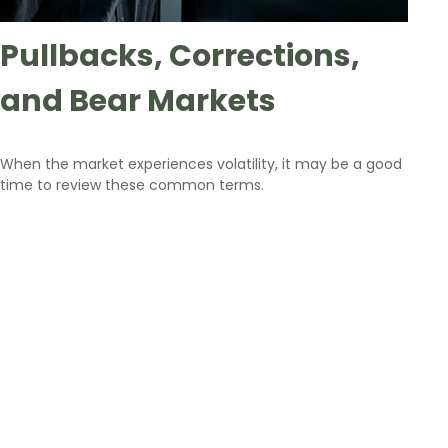
Pullbacks, Corrections,
and Bear Markets
When the market experiences volatility, it may be a good
time to review these common terms.