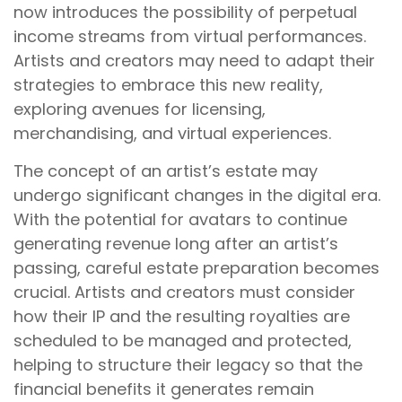
now introduces the possibility of perpetual
income streams from virtual performances.
Artists and creators may need to adapt their
strategies to embrace this new reality,
exploring avenues for licensing,
merchandising, and virtual experiences.
The concept of an artist’s estate may
undergo significant changes in the digital era.
With the potential for avatars to continue
generating revenue long after an artist’s
passing, careful estate preparation becomes
crucial. Artists and creators must consider
how their IP and the resulting royalties are
scheduled to be managed and protected,
helping to structure their legacy so that the
financial benefits it generates remain