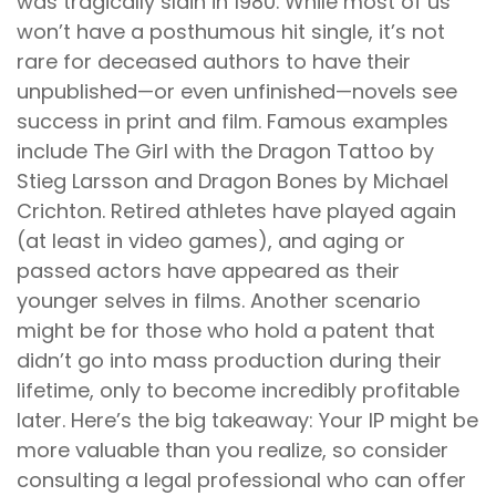
was tragically slain in 1980. While most of us
won’t have a posthumous hit single, it’s not
rare for deceased authors to have their
unpublished—or even unfinished—novels see
success in print and film. Famous examples
include The Girl with the Dragon Tattoo by
Stieg Larsson and Dragon Bones by Michael
Crichton. Retired athletes have played again
(at least in video games), and aging or
passed actors have appeared as their
younger selves in films. Another scenario
might be for those who hold a patent that
didn’t go into mass production during their
lifetime, only to become incredibly profitable
later. Here’s the big takeaway: Your IP might be
more valuable than you realize, so consider
consulting a legal professional who can offer