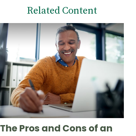
Related Content
The Pros and Cons of an