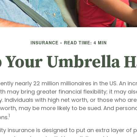
INSURANCE
READ TIME: 4 MIN
 Your Umbrella 
ently nearly 22 million millionaires in the US. An inc
h may bring greater financial flexibility; it may als
ity. Individuals with high net worth, or those who ar
worth, may be more likely to be sued. And personal
1
ons.
lity insurance is designed to put an extra layer of 