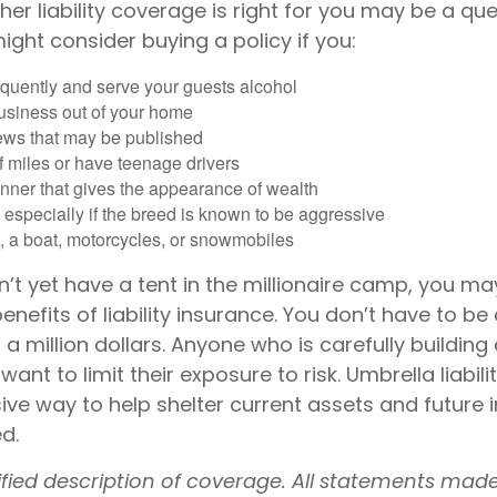
er liability coverage is right for you may be a que
 might consider buying a policy if you:
equently and serve your guests alcohol
usiness out of your home
iews that may be published
of miles or have teenage drivers
anner that gives the appearance of wealth
especially if the breed is known to be aggressive
, a boat, motorcycles, or snowmobiles
n’t yet have a tent in the millionaire camp, you m
enefits of liability insurance. You don’t have to be 
 a million dollars. Anyone who is carefully building 
want to limit their exposure to risk. Umbrella liabil
sive way to help shelter current assets and futur
d.
lified description of coverage. All statements mad