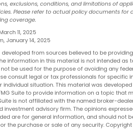
ons, exclusions, conditions, and limitations of appl
icies. Please refer to actual policy documents for
ding coverage.
March 11, 2025
om, January 14, 2025
s developed from sources believed to be providin
he information in this material is not intended as t
 not be used for the purpose of avoiding any feder
ase consult legal or tax professionals for specific 
 individual situation. This material was develope
MG Suite to provide information on a topic that 
Suite is not affiliated with the named broker-dealer
d investment advisory firm. The opinions express
ided are for general information, and should not 
 for the purchase or sale of any security. Copyrigh