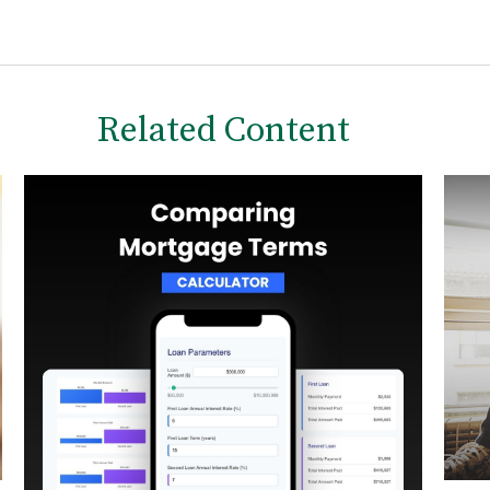
Related Content