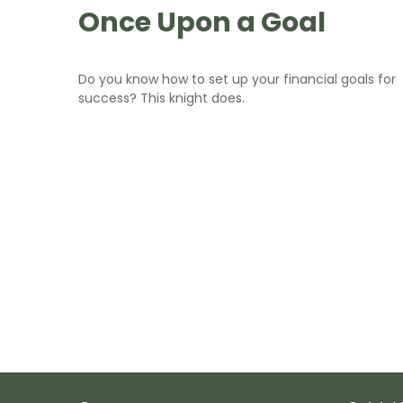
Once Upon a Goal
Do you know how to set up your financial goals for
success? This knight does.