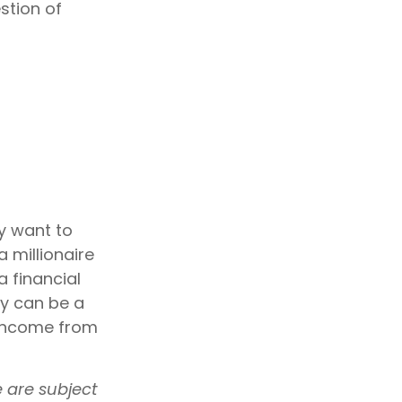
stion of
ay want to
a millionaire
a financial
ity can be a
e income from
e are subject