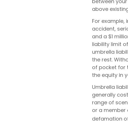
between your 
above existin
For example, 
accident, seri
and a $1 milli
liability limi
umbrella liabi
the rest. Wit
of pocket for 
the equity in
Umbrella liabi
generally cost
range of scen
or a member of
defamation of