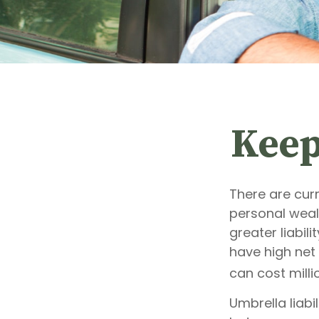
Keep
There are curr
personal wealt
greater liabil
have high net 
can cost milli
Umbrella liabi