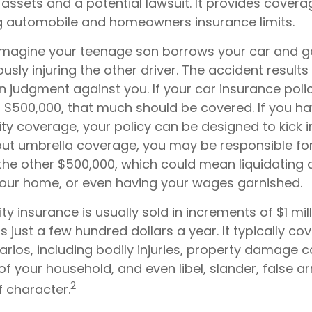
assets and a potential lawsuit. It provides cover
g automobile and homeowners insurance limits.
imagine your teenage son borrows your car and ge
ously injuring the other driver. The accident results 
on judgment against you. If your car insurance poli
t of $500,000, that much should be covered. If you h
lity coverage, your policy can be designed to kick 
hout umbrella coverage, you may be responsible fo
the other $500,000, which could mean liquidating a
 your home, or even having your wages garnished.
lity insurance is usually sold in increments of $1 mil
s just a few hundred dollars a year. It typically co
arios, including bodily injuries, property damage 
 your household, and even libel, slander, false ar
2
 character.