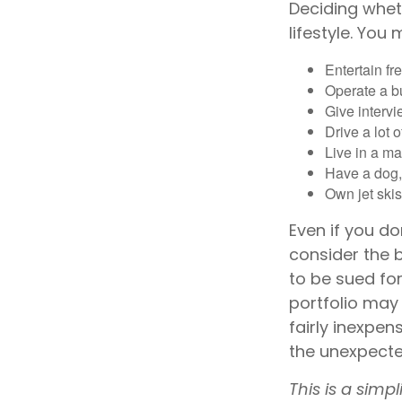
Deciding wheth
lifestyle. You
Entertain fr
Operate a b
Give interv
Drive a lot 
Live in a m
Have a dog, 
Own jet skis
Even if you do
consider the b
to be sued for
portfolio may 
fairly inexpen
the unexpecte
This is a simp