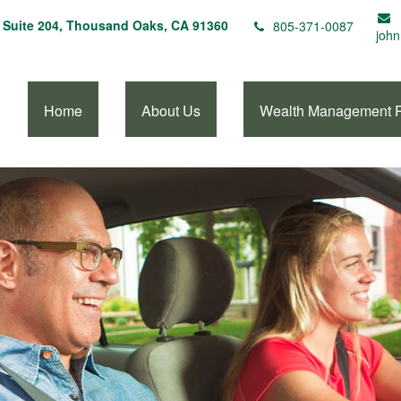
Suite 204,
Thousand Oaks,
CA
91360
805-371-0087
john
Home
About Us
Wealth Management 