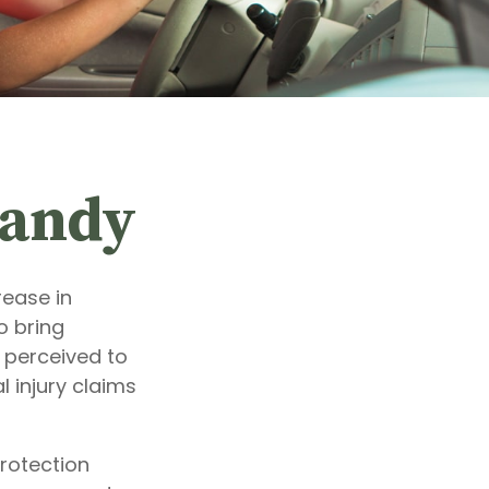
Handy
rease in
o bring
e perceived to
 injury claims
protection