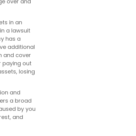
age over and
ts in an
in a lawsuit
cy has a
ave additional
in and cover
r paying out
ssets, losing
lion and
vers a broad
caused by you
rest, and