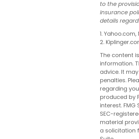
to the provisi
insurance pol
details regar
1. Yahoo.com, 
2. Kiplinger.c
The content i
information. T
advice. It may
penalties. Ple
regarding your
produced by F
interest. FMG 
SEC-registere
material prov
a solicitation
Suite.