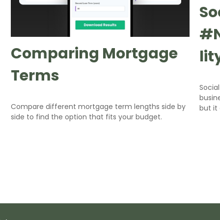
So
#N
Comparing Mortgage
li
Terms
Socia
busine
Compare different mortgage term lengths side by
but it
side to find the option that fits your budget.