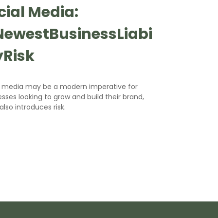
cial Media:
ewestBusinessLiabi
tyRisk
l media may be a modern imperative for
sses looking to grow and build their brand,
 also introduces risk.