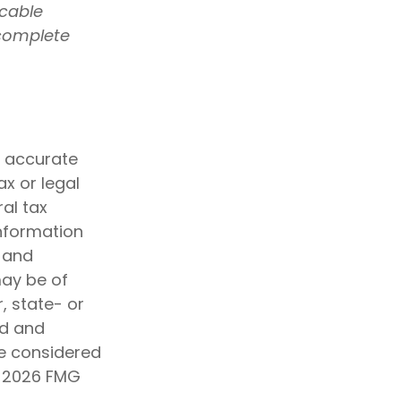
icable
 complete
g accurate
ax or legal
al tax
information
d and
may be of
, state- or
ed and
be considered
t
2026 FMG