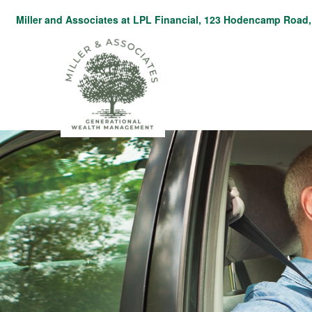
Miller and Associates at LPL Financial,
123 Hodencamp Road, 