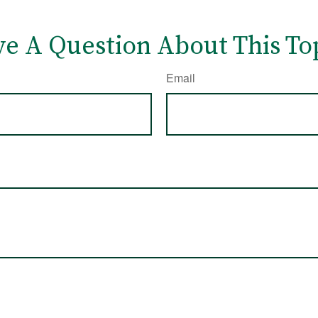
e A Question About This To
Email