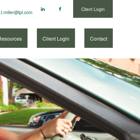
Client Login
.t.miller@lpl.com
Resources
Client Login
Contact