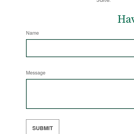
Hav
Name
Message