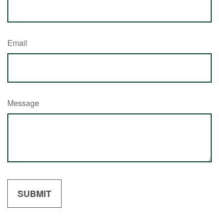
Email
Message