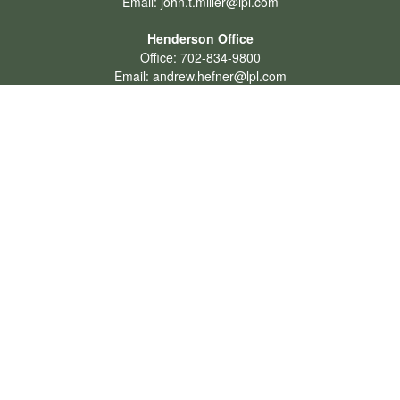
Email:
john.t.miller@lpl.com
Henderson Office
Office:
702-834-9800
Email:
andrew.hefner@lpl.com
Quick Links
Retirement
Investment
Estate
Insurance
Tax
Money
Lifestyle
Latest Articles
All Videos
All Calculators