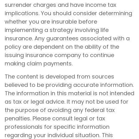
surrender charges and have income tax
implications. You should consider determining
whether you are insurable before
implementing a strategy involving life
insurance. Any guarantees associated with a
policy are dependent on the ability of the
issuing insurance company to continue
making claim payments.
The content is developed from sources
believed to be providing accurate information.
The information in this material is not intended
as tax or legal advice. It may not be used for
the purpose of avoiding any federal tax
penalties. Please consult legal or tax
professionals for specific information
regarding your individual situation. This