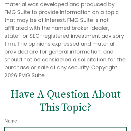
material was developed and produced by
FMG Suite to provide information on a topic
that may be of interest. FMG Suite is not
affiliated with the named broker-dealer,
state- or SEC-registered investment advisory
firm. The opinions expressed and material
provided are for general information, and
should not be considered a solicitation for the
purchase or sale of any security. Copyright
2026 FMG Suite.
Have A Question About
This Topic?
Name