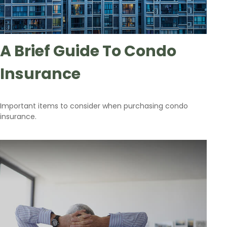
A Brief Guide To Condo
Insurance
Important items to consider when purchasing condo
insurance.