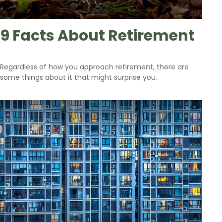
9 Facts About Retirement
Regardless of how you approach retirement, there are
some things about it that might surprise you.