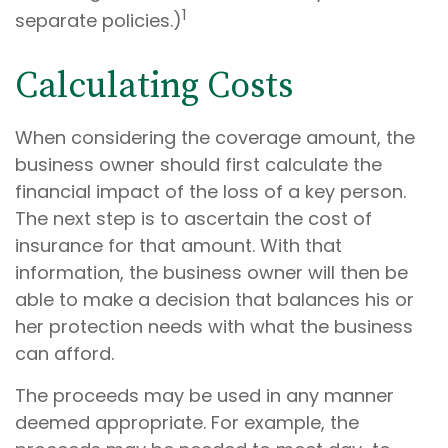
1
separate policies.)
Calculating Costs
When considering the coverage amount, the
business owner should first calculate the
financial impact of the loss of a key person.
The next step is to ascertain the cost of
insurance for that amount. With that
information, the business owner will then be
able to make a decision that balances his or
her protection needs with what the business
can afford.
The proceeds may be used in any manner
deemed appropriate. For example, the