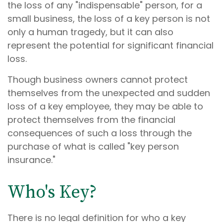
the loss of any "indispensable" person, for a
small business, the loss of a key person is not
only a human tragedy, but it can also
represent the potential for significant financial
loss.
Though business owners cannot protect
themselves from the unexpected and sudden
loss of a key employee, they may be able to
protect themselves from the financial
consequences of such a loss through the
purchase of what is called "key person
insurance."
Who's Key?
There is no legal definition for who a key