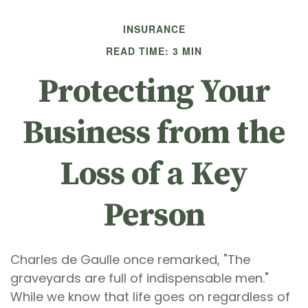
INSURANCE
READ TIME: 3 MIN
Protecting Your
Business from the
Loss of a Key
Person
Charles de Gaulle once remarked, "The
graveyards are full of indispensable men."
While we know that life goes on regardless of