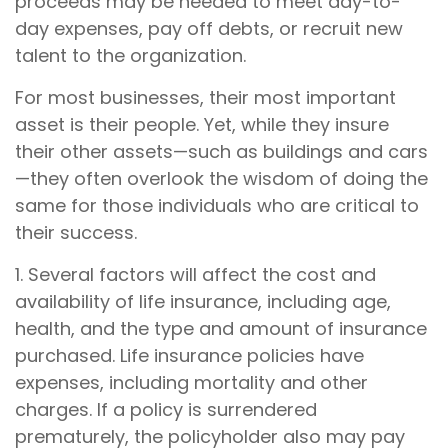
proceeds may be needed to meet day-to-
day expenses, pay off debts, or recruit new
talent to the organization.
For most businesses, their most important
asset is their people. Yet, while they insure
their other assets—such as buildings and cars
—they often overlook the wisdom of doing the
same for those individuals who are critical to
their success.
1. Several factors will affect the cost and
availability of life insurance, including age,
health, and the type and amount of insurance
purchased. Life insurance policies have
expenses, including mortality and other
charges. If a policy is surrendered
prematurely, the policyholder also may pay