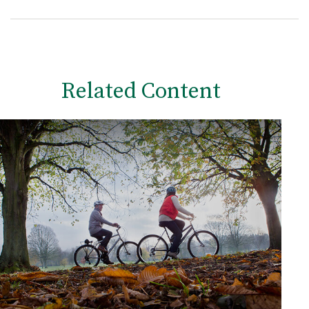
Related Content