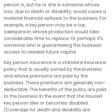
person is, but he or she is someone whose
loss, due to death or disability, would cause a
material financial setback to the business. For
example, a key person may be a top
salesperson whose production would take
considerable time to replace. Or perhaps it's
someone who is guaranteeing the business
access to needed future capital.
Key person insurance is a standard insurance
policy that is usually owned by the business
and whose premiums are paid by the
business. These premiums are generally non-
deductible. The benefits of the policy are paid
to the business in the event that the insured
key person dies or becomes disabled.
(Coverage for death and disability are