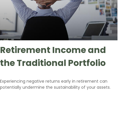
Retirement Income and
the Traditional Portfolio
Experiencing negative returns early in retirement can
potentially undermine the sustainability of your assets.