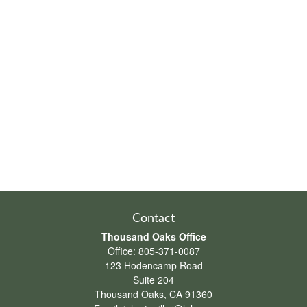
Contact
Thousand Oaks Office
Office:
805-371-0087
123 Hodencamp Road
Suite 204
Thousand Oaks,
CA
91360