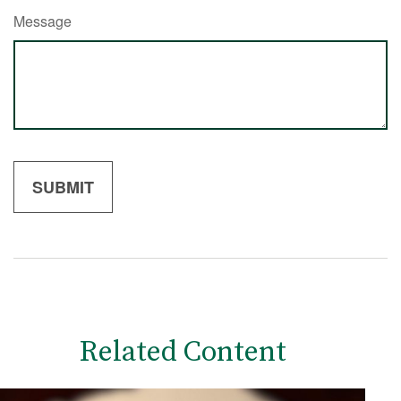
Message
Related Content