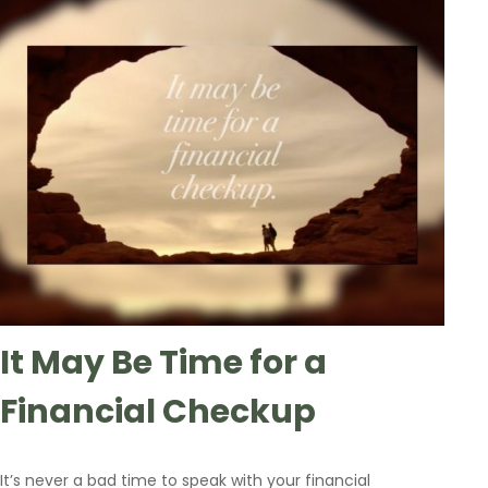
It May Be Time for a
Financial Checkup
It’s never a bad time to speak with your financial