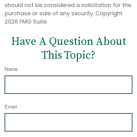
should not be considered a solicitation for the
purchase or sale of any security. Copyright
2026 FMG Suite.
Have A Question About
This Topic?
Name
Email