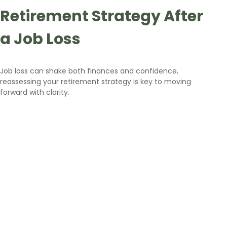
Retirement Strategy After
a Job Loss
Job loss can shake both finances and confidence,
reassessing your retirement strategy is key to moving
forward with clarity.