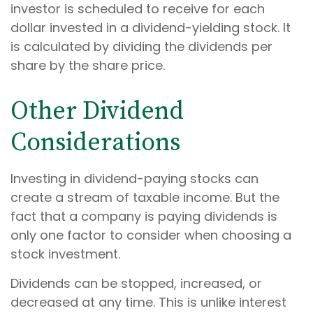
investor is scheduled to receive for each
dollar invested in a dividend-yielding stock. It
is calculated by dividing the dividends per
share by the share price.
Other Dividend
Considerations
Investing in dividend-paying stocks can
create a stream of taxable income. But the
fact that a company is paying dividends is
only one factor to consider when choosing a
stock investment.
Dividends can be stopped, increased, or
decreased at any time. This is unlike interest