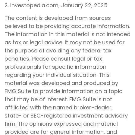
2. Investopedia.com, January 22, 2025
The content is developed from sources
believed to be providing accurate information.
The information in this material is not intended
as tax or legal advice. It may not be used for
the purpose of avoiding any federal tax
penalties. Please consult legal or tax
professionals for specific information
regarding your individual situation. This
material was developed and produced by
FMG Suite to provide information on a topic
that may be of interest. FMG Suite is not
affiliated with the named broker-dealer,
state- or SEC-registered investment advisory
firm. The opinions expressed and material
provided are for general information, and