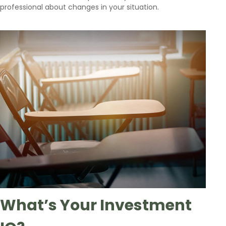
professional about changes in your situation.
What’s Your Investment