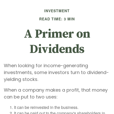
INVESTMENT
READ TIME: 3 MIN
A Primer on
Dividends
When looking for income-generating
investments, some investors turn to dividend-
yielding stocks.
When a company makes a profit, that money
can be put to two uses:
It can be reinvested in the business.
It can be paid out to the company's shareholders in