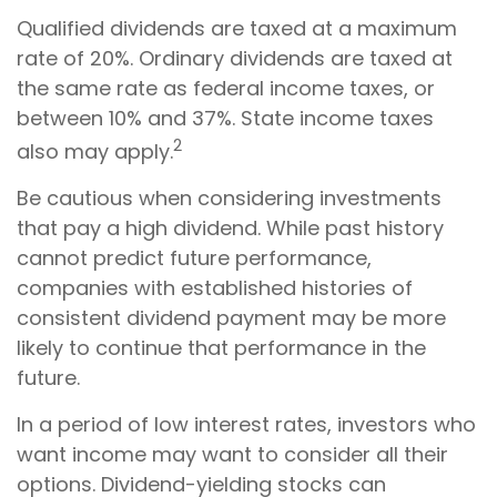
Qualified dividends are taxed at a maximum
rate of 20%. Ordinary dividends are taxed at
the same rate as federal income taxes, or
between 10% and 37%. State income taxes
2
also may apply.
Be cautious when considering investments
that pay a high dividend. While past history
cannot predict future performance,
companies with established histories of
consistent dividend payment may be more
likely to continue that performance in the
future.
In a period of low interest rates, investors who
want income may want to consider all their
options. Dividend-yielding stocks can