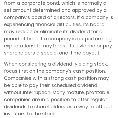
from a corporate bond, which is normally a
set amount determined and approved by a
company's board of directors. If a company is
experiencing financial difficulties, its board
may reduce or eliminate its dividend for a
period of time. If a company is outperforming
expectations, it may boost its dividend or pay
shareholders a special one-time payout.
When considering a dividend-yielding stock,
focus first on the company's cash position.
Companies with a strong cash position may
be able to pay their scheduled dividend
without interruption. Many mature, profitable
companies are in a position to offer regular
dividends to shareholders as a way to attract
investors to the stock.