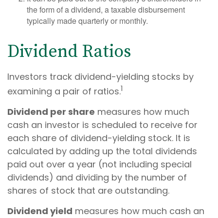
the form of a dividend, a taxable disbursement
typically made quarterly or monthly.
Dividend Ratios
Investors track dividend-yielding stocks by
1
examining a pair of ratios.
Dividend per share
measures how much
cash an investor is scheduled to receive for
each share of dividend-yielding stock. It is
calculated by adding up the total dividends
paid out over a year (not including special
dividends) and dividing by the number of
shares of stock that are outstanding.
Dividend yield
measures how much cash an