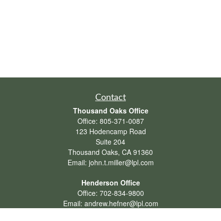
Contact
Thousand Oaks Office
Office:
805-371-0087
123 Hodencamp Road
Suite 204
Thousand Oaks,
CA
91360
Email:
john.t.miller@lpl.com
Henderson Office
Office:
702-834-9800
Email:
andrew.hefner@lpl.com