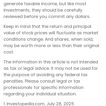
generate taxable income, but like most
investments, they should be carefully
reviewed before you commit any dollars.
Keep in mind that the return and principal
value of stock prices will fluctuate as market
conditions change. And shares, when sold,
may be worth more or less than their original
cost.
The information in this article is not intended
as tax or legal advice. It may not be used for
the purpose of avoiding any federal tax
penalties. Please consult legal or tax
professionals for specific information
regarding your individual situation.
1. Investopedia.com, July 28, 2025