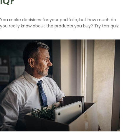
IQ?
You make decisions for your portfolio, but how much do
you really know about the products you buy? Try this quiz