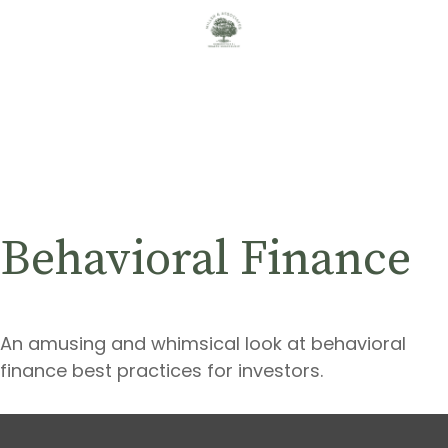
Behavioral Finance
An amusing and whimsical look at behavioral
finance best practices for investors.