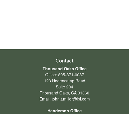
Contact
Thousand Oaks Office
Office:
805-371-0087
123 Hodencamp Road
Suite 204
Thousand Oaks,
CA
91360
Email:
john.t.miller@lpl.com
Henderson Office
Office:
702-834-9800
Email:
andrew.hefner@lpl.com