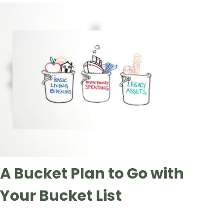
A Bucket Plan to Go with
Your Bucket List