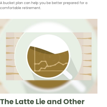
A bucket plan can help you be better prepared for a
comfortable retirement.
The Latte Lie and Other