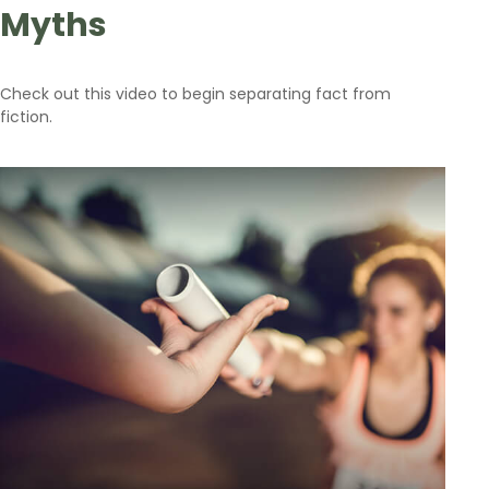
Myths
Check out this video to begin separating fact from
fiction.