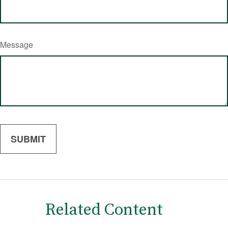
Message
Related Content