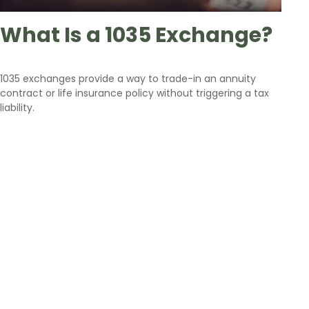
What Is a 1035 Exchange?
1035 exchanges provide a way to trade-in an annuity
contract or life insurance policy without triggering a tax
liability.