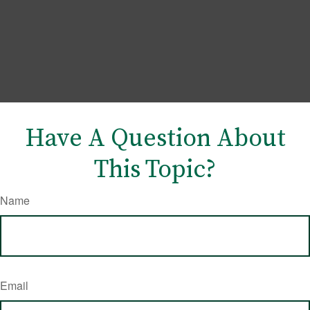
Have A Question About
This Topic?
Name
Email