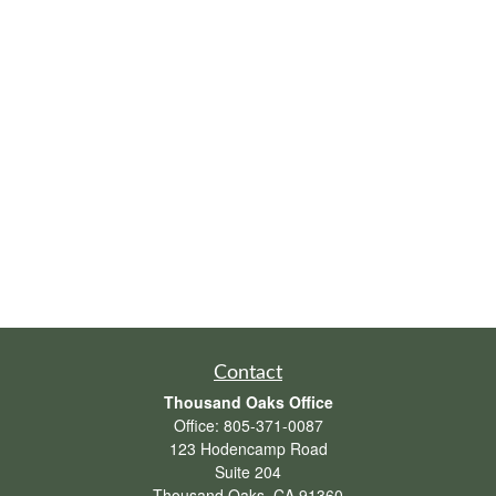
Contact
Thousand Oaks Office
Office:
805-371-0087
123 Hodencamp Road
Suite 204
Thousand Oaks,
CA
91360