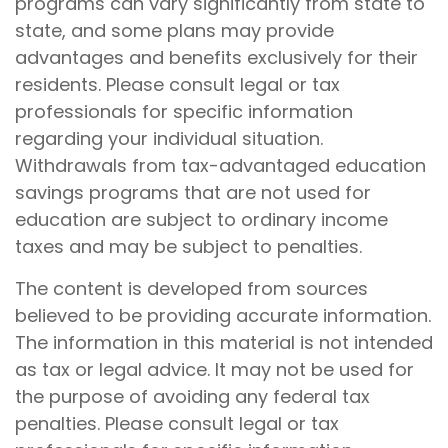
programs can vary significantly from state to
state, and some plans may provide
advantages and benefits exclusively for their
residents. Please consult legal or tax
professionals for specific information
regarding your individual situation.
Withdrawals from tax-advantaged education
savings programs that are not used for
education are subject to ordinary income
taxes and may be subject to penalties.
The content is developed from sources
believed to be providing accurate information.
The information in this material is not intended
as tax or legal advice. It may not be used for
the purpose of avoiding any federal tax
penalties. Please consult legal or tax