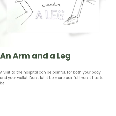
An Arm and a Leg
A visit to the hospital can be painful, for both your body
and your wallet. Don't let it be more painful than it has to
be.