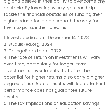
big and believe in their ability to overcome any
obstacle. By investing wisely, you can help
tackle the financial obstacles of funding their
higher education – and smooth the way for
them to pursue their dreams.
1. Investopedia.com, December 14, 2023
2. StLouisFed.org, 2024
3. CollegeBoard.com, 2023
4. The rate of return on investments will vary
over time, particularly for longer-term
investments. Investments that offer the
potential for higher returns also carry a higher
degree of risk. Actual results will fluctuate. Past
performance does not guarantee future
results.
5. The tax implications of education savings