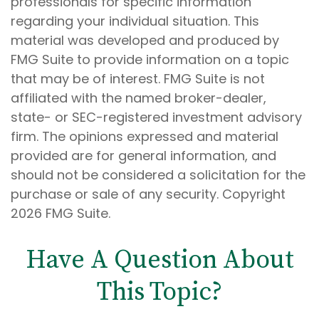
professionals for specific information
regarding your individual situation. This
material was developed and produced by
FMG Suite to provide information on a topic
that may be of interest. FMG Suite is not
affiliated with the named broker-dealer,
state- or SEC-registered investment advisory
firm. The opinions expressed and material
provided are for general information, and
should not be considered a solicitation for the
purchase or sale of any security. Copyright
2026 FMG Suite.
Have A Question About
This Topic?