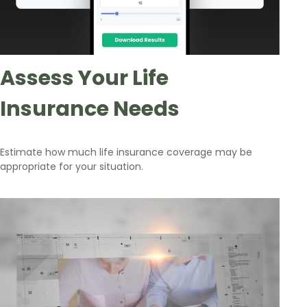
Assess Your Life
Insurance Needs
Estimate how much life insurance coverage may be
appropriate for your situation.