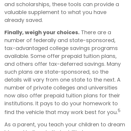
and scholarships, these tools can provide a
valuable supplement to what you have
already saved.
Finally, weigh your choices.
There are a
number of federally and state-sponsored,
tax-advantaged college savings programs
available. Some offer prepaid tuition plans,
and others offer tax-deferred savings. Many
such plans are state-sponsored, so the
details will vary from one state to the next. A
number of private colleges and universities
now also offer prepaid tuition plans for their
institutions. It pays to do your homework to
5
find the vehicle that may work best for you.
As a parent, you teach your children to dream