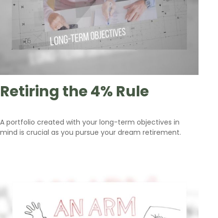
Retiring the 4% Rule
A portfolio created with your long-term objectives in
mind is crucial as you pursue your dream retirement.