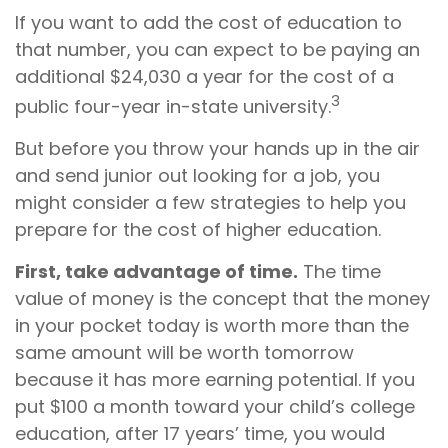
If you want to add the cost of education to
that number, you can expect to be paying an
additional $24,030 a year for the cost of a
3
public four-year in-state university.
But before you throw your hands up in the air
and send junior out looking for a job, you
might consider a few strategies to help you
prepare for the cost of higher education.
First, take advantage of time.
The time
value of money is the concept that the money
in your pocket today is worth more than the
same amount will be worth tomorrow
because it has more earning potential. If you
put $100 a month toward your child’s college
education, after 17 years’ time, you would