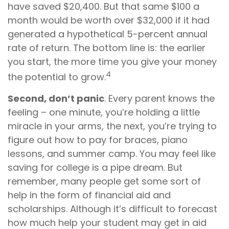
have saved $20,400. But that same $100 a
month would be worth over $32,000 if it had
generated a hypothetical 5-percent annual
rate of return. The bottom line is: the earlier
you start, the more time you give your money
4
the potential to grow.
Second, don’t panic
. Every parent knows the
feeling – one minute, you’re holding a little
miracle in your arms, the next, you’re trying to
figure out how to pay for braces, piano
lessons, and summer camp. You may feel like
saving for college is a pipe dream. But
remember, many people get some sort of
help in the form of financial aid and
scholarships. Although it’s difficult to forecast
how much help your student may get in aid