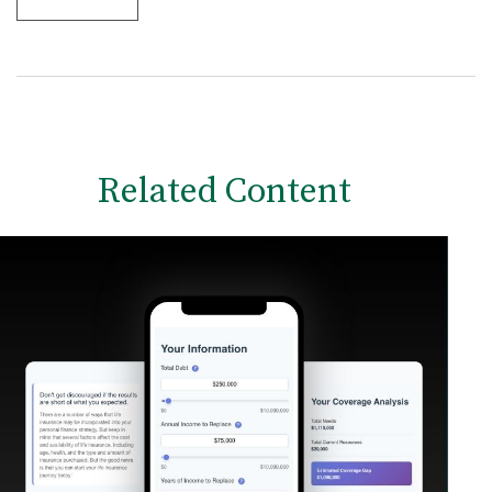
Related Content