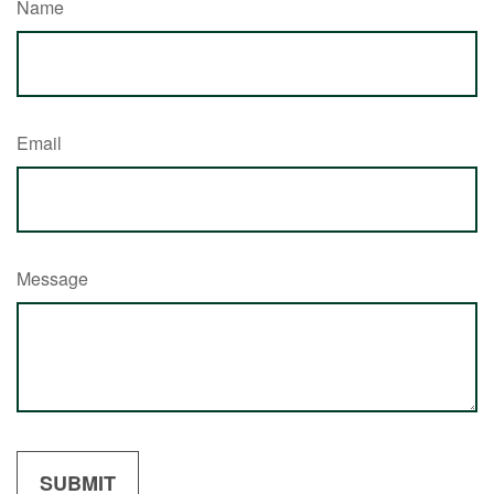
Name
Email
Message