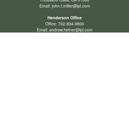
Email:
john.t.miller@lpl.com
Henderson Office
Office:
702-834-9800
Email:
andrew.hefner@lpl.com
Quick Links
Retirement
Investment
Estate
Insurance
Tax
Money
Lifestyle
Latest Articles
All Videos
All Calculators