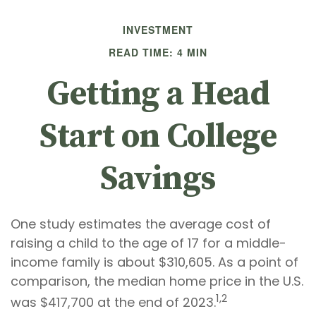
INVESTMENT
READ TIME: 4 MIN
Getting a Head
Start on College
Savings
One study estimates the average cost of
raising a child to the age of 17 for a middle-
income family is about $310,605. As a point of
comparison, the median home price in the U.S.
1,2
was $417,700 at the end of 2023.