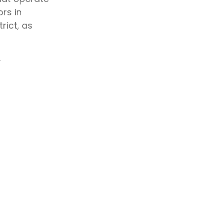
rs in
rict, as