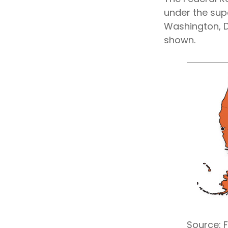
under the sup
Washington, D.
shown.
Source: 