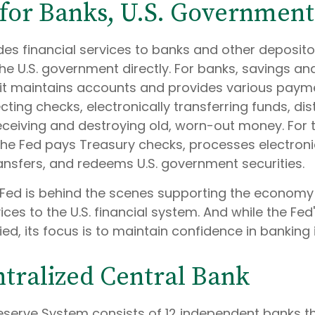
for Banks, U.S. Government
es financial services to banks and other depositor
the U.S. government directly. For banks, savings an
, it maintains accounts and provides various payme
ecting checks, electronically transferring funds, di
ceiving and destroying old, worn-out money. For t
he Fed pays Treasury checks, processes electron
ransfers, and redeems U.S. government securities.
 Fed is behind the scenes supporting the econom
ices to the U.S. financial system. And while the Fed
d, its focus is to maintain confidence in banking i
tralized Central Bank
eserve System consists of 12 independent banks t