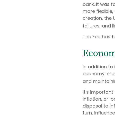
bank. It was f
more flexible,
creation, the
failures, and l
The Fed has fo
Econom
In addition to
economy: main
and maintaini
It's importan
inflation, or l
disposal to in
turn, influen