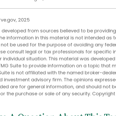
rve.gov, 2025
s developed from sources believed to be providin
he information in this material is not intended as t
 not be used for the purpose of avoiding any feder
ase consult legal or tax professionals for specific 
 individual situation. This material was develope
MG Suite to provide information on a topic that 
Suite is not affiliated with the named broker-dealer
d investment advisory firm. The opinions express
ided are for general information, and should not 
 for the purchase or sale of any security. Copyrigh