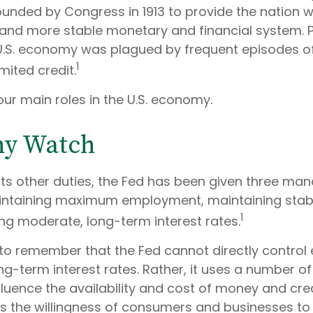
ounded by Congress in 1913 to provide the nation wi
 and more stable monetary and financial system. Pr
 U.S. economy was plagued by frequent episodes o
1
imited credit.
ur main roles in the U.S. economy.
y Watch
 its other duties, the Fed has been given three ma
taining maximum employment, maintaining stable
1
ng moderate, long-term interest rates.
t to remember that the Fed cannot directly contro
ong-term interest rates. Rather, it uses a number of 
fluence the availability and cost of money and credi
ces the willingness of consumers and businesses 