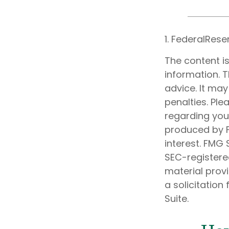
1. FederalRese
The content i
information. T
advice. It may
penalties. Ple
regarding your
produced by F
interest. FMG 
SEC-registere
material prov
a solicitation
Suite.