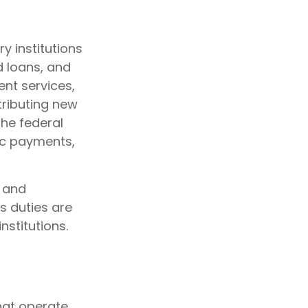
y institutions
d loans, and
nt services,
stributing new
he federal
ic payments,
y and
's duties are
nstitutions.
hat operate