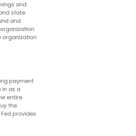
avings and
 and state
ound and
 organization
e organization
iding payment
p in as a
he entire
buy the
 Fed provides