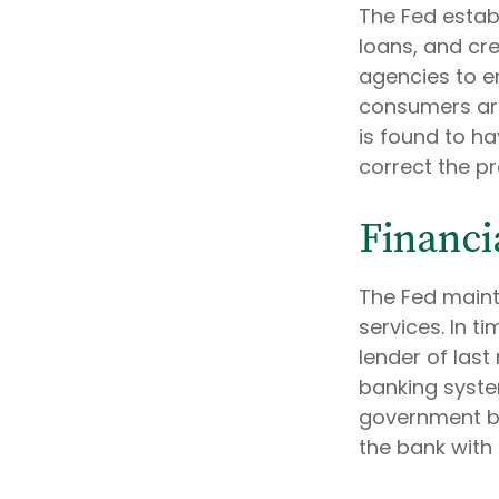
The Fed estab
loans, and cre
agencies to en
consumers are
is found to ha
correct the p
Financi
The Fed maint
services. In ti
lender of last 
banking syste
government bo
the bank with