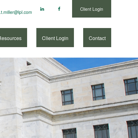
Client Login
.t.miller@lpl.com
Resources
Client Login
Contact