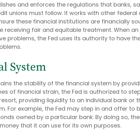
lishes and enforces the regulations that banks, s
dit unions must follow. It works with other federal
sure these financial institutions are financially s
 receiving fair and equitable treatment. When an
ve problems, the Fed uses its authority to have th
roblems.
al System
ains the stability of the financial system by prov
mes of financial strain, the Fed is authorized to ste
resort, providing liquidity to an individual bank or t
m. For example, the Fed may step in and offer to 
nds owned by a particular bank. By doing so, the
 money that it can use for its own purposes.