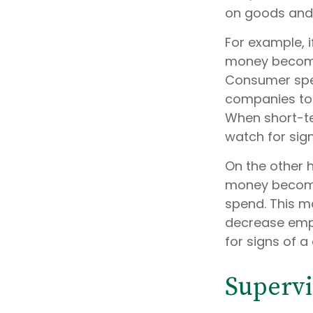
on goods and 
For example, 
money become
Consumer spe
companies to
When short-te
watch for sign
On the other 
money become
spend. This m
decrease empl
for signs of a 
Supervi