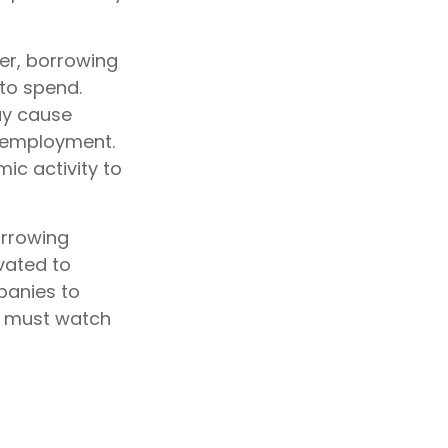
er, borrowing
to spend.
ay cause
 employment.
ic activity to
orrowing
vated to
panies to
d must watch