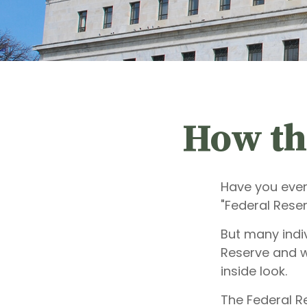
How th
Have you ever
"Federal Reser
But many indiv
Reserve and w
inside look.
The Federal Re