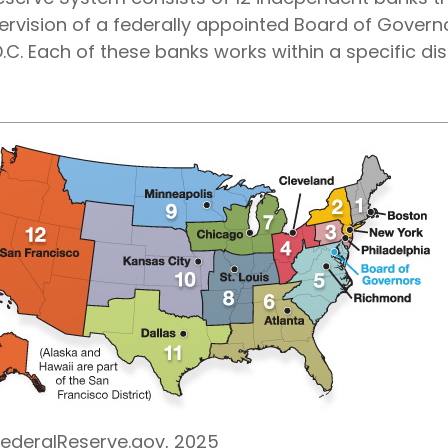
ervision of a federally appointed Board of Governo
C. Each of these banks works within a specific dist
FederalReserve.gov, 2025