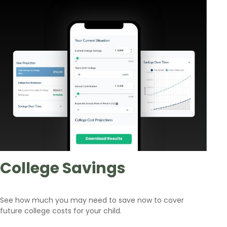
College Savings
See how much you may need to save now to cover
future college costs for your child.