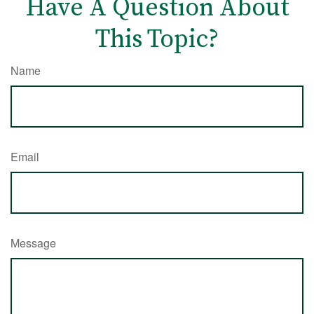
Have A Question About
This Topic?
Name
Email
Message