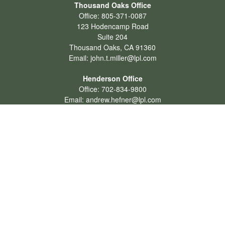
Thousand Oaks Office
Office:
805-371-0087
123 Hodencamp Road
Suite 204
Thousand Oaks,
CA
91360
Email:
john.t.miller@lpl.com
Henderson Office
Office:
702-834-9800
Email:
andrew.hefner@lpl.com
Quick Links
Retirement
Investment
Estate
Insurance
Tax
Money