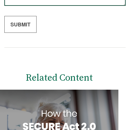
Related Content