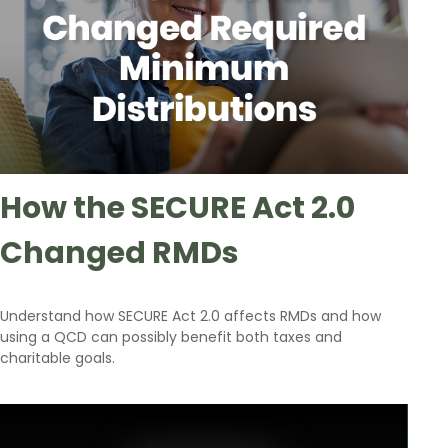
How the SECURE Act 2.0
Changed RMDs
Understand how SECURE Act 2.0 affects RMDs and how
using a QCD can possibly benefit both taxes and
charitable goals.