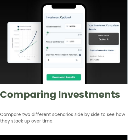
Comparing Investments
Compare two different scenarios side by side to see how
they stack up over time.