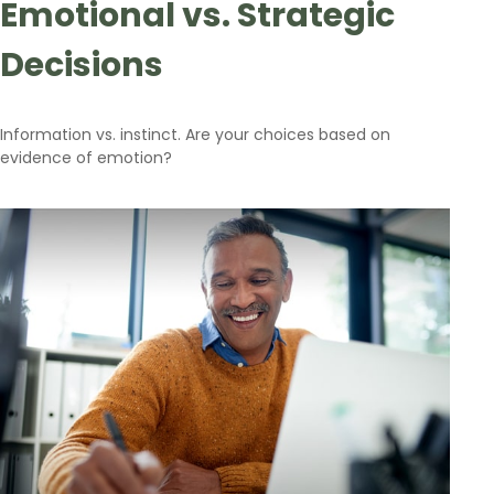
Emotional vs. Strategic
Decisions
Information vs. instinct. Are your choices based on
evidence of emotion?