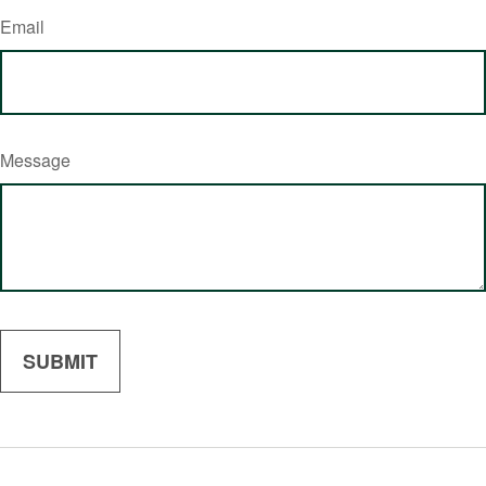
Email
Message