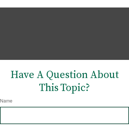
Have A Question About
This Topic?
Name