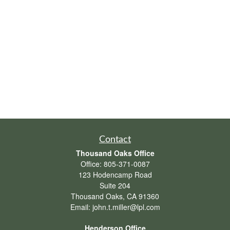
Contact
Thousand Oaks Office
Office:
805-371-0087
123 Hodencamp Road
Suite 204
Thousand Oaks,
CA
91360
Email:
john.t.miller@lpl.com
Henderson Office