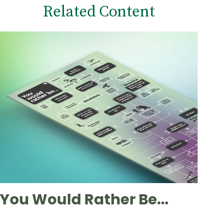
Related Content
You Would Rather Be...