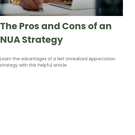
The Pros and Cons of an
NUA Strategy
Learn the advantages of a Net Unrealized Appreciation
strategy with this helpful article.