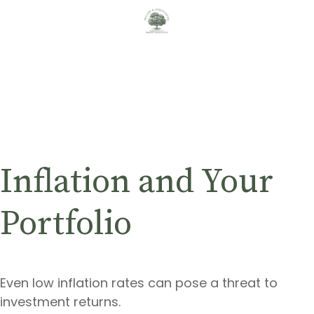
Inflation and Your
Portfolio
Even low inflation rates can pose a threat to
investment returns.