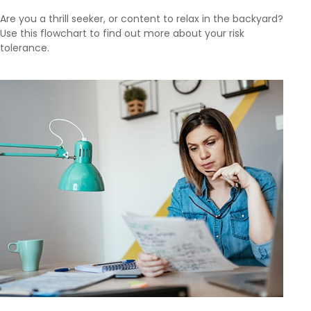
Are you a thrill seeker, or content to relax in the backyard?
Use this flowchart to find out more about your risk
tolerance.