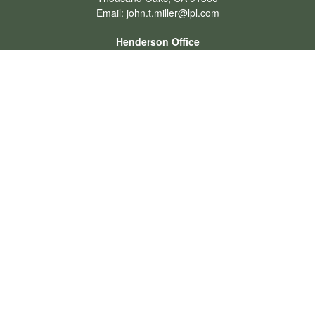
Email:
john.t.miller@lpl.com
Henderson Office
Office:
702-834-9800
Email:
andrew.hefner@lpl.com
Quick Links
Retirement
Investment
Estate
Insurance
Tax
Money
Lifestyle
Latest Articles
All Videos
All Calculators