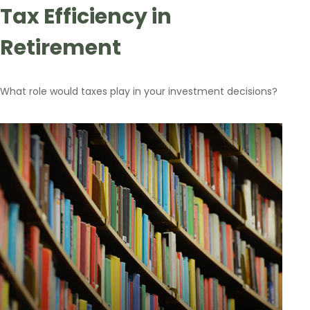
Tax Efficiency in
Retirement
What role would taxes play in your investment decisions?