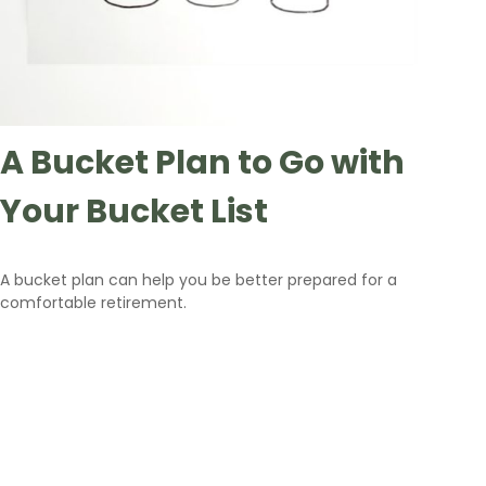
A Bucket Plan to Go with
Your Bucket List
A bucket plan can help you be better prepared for a
comfortable retirement.