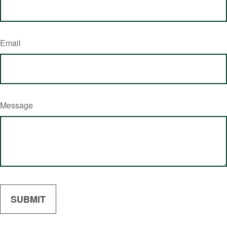
Email
Message