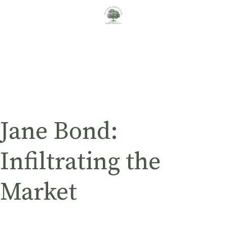
Jane Bond:
Infiltrating the
Market