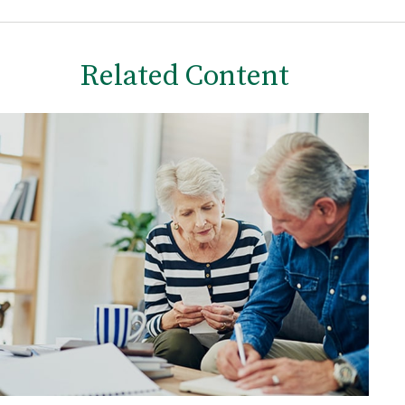
Related Content