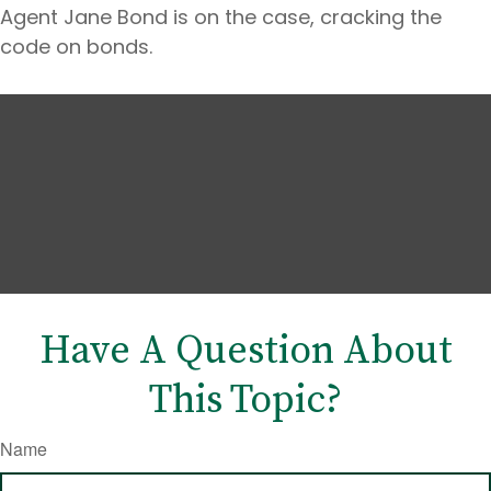
Agent Jane Bond is on the case, cracking the
code on bonds.
Have A Question About
This Topic?
Name