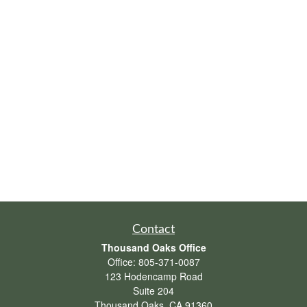
Contact
Thousand Oaks Office
Office:
805-371-0087
123 Hodencamp Road
Suite 204
Thousand Oaks,
CA
91360