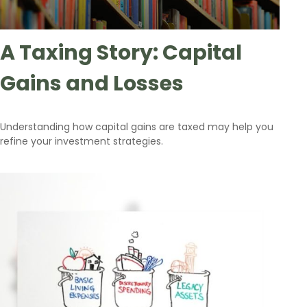
A Taxing Story: Capital
Gains and Losses
Understanding how capital gains are taxed may help you
refine your investment strategies.