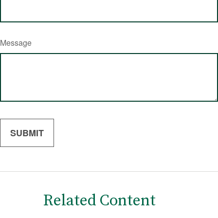
Message
Related Content