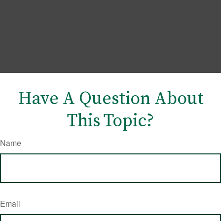
Have A Question About
This Topic?
Name
Email