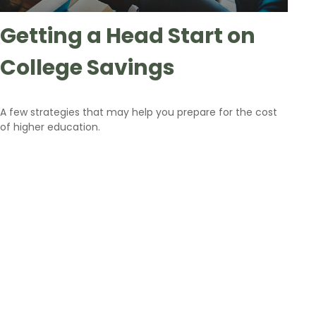
Getting a Head Start on
College Savings
A few strategies that may help you prepare for the cost
of higher education.