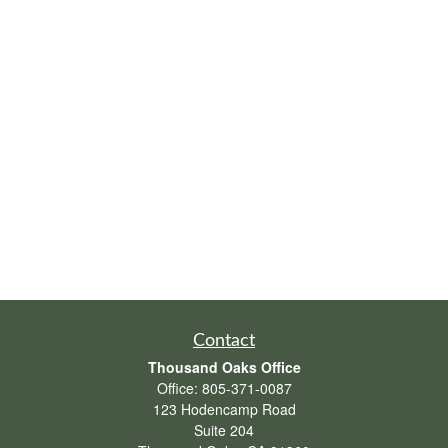
Contact
Thousand Oaks Office
Office:
805-371-0087
123 Hodencamp Road
Suite 204