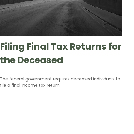
Filing Final Tax Returns for
the Deceased
The federal government requires deceased individuals to
file a final income tax return.