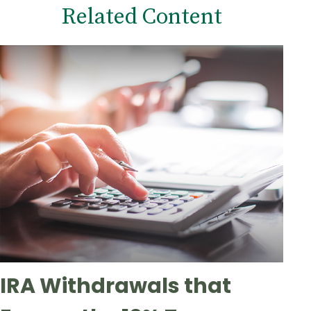
Related Content
IRA Withdrawals that