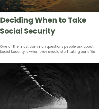
Deciding When to Take
Social Security
One of the most common questions people ask about
Social Security is when they should start taking benefits.