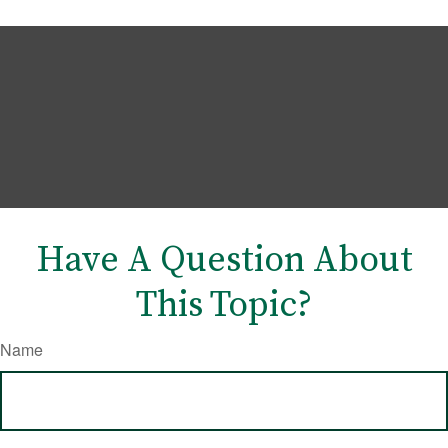
Have A Question About
This Topic?
Name