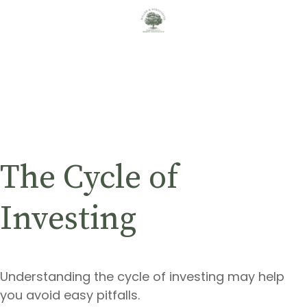
The Cycle of
Investing
Understanding the cycle of investing may help
you avoid easy pitfalls.