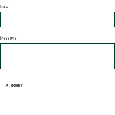
Email
Message