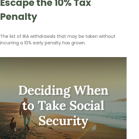
Escape the 10% Tax
Penalty
The list of IRA withdrawals that may be taken without
incurring a 10% early penalty has grown.