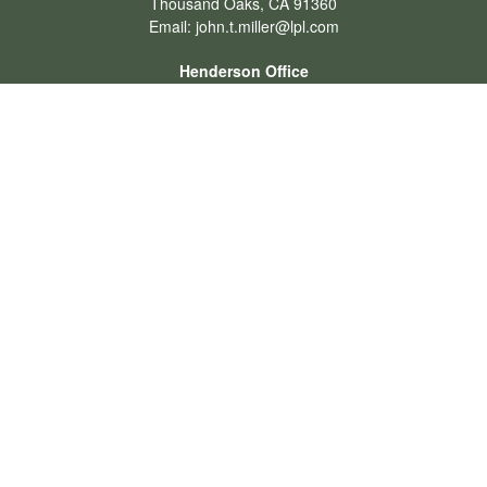
Thousand Oaks,
CA
91360
Email:
john.t.miller@lpl.com
Henderson Office
Office:
702-834-9800
Email:
andrew.hefner@lpl.com
Quick Links
Retirement
Investment
Estate
Insurance
Tax
Money
Lifestyle
Latest Articles
All Videos