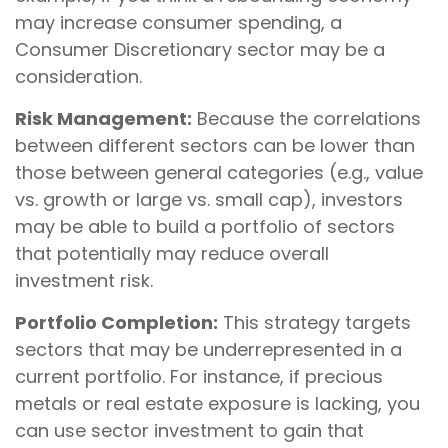
may increase consumer spending, a
Consumer Discretionary sector may be a
consideration.
Risk Management:
Because the correlations
between different sectors can be lower than
those between general categories (e.g., value
vs. growth or large vs. small cap), investors
may be able to build a portfolio of sectors
that potentially may reduce overall
investment risk.
Portfolio Completion:
This strategy targets
sectors that may be underrepresented in a
current portfolio. For instance, if precious
metals or real estate exposure is lacking, you
can use sector investment to gain that