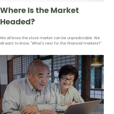
Where Is the Market
Headed?
We all know the stock market can be unpredictable. We
all want to know, "What's next for the financial markets?"