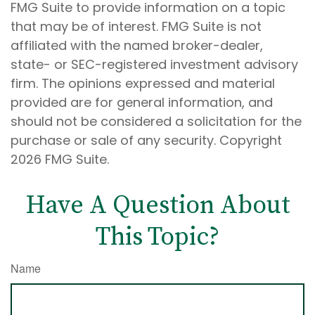
FMG Suite to provide information on a topic
that may be of interest. FMG Suite is not
affiliated with the named broker-dealer,
state- or SEC-registered investment advisory
firm. The opinions expressed and material
provided are for general information, and
should not be considered a solicitation for the
purchase or sale of any security. Copyright
2026 FMG Suite.
Have A Question About
This Topic?
Name