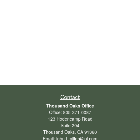
Contact
Thousand Oaks Office
Office:
805-371-0087
123 Hodencamp Road
Suite 204
Thousand Oaks,
CA
91360
Email:
john.t.miller@lpl.com