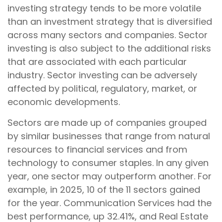
investing strategy tends to be more volatile
than an investment strategy that is diversified
across many sectors and companies. Sector
investing is also subject to the additional risks
that are associated with each particular
industry. Sector investing can be adversely
affected by political, regulatory, market, or
economic developments.
Sectors are made up of companies grouped
by similar businesses that range from natural
resources to financial services and from
technology to consumer staples. In any given
year, one sector may outperform another. For
example, in 2025, 10 of the 11 sectors gained
for the year. Communication Services had the
best performance, up 32.41%, and Real Estate