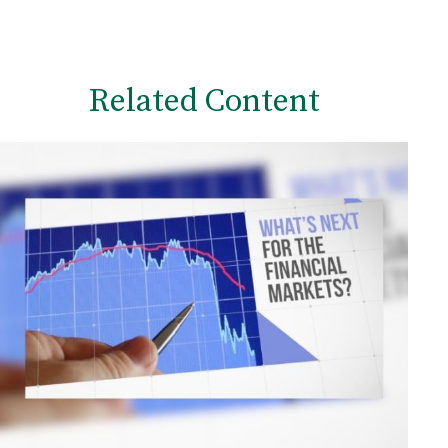
Related Content