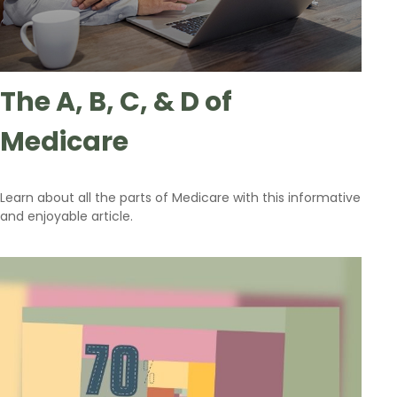
The A, B, C, & D of
Medicare
Learn about all the parts of Medicare with this informative
and enjoyable article.