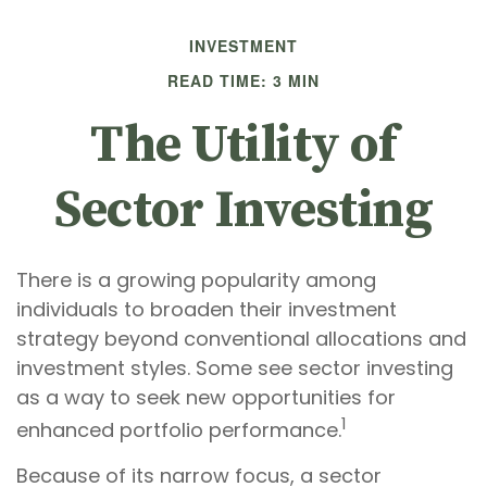
INVESTMENT
READ TIME: 3 MIN
The Utility of
Sector Investing
There is a growing popularity among
individuals to broaden their investment
strategy beyond conventional allocations and
investment styles. Some see sector investing
as a way to seek new opportunities for
1
enhanced portfolio performance.
Because of its narrow focus, a sector