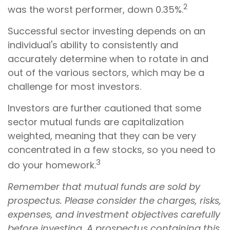
2
was the worst performer, down 0.35%.
Successful sector investing depends on an
individual's ability to consistently and
accurately determine when to rotate in and
out of the various sectors, which may be a
challenge for most investors.
Investors are further cautioned that some
sector mutual funds are capitalization
weighted, meaning that they can be very
concentrated in a few stocks, so you need to
3
do your homework.
Remember that mutual funds are sold by
prospectus. Please consider the charges, risks,
expenses, and investment objectives carefully
before investing. A prospectus containing this