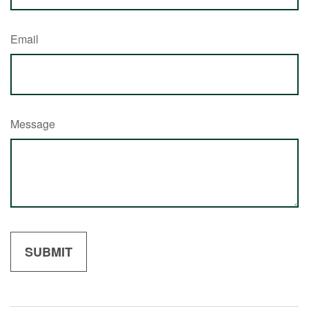
Email
Message