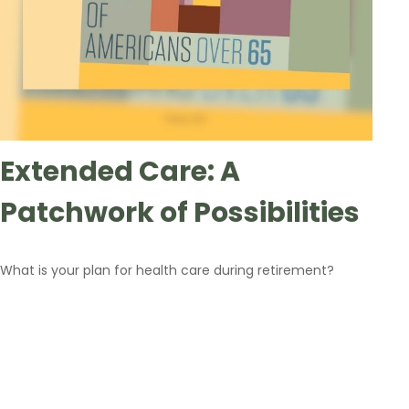
Extended Care: A
Patchwork of Possibilities
What is your plan for health care during retirement?