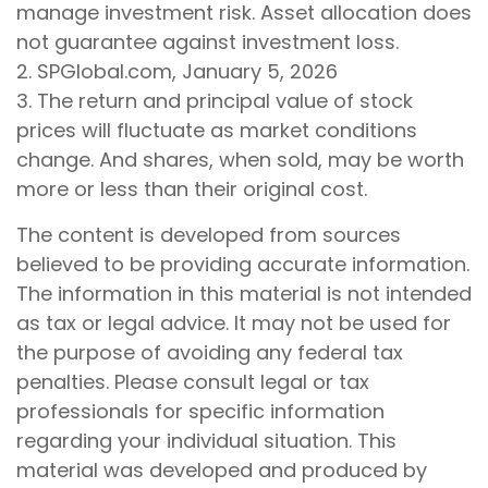
manage investment risk. Asset allocation does
not guarantee against investment loss.
2. SPGlobal.com, January 5, 2026
3. The return and principal value of stock
prices will fluctuate as market conditions
change. And shares, when sold, may be worth
more or less than their original cost.
The content is developed from sources
believed to be providing accurate information.
The information in this material is not intended
as tax or legal advice. It may not be used for
the purpose of avoiding any federal tax
penalties. Please consult legal or tax
professionals for specific information
regarding your individual situation. This
material was developed and produced by