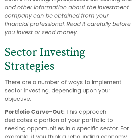
and other information about the investment
company can be obtained from your
financial professional. Read it carefully before
you invest or send money.
Sector Investing
Strategies
There are a number of ways to implement
sector investing, depending upon your
objective.
Portfolio Carve-Out:
This approach
dedicates a portion of your portfolio to
seeking opportunities in a specific sector. For
example, if you think a rebounding economy