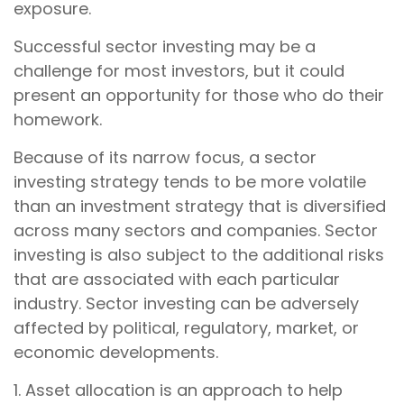
exposure.
Successful sector investing may be a
challenge for most investors, but it could
present an opportunity for those who do their
homework.
Because of its narrow focus, a sector
investing strategy tends to be more volatile
than an investment strategy that is diversified
across many sectors and companies. Sector
investing is also subject to the additional risks
that are associated with each particular
industry. Sector investing can be adversely
affected by political, regulatory, market, or
economic developments.
1. Asset allocation is an approach to help