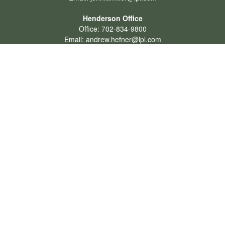
Henderson Office
Office:
702-834-9800
Email:
andrew.hefner@lpl.com
Quick Links
Retirement
Investment
Estate
Insurance
Tax
Money
Lifestyle
Latest Articles
All Videos
All Calculators