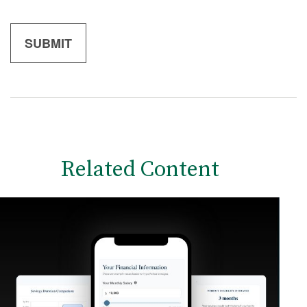
Related Content