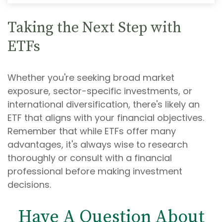
Taking the Next Step with
ETFs
Whether you're seeking broad market
exposure, sector-specific investments, or
international diversification, there's likely an
ETF that aligns with your financial objectives.
Remember that while ETFs offer many
advantages, it's always wise to research
thoroughly or consult with a financial
professional before making investment
decisions.
Have A Question About