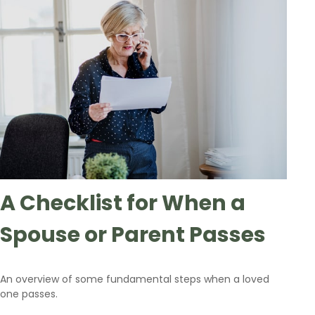
A Checklist for When a
Spouse or Parent Passes
An overview of some fundamental steps when a loved
one passes.