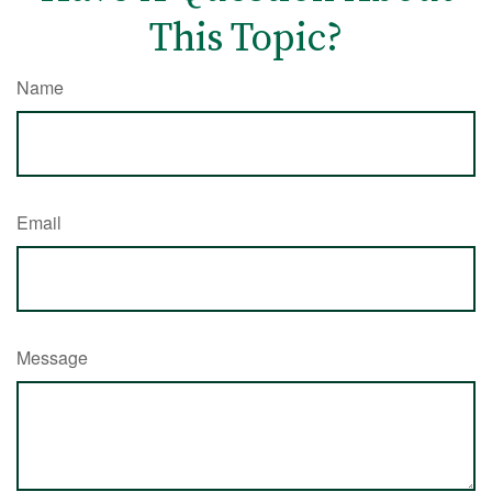
This Topic?
Name
Email
Message