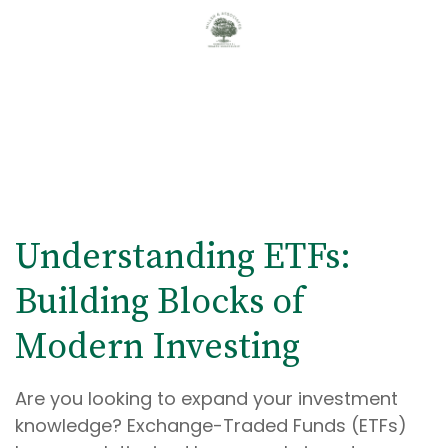
Understanding ETFs:
Building Blocks of
Modern Investing
Are you looking to expand your investment
knowledge? Exchange-Traded Funds (ETFs)