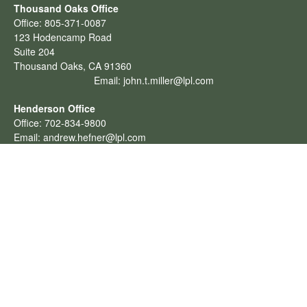
Thousand Oaks Office
Office:
805-371-0087
123 Hodencamp Road
Suite 204
Thousand Oaks,
CA
91360
Email:
john.t.miller@lpl.com
Henderson Office
Office:
702-834-9800
Email:
andrew.hefner@lpl.com
Quick Links
Retirement
Investment
Estate
Insurance
Tax
Money