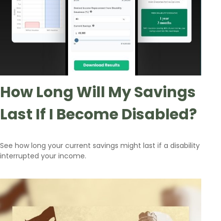
How Long Will My Savings
Last If I Become Disabled?
See how long your current savings might last if a disability
interrupted your income.