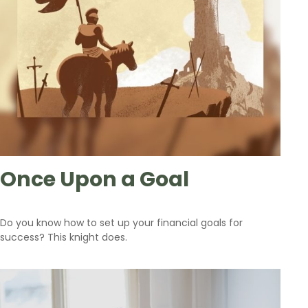
Once Upon a Goal
Do you know how to set up your financial goals for
success? This knight does.