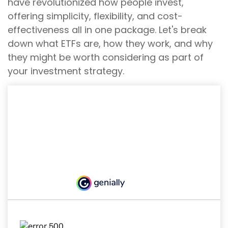
have revolutionized how people invest,
offering simplicity, flexibility, and cost-
effectiveness all in one package. Let's break
down what ETFs are, how they work, and why
they might be worth considering as part of
your investment strategy.