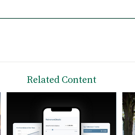
Related Content