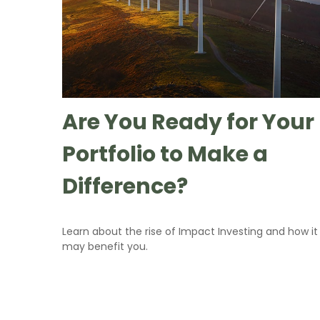
Are You Ready for Your
Portfolio to Make a
Difference?
Learn about the rise of Impact Investing and how it
may benefit you.