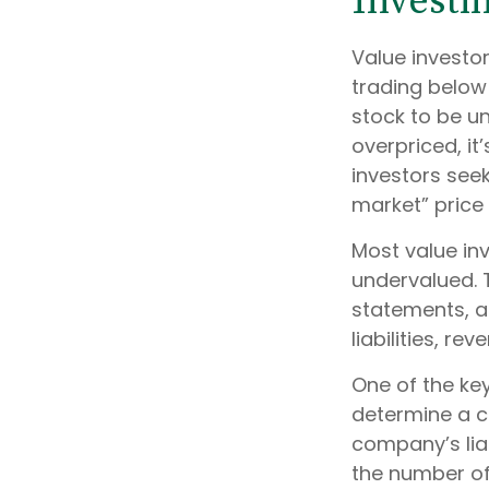
Investi
Value investor
trading below 
stock to be un
overpriced, it
investors seek
market” price 
Most value inv
undervalued. 
statements, an
liabilities, r
One of the key
determine a c
company’s liab
the number of