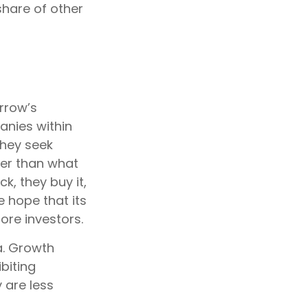
hare of other
rrow’s
anies within
They seek
ter than what
k, they buy it,
e hope that its
ore investors.
a. Growth
biting
 are less