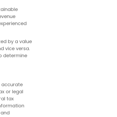
tainable
revenue
 experienced
zed by a value
d vice versa.
lp determine
g accurate
ax or legal
al tax
information
d and