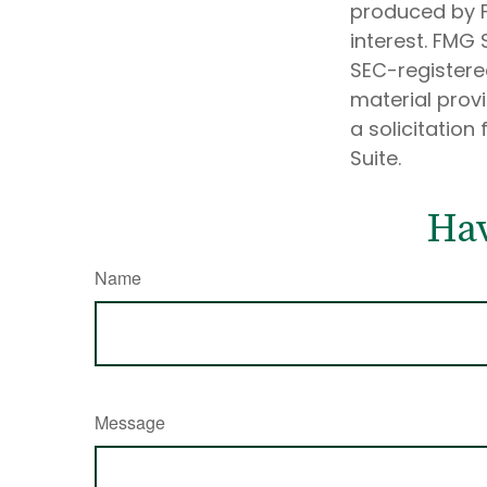
produced by F
interest. FMG 
SEC-registere
material prov
a solicitation
Suite.
Hav
Name
Message