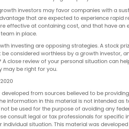
growth investors may favor companies with a sus
dvantage that are expected to experience rapid 
are effective at containing cost, and that have an
eam in place.
wth investing are opposing strategies. A stock pri
t be considered worthless by a growth investor, an
? A close review of your personal situation can he
 may be right for you.
 2020
s developed from sources believed to be providin
he information in this material is not intended as t
 not be used for the purpose of avoiding any feder
ase consult legal or tax professionals for specific 
 individual situation. This material was develope