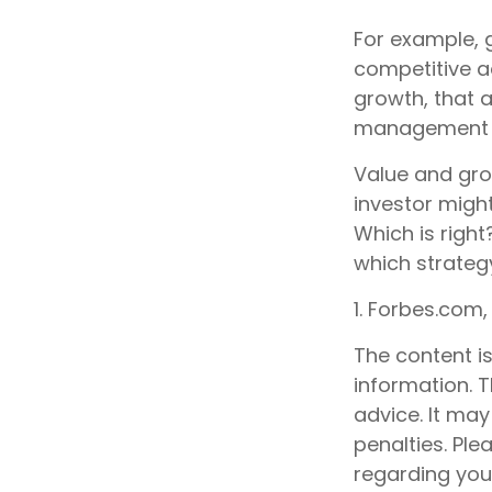
For example, 
competitive a
growth, that 
management t
Value and gro
investor migh
Which is right
which strategy
1. Forbes.com,
The content i
information. T
advice. It may
penalties. Ple
regarding your