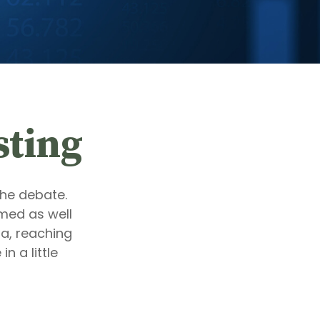
sting
the debate.
med as well
ta, reaching
n a little