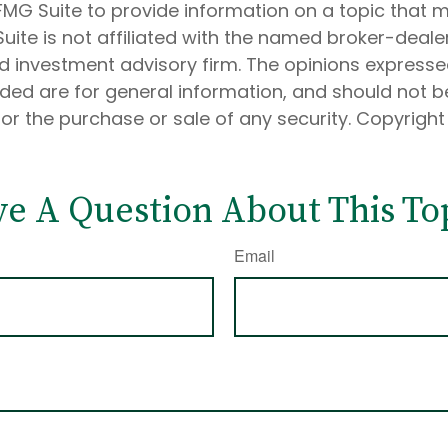
MG Suite to provide information on a topic that 
Suite is not affiliated with the named broker-dealer
d investment advisory firm. The opinions express
ided are for general information, and should not 
 for the purchase or sale of any security. Copyrigh
e A Question About This To
Email