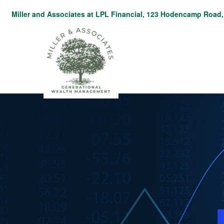
Miller and Associates at LPL Financial,
123 Hodencamp Road, 