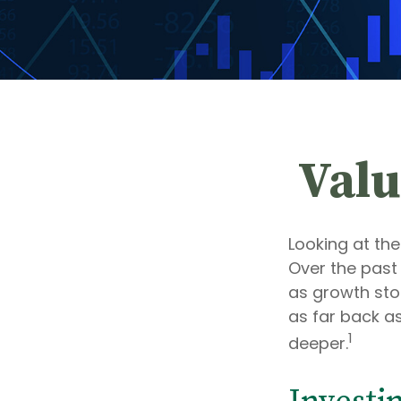
Valu
Looking at the
Over the past
as growth stoc
as far back as 
1
deeper.