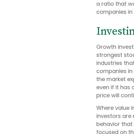
a ratio that 
companies in 
Investi
Growth invest
strongest stoc
industries th
companies in 
the market exp
even if it has
price will co
Where value in
investors are
behavior that 
focused on th