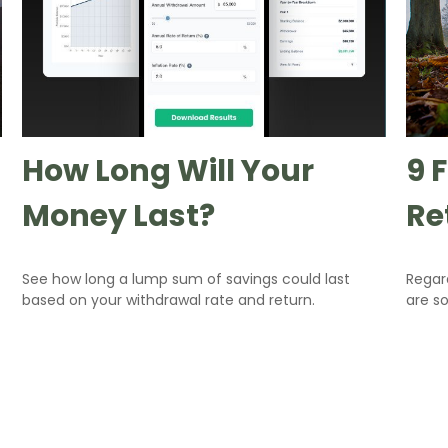
How Long Will Your
9 
Money Last?
Re
See how long a lump sum of savings could last
Regar
based on your withdrawal rate and return.
are so