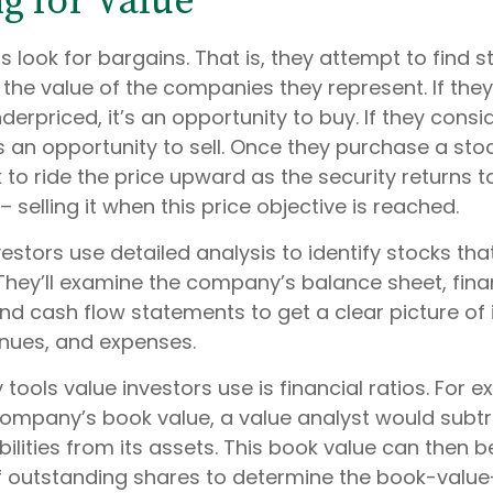
ng for Value
s look for bargains. That is, they attempt to find s
the value of the companies they represent. If the
derpriced, it’s an opportunity to buy. If they consid
’s an opportunity to sell. Once they purchase a sto
 to ride the price upward as the security returns to 
– selling it when this price objective is reached.
estors use detailed analysis to identify stocks th
They’ll examine the company’s balance sheet, fina
d cash flow statements to get a clear picture of i
evenues, and expenses.
 tools value investors use is financial ratios. For e
ompany’s book value, a value analyst would subtr
ilities from its assets. This book value can then b
 outstanding shares to determine the book-value