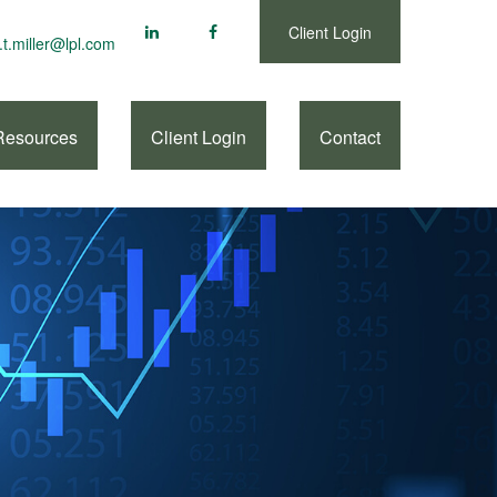
Client Login
.t.miller@lpl.com
Resources
Client Login
Contact