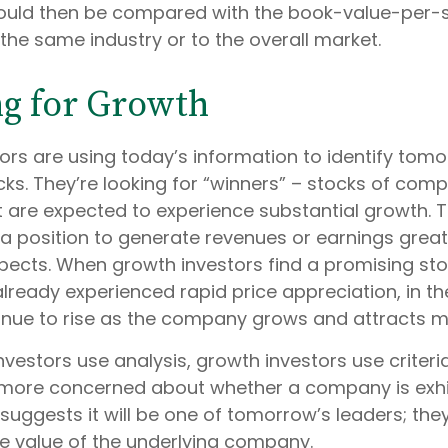
would then be compared with the book-value-per-s
the same industry or to the overall market.
ng for Growth
ors are using today’s information to identify tomo
ks. They’re looking for “winners” – stocks of comp
at are expected to experience substantial growth. 
a position to generate revenues or earnings grea
ects. When growth investors find a promising stoc
 already experienced rapid price appreciation, in th
ntinue to rise as the company grows and attracts m
vestors use analysis, growth investors use criteri
 more concerned about whether a company is exhi
suggests it will be one of tomorrow’s leaders; they
e value of the underlying company.