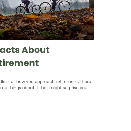
Facts About
tirement
dless of how you approach retirement, there
me things about it that might surprise you.