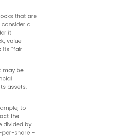
tocks that are
y consider a
er it
ck, value
its “fair
at may be
ncial
ts assets,
xample, to
act the
e divided by
-per-share –