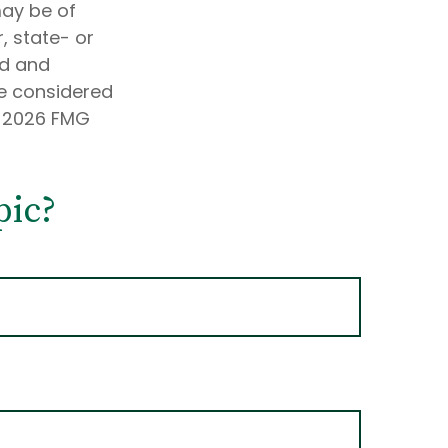
may be of
, state- or
ed and
be considered
t
2026 FMG
pic?