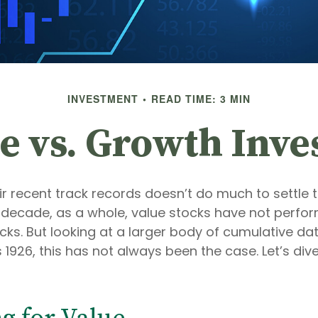
INVESTMENT
READ TIME: 3 MIN
e vs. Growth Inve
ir recent track records doesn’t do much to settle 
 decade, as a whole, value stocks have not perfor
ks. But looking at a larger body of cumulative da
1926, this has not always been the case. Let’s dive i