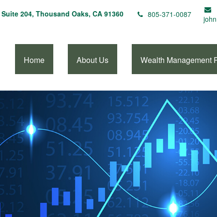
Suite 204,
Thousand Oaks,
CA
91360
805-371-0087
john
Home
About Us
Wealth Management 