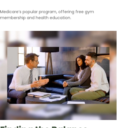
Medicare’s popular program, offering free gym
membership and health education.