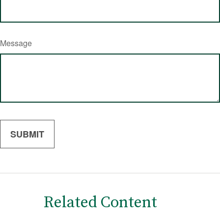
Message
Related Content