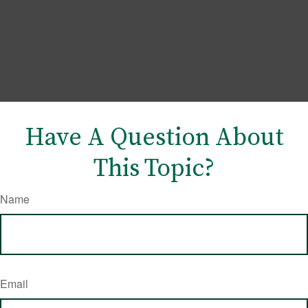
Have A Question About
This Topic?
Name
Email