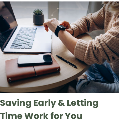
Saving Early & Letting
Time Work for You