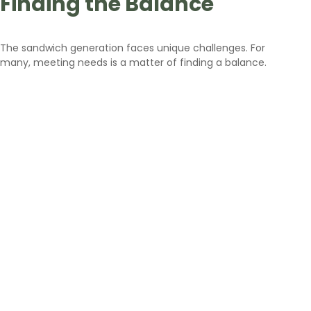
Finding the Balance
The sandwich generation faces unique challenges. For
many, meeting needs is a matter of finding a balance.