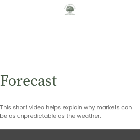
Forecast
This short video helps explain why markets can
be as unpredictable as the weather.