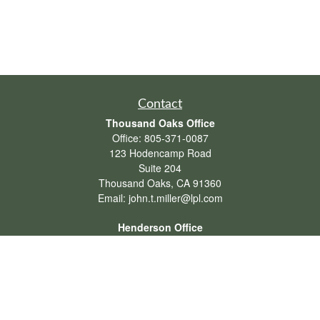
Contact
Thousand Oaks Office
Office:
805-371-0087
123 Hodencamp Road
Suite 204
Thousand Oaks,
CA
91360
Email:
john.t.miller@lpl.com
Henderson Office
Office:
702-834-9800
Email:
andrew.hefner@lpl.com