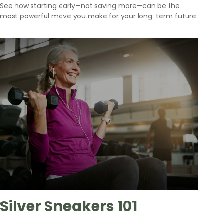
See how starting early—not saving more—can be the
most powerful move you make for your long-term future.
Silver Sneakers 101