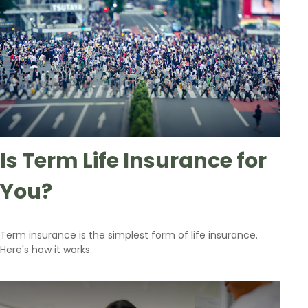
Is Term Life Insurance for
You?
Term insurance is the simplest form of life insurance.
Here's how it works.