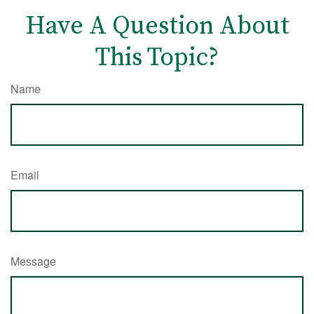
Have A Question About
This Topic?
Name
Email
Message