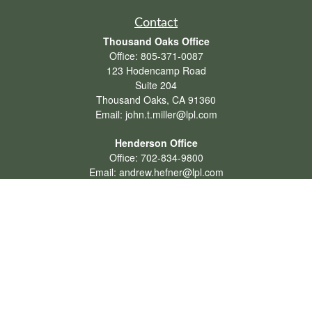
Contact
Thousand Oaks Office
Office:
805-371-0087
123 Hodencamp Road
Suite 204
Thousand Oaks,
CA
91360
Email:
john.t.miller@lpl.com
Henderson Office
Office:
702-834-9800
Email:
andrew.hefner@lpl.com
Quick Links
Retirement
Investment
Estate
Insurance