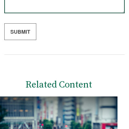
Related Content