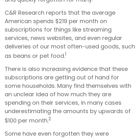
C&R Research reports that the average
American spends $219 per month on
subscriptions for things like streaming
services, news websites, and even regular
deliveries of our most often-used goods, such
1
as beans or pet food.
There is also increasing evidence that these
subscriptions are getting out of hand for
some households. Many find themselves with
an unclear idea of how much they are
spending on their services, in many cases
underestimating the amounts by upwards of
2
$100 per month.
Some have even forgotten they were