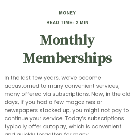
MONEY
READ TIME: 2 MIN
Monthly
Memberships
In the last few years, we’ve become
accustomed to many convenient services,
many offered via subscriptions. Now, in the old
days, if you had a few magazines or
newspapers stacked up, you might not pay to
continue your service. Today’s subscriptions
typically offer autopay, which is convenient
and quickly forgotten for many.