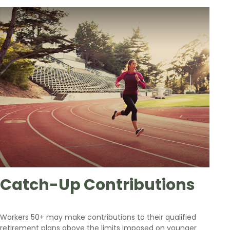
Catch-Up Contributions
Workers 50+ may make contributions to their qualified
retirement plans above the limits imposed on younger