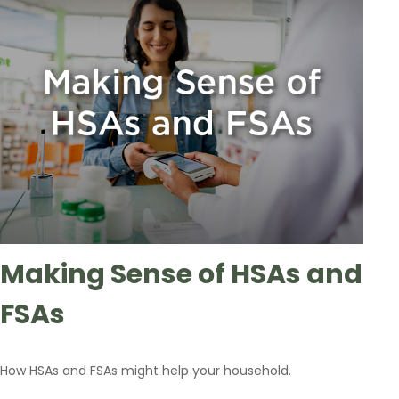
Making Sense of HSAs and
FSAs
How HSAs and FSAs might help your household.