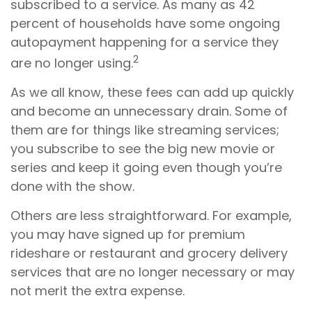
subscribed to a service. As many as 42
percent of households have some ongoing
autopayment happening for a service they
2
are no longer using.
As we all know, these fees can add up quickly
and become an unnecessary drain. Some of
them are for things like streaming services;
you subscribe to see the big new movie or
series and keep it going even though you’re
done with the show.
Others are less straightforward. For example,
you may have signed up for premium
rideshare or restaurant and grocery delivery
services that are no longer necessary or may
not merit the extra expense.