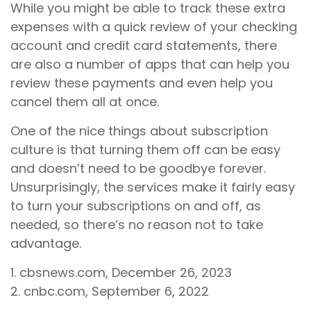
While you might be able to track these extra
expenses with a quick review of your checking
account and credit card statements, there
are also a number of apps that can help you
review these payments and even help you
cancel them all at once.
One of the nice things about subscription
culture is that turning them off can be easy
and doesn’t need to be goodbye forever.
Unsurprisingly, the services make it fairly easy
to turn your subscriptions on and off, as
needed, so there’s no reason not to take
advantage.
1. cbsnews.com, December 26, 2023
2. cnbc.com, September 6, 2022