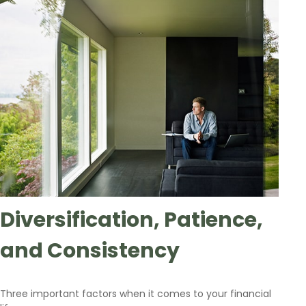
Diversification, Patience,
and Consistency
Three important factors when it comes to your financial