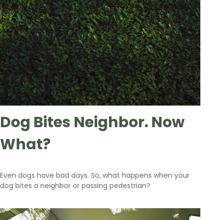
Dog Bites Neighbor. Now
What?
Even dogs have bad days. So, what happens when your
dog bites a neighbor or passing pedestrian?