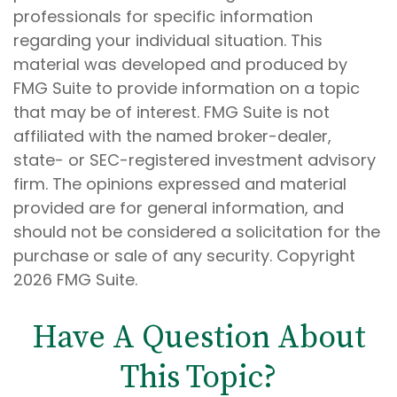
professionals for specific information
regarding your individual situation. This
material was developed and produced by
FMG Suite to provide information on a topic
that may be of interest. FMG Suite is not
affiliated with the named broker-dealer,
state- or SEC-registered investment advisory
firm. The opinions expressed and material
provided are for general information, and
should not be considered a solicitation for the
purchase or sale of any security. Copyright
2026 FMG Suite.
Have A Question About
This Topic?