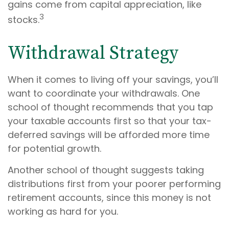
gains come from capital appreciation, like
3
stocks.
Withdrawal Strategy
When it comes to living off your savings, you’ll
want to coordinate your withdrawals. One
school of thought recommends that you tap
your taxable accounts first so that your tax-
deferred savings will be afforded more time
for potential growth.
Another school of thought suggests taking
distributions first from your poorer performing
retirement accounts, since this money is not
working as hard for you.