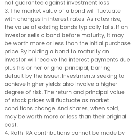
not guarantee against investment loss.
3. The market value of a bond will fluctuate
with changes in interest rates. As rates rise,
the value of existing bonds typically falls. If an
investor sells a bond before maturity, it may
be worth more or less than the initial purchase
price. By holding a bond to maturity an
investor will receive the interest payments due
plus his or her original principal, barring
default by the issuer. Investments seeking to
achieve higher yields also involve a higher
degree of risk. The return and principal value
of stock prices will fluctuate as market
conditions change. And shares, when sold,
may be worth more or less than their original
cost.
4. Roth IRA contributions cannot be made by