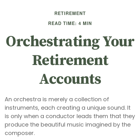
RETIREMENT
READ TIME: 4 MIN
Orchestrating Your
Retirement
Accounts
An orchestra is merely a collection of
instruments, each creating a unique sound. It
is only when a conductor leads them that they
produce the beautiful music imagined by the
composer.