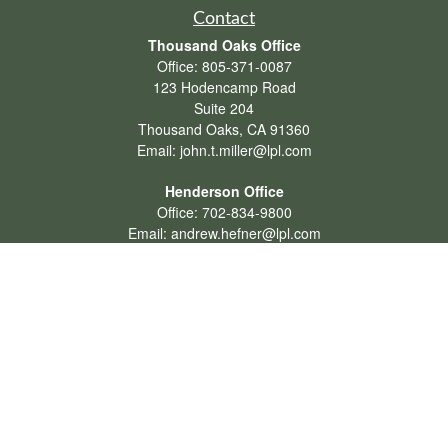
Contact
Thousand Oaks Office
Office:
805-371-0087
123 Hodencamp Road
Suite 204
Thousand Oaks,
CA
91360
Email:
john.t.miller@lpl.com
Henderson Office
Office:
702-834-9800
Email:
andrew.hefner@lpl.com
Quick Links
Retirement
Investment
Estate
Insurance