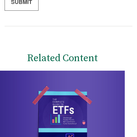
Related Content