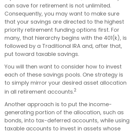
can save for retirement is not unlimited.
Consequently, you may want to make sure
that your savings are directed to the highest
priority retirement funding options first. For
many, that hierarchy begins with the 401(k), is
followed by a Traditional IRA and, after that,
put toward taxable savings.
You will then want to consider how to invest
each of these savings pools. One strategy is
to simply mirror your desired asset allocation
2
in all retirement accounts.
Another approach is to put the income-
generating portion of the allocation, such as
bonds, into tax-deferred accounts, while using
taxable accounts to invest in assets whose