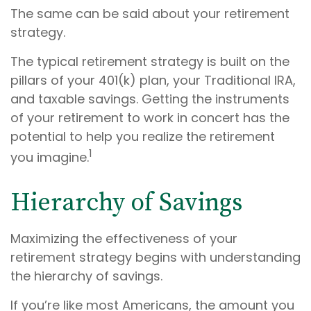
The same can be said about your retirement
strategy.
The typical retirement strategy is built on the
pillars of your 401(k) plan, your Traditional IRA,
and taxable savings. Getting the instruments
of your retirement to work in concert has the
potential to help you realize the retirement
1
you imagine.
Hierarchy of Savings
Maximizing the effectiveness of your
retirement strategy begins with understanding
the hierarchy of savings.
If you’re like most Americans, the amount you