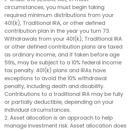
circumstances, you must begin taking
required minimum distributions from your
401(k), Traditional IRA, or other defined
contribution plan in the year you turn 73.
Withdrawals from your 401(k), Traditional IRA
or other defined contribution plans are taxed
as ordinary income, and if taken before age
59½, may be subject to a 10% federal income
tax penalty. 401(k) plans and IRAs have
exceptions to avoid the 10% withdrawal
penalty, including death and disability.
Contributions to a traditional IRA may be fully
or partially deductible, depending on your
individual circumstances.
2. Asset allocation is an approach to help
manage investment risk. Asset allocation does