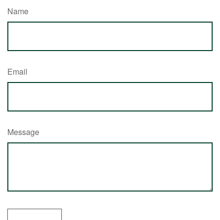
Name
Email
Message