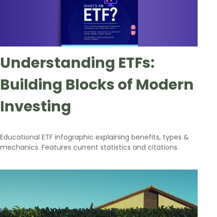
Understanding ETFs:
Building Blocks of Modern
Investing
Educational ETF infographic explaining benefits, types &
mechanics. Features current statistics and citations.