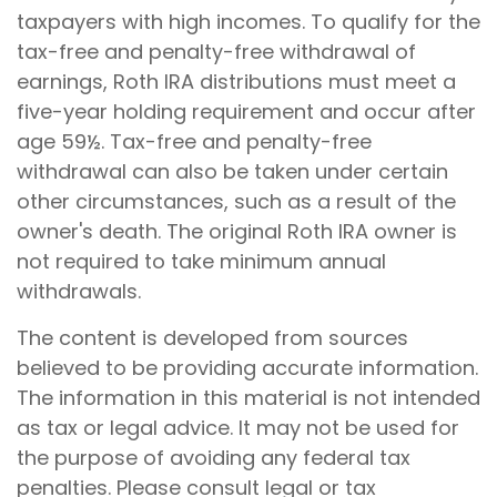
taxpayers with high incomes. To qualify for the
tax-free and penalty-free withdrawal of
earnings, Roth IRA distributions must meet a
five-year holding requirement and occur after
age 59½. Tax-free and penalty-free
withdrawal can also be taken under certain
other circumstances, such as a result of the
owner's death. The original Roth IRA owner is
not required to take minimum annual
withdrawals.
The content is developed from sources
believed to be providing accurate information.
The information in this material is not intended
as tax or legal advice. It may not be used for
the purpose of avoiding any federal tax
penalties. Please consult legal or tax