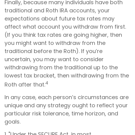
Finally, because many individuals have both
traditional and Roth IRA accounts, your
expectations about future tax rates may
affect what account you withdraw from first.
(If you think tax rates are going higher, then
you might want to withdraw from the
traditional before the Roth). If you’re
uncertain, you may want to consider
withdrawing from the traditional up to the
lowest tax bracket, then withdrawing from the
4
Roth after that.
In any case, each person’s circumstances are
unique and any strategy ought to reflect your
particular risk tolerance, time horizon, and
goals.
1. "Under the SECURE Act, in most