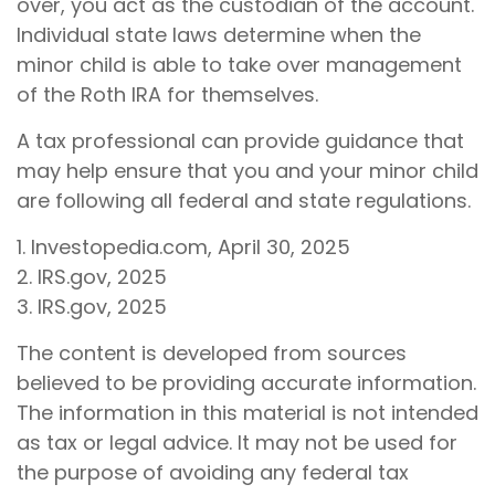
over, you act as the custodian of the account.
Individual state laws determine when the
minor child is able to take over management
of the Roth IRA for themselves.
A tax professional can provide guidance that
may help ensure that you and your minor child
are following all federal and state regulations.
1. Investopedia.com, April 30, 2025
2. IRS.gov, 2025
3. IRS.gov, 2025
The content is developed from sources
believed to be providing accurate information.
The information in this material is not intended
as tax or legal advice. It may not be used for
the purpose of avoiding any federal tax