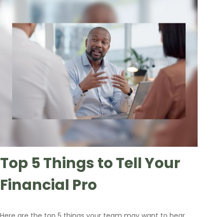
Top 5 Things to Tell Your
Financial Pro
Here are the top 5 things your team may want to hear.