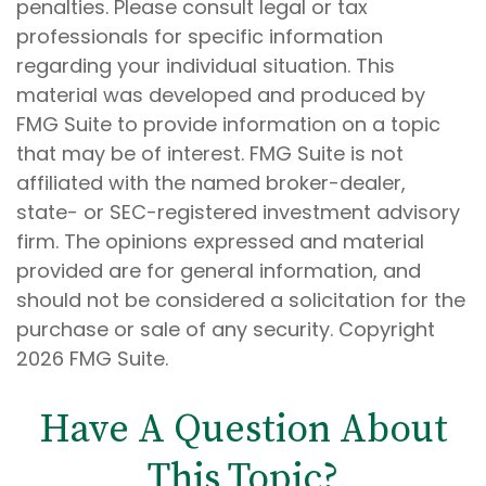
penalties. Please consult legal or tax
professionals for specific information
regarding your individual situation. This
material was developed and produced by
FMG Suite to provide information on a topic
that may be of interest. FMG Suite is not
affiliated with the named broker-dealer,
state- or SEC-registered investment advisory
firm. The opinions expressed and material
provided are for general information, and
should not be considered a solicitation for the
purchase or sale of any security. Copyright
2026 FMG Suite.
Have A Question About
This Topic?