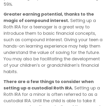
59½.
Greater earning potential, thanks to the
magic of compound interest.
Setting up a
Roth IRA for a teenager is a great way to
introduce them to basic financial concepts,
such as compound interest. Giving your teen a
hands-on learning experience may help them
understand the value of saving for the future.
You may also be facilitating the development
of your children’s or grandchildren’s financial
habits.
There are a few things to consider when
setting up a custodial Roth IRA.
Setting up a
Roth IRA for a minor is often referred to as a
custodial IRA. Until the child is able to take it