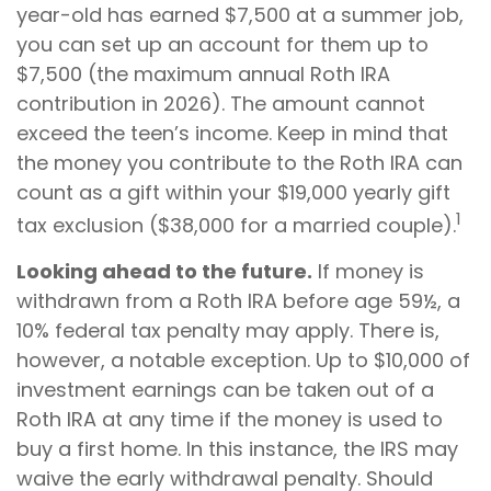
year-old has earned $7,500 at a summer job,
you can set up an account for them up to
$7,500 (the maximum annual Roth IRA
contribution in 2026). The amount cannot
exceed the teen’s income. Keep in mind that
the money you contribute to the Roth IRA can
count as a gift within your $19,000 yearly gift
1
tax exclusion ($38,000 for a married couple).
Looking ahead to the future.
If money is
withdrawn from a Roth IRA before age 59½, a
10% federal tax penalty may apply. There is,
however, a notable exception. Up to $10,000 of
investment earnings can be taken out of a
Roth IRA at any time if the money is used to
buy a first home. In this instance, the IRS may
waive the early withdrawal penalty. Should