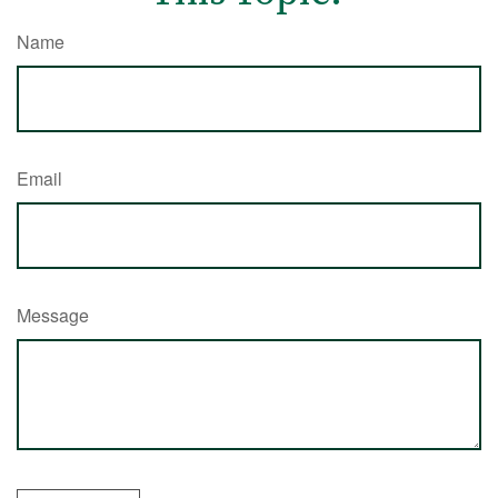
Name
Email
Message