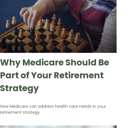
Why Medicare Should Be
Part of Your Retirement
Strategy
How Medicare can address health care needs in your
retirement strategy.