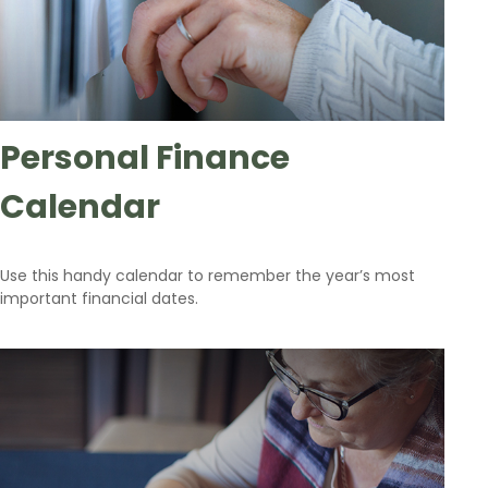
Personal Finance
Calendar
Use this handy calendar to remember the year’s most
important financial dates.