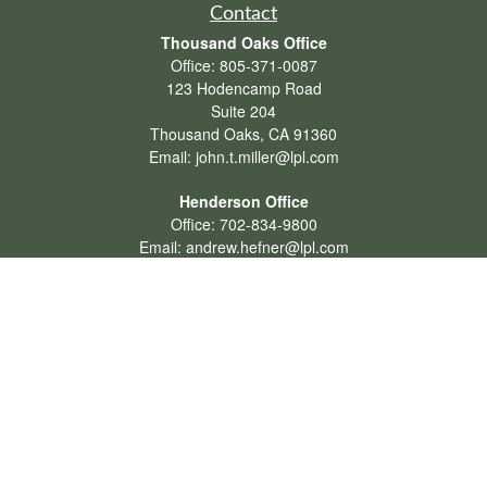
Contact
Thousand Oaks Office
Office:
805-371-0087
123 Hodencamp Road
Suite 204
Thousand Oaks,
CA
91360
Email:
john.t.miller@lpl.com
Henderson Office
Office:
702-834-9800
Email:
andrew.hefner@lpl.com
Quick Links
Retirement
Investment
Estate
Insurance
Tax