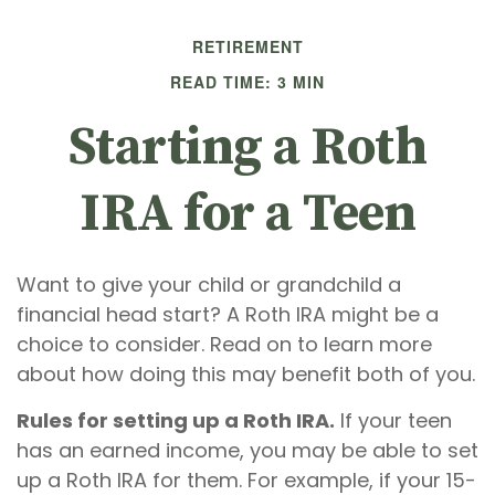
RETIREMENT
READ TIME: 3 MIN
Starting a Roth
IRA for a Teen
Want to give your child or grandchild a
financial head start? A Roth IRA might be a
choice to consider. Read on to learn more
about how doing this may benefit both of you.
Rules for setting up a Roth IRA.
If your teen
has an earned income, you may be able to set
up a Roth IRA for them. For example, if your 15-