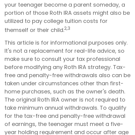
your teenager become a parent someday, a
portion of those Roth IRA assets might also be
utilized to pay college tuition costs for
2,3
themself or their child.
This article is for informational purposes only.
It's not a replacement for real-life advice, so
make sure to consult your tax professional
before modifying any Roth IRA strategy. Tax-
free and penalty-free withdrawals also can be
taken under circumstances other than first-
home purchases, such as the owner's death.
The original Roth IRA owner is not required to
take minimum annual withdrawals. To qualify
for the tax-free and penalty-free withdrawal
of earnings, the teenager must meet a five-
year holding requirement and occur after age