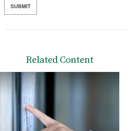
Related Content