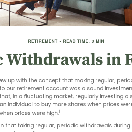
RETIREMENT
READ TIME: 3 MIN
c Withdrawals in 
ew up with the concept that making regular, perio
 to our retirement account was a sound investment
hat, in a fluctuating market, regularly investing a
an individual to buy more shares when prices wer
1
when prices were high.
n that taking regular, periodic withdrawals during