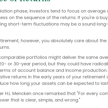
lation phase, investors tend to focus on average 
less on the sequence of the returns. If you're a b
oring short-term fluctuations may be a sound long
 retirement, however, you absolutely care about th
urns.
 comparable portfolios might deliver the same av
20- or 30-year period, but they could have radicall
erms of account balance and income production.
tive returns in the early years of your retirement
educe how long your assets can be expected to last
er H.L. Mencken once remarked that "For every co
swer that is clear, simple, and wrong."