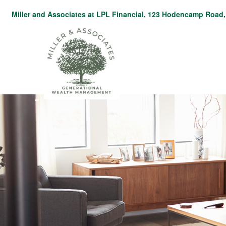
Miller and Associates at LPL Financial,
123 Hodencamp Road, 