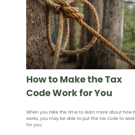
How to Make the Tax
Code Work for You
When you take the time to learn more about how i
works, you may be able to put the tax code to work
for you.