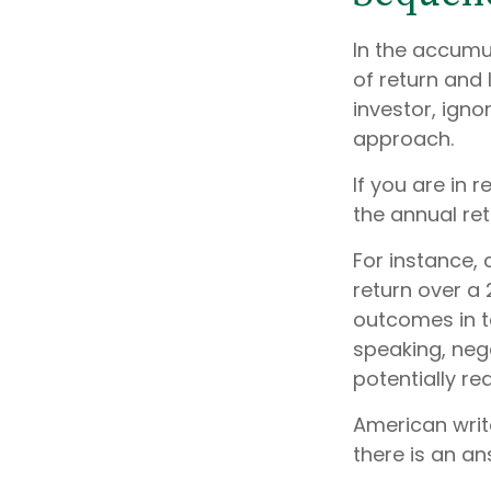
In the accumu
of return and 
investor, ign
approach.
If you are in
the annual ret
For instance,
return over a 
outcomes in t
speaking, nega
potentially r
American writ
there is an an