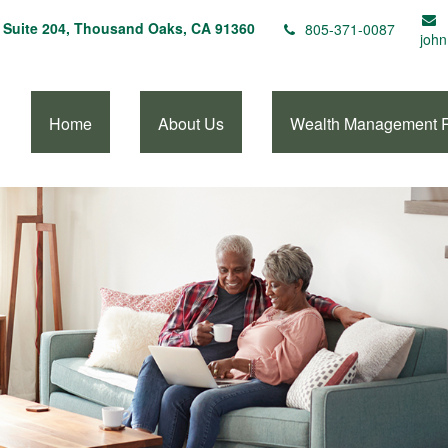
Suite 204,
Thousand Oaks,
CA
91360
805-371-0087
john
Home
About Us
Wealth Management 