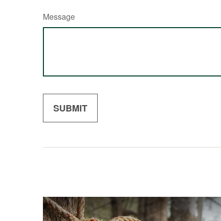
Message