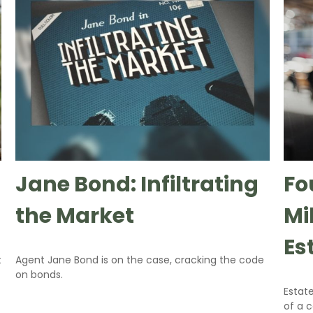
Jane Bond: Infiltrating
Fo
the Market
Mi
Es
t
Agent Jane Bond is on the case, cracking the code
on bonds.
Estate
of a 