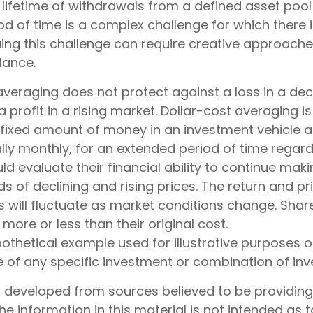
 lifetime of withdrawals from a defined asset pool
iod of time is a complex challenge for which there 
suing this challenge can require creative approach
ilance.
 averaging does not protect against a loss in a de
 profit in a rising market. Dollar-cost averaging i
a fixed amount of money in an investment vehicle a
ally monthly, for an extended period of time regardl
ld evaluate their financial ability to continue ma
s of declining and rising prices. The return and pr
s will fluctuate as market conditions change. Shar
ore or less than their original cost.
pothetical example used for illustrative purposes onl
e of any specific investment or combination of in
s developed from sources believed to be providin
he information in this material is not intended as t