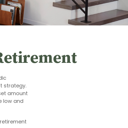
Retirement
dic
 strategy.
 set amount
e low and
 retirement