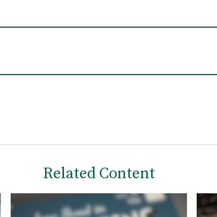
Related Content