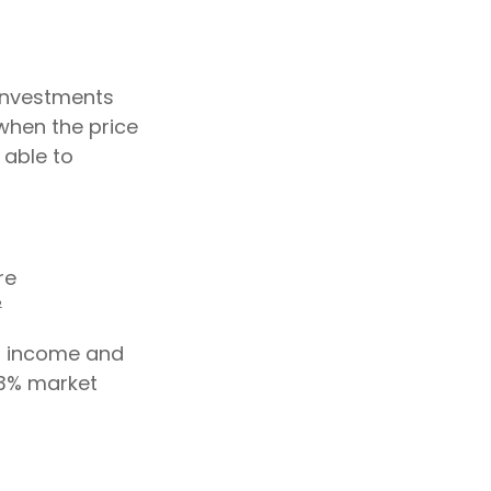
 investments
when the price
 able to
re
²
or income and
43% market