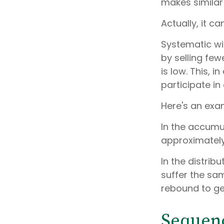
makes simila
Actually, it c
Systematic wi
by selling fe
is low. This, 
participate i
Here's an exa
In the accumula
approximately 
In the distrib
suffer the sa
rebound to ge
Sequenc