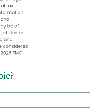
al tax
information
d and
may be of
, state- or
ed and
be considered
t
2026 FMG
pic?