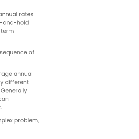
annual rates
uy-and-hold
-term
e sequence of
erage annual
y different
 Generally
 can
.
mplex problem,