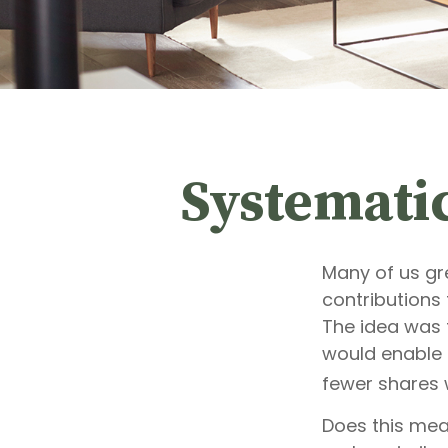
Systemati
Many of us gr
contributions
The idea was t
would enable 
fewer shares 
Does this mea