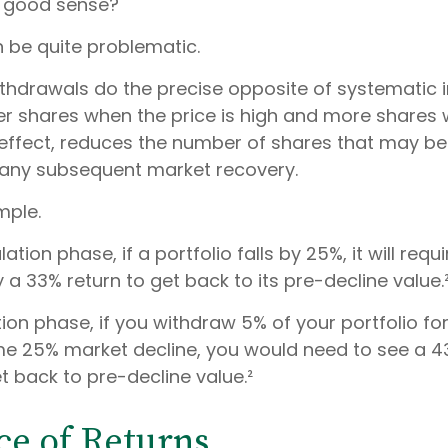
r good sense?
an be quite problematic.
thdrawals do the precise opposite of systematic
wer shares when the price is high and more shares 
in effect, reduces the number of shares that may be
n any subsequent market recovery.
mple.
tion phase, if a portfolio falls by 25%, it will requi
a 33% return to get back to its pre-decline value.
ution phase, if you withdraw 5% of your portfolio f
me 25% market decline, you would need to see a 
t back to pre-decline value.²
e of Returns