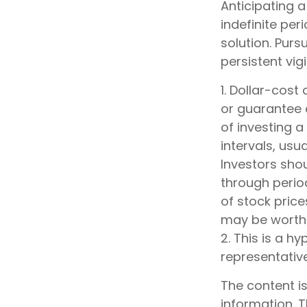
Anticipating a
indefinite per
solution. Pur
persistent vig
1. Dollar-cost
or guarantee a
of investing 
intervals, usu
Investors shou
through period
of stock price
may be worth m
2. This is a hy
representativ
The content i
information. T