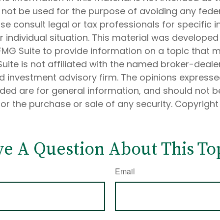
 not be used for the purpose of avoiding any feder
ase consult legal or tax professionals for specific 
 individual situation. This material was develope
MG Suite to provide information on a topic that 
Suite is not affiliated with the named broker-dealer
d investment advisory firm. The opinions express
ided are for general information, and should not 
 for the purchase or sale of any security. Copyrigh
e A Question About This To
Email