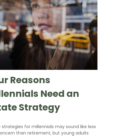
ur Reasons
llennials Need an
tate Strategy
 strategies for millennials may sound like less
concern than retirement, but young adults