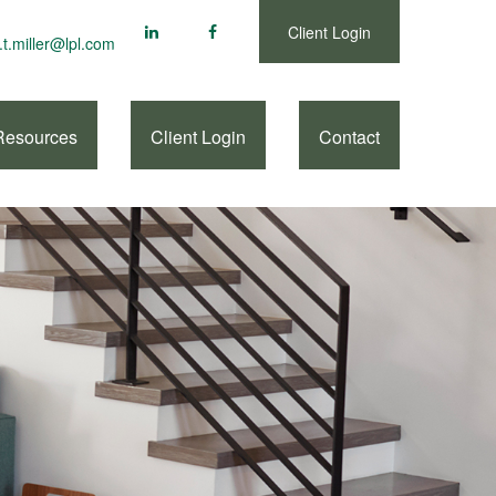
Client Login
.t.miller@lpl.com
Resources
Client Login
Contact