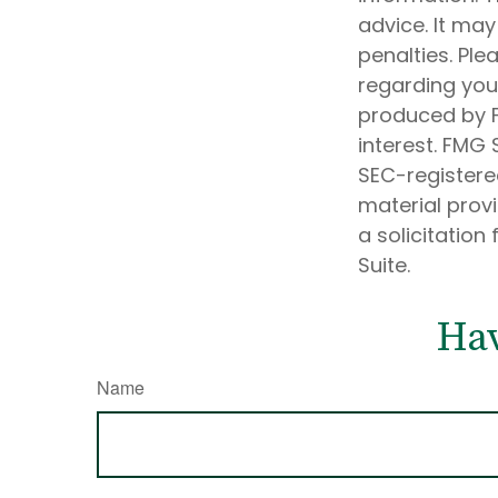
advice. It may
penalties. Ple
regarding your
produced by F
interest. FMG 
SEC-registere
material prov
a solicitation
Suite.
Hav
Name