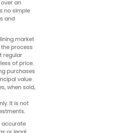
 over an
is no simple
es and
clining market
s the process
t regular
ess of price.
king purchases
incipal value
es, when sold,
y. It is not
vestments.
g accurate
ax or legal