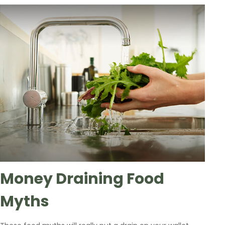
Money Draining Food
Myths