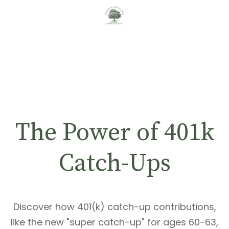
The Power of 401k
Catch-Ups
Discover how 401(k) catch-up contributions,
like the new "super catch-up" for ages 60-63,