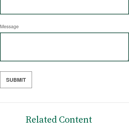
Message
Related Content