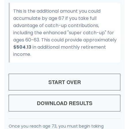
This is the additional amount you could
accumulate by age 67 if you take full
advantage of catch-up contributions,
including the enhanced "super catch-up" for
ages 60-63. This could provide approximately
$504.13
in additional monthly retirement
income.
START OVER
DOWNLOAD RESULTS
Once you reach age 73, you must begin taking