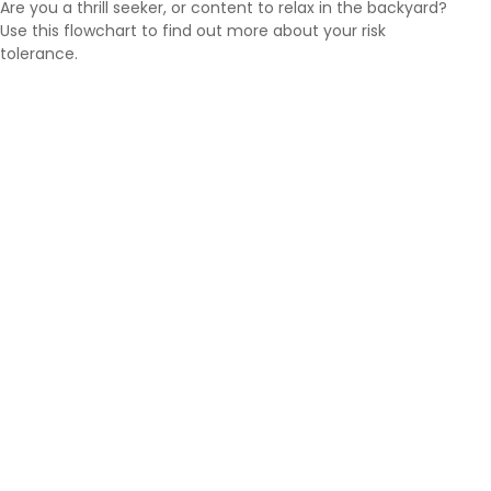
Are you a thrill seeker, or content to relax in the backyard?
Use this flowchart to find out more about your risk
tolerance.