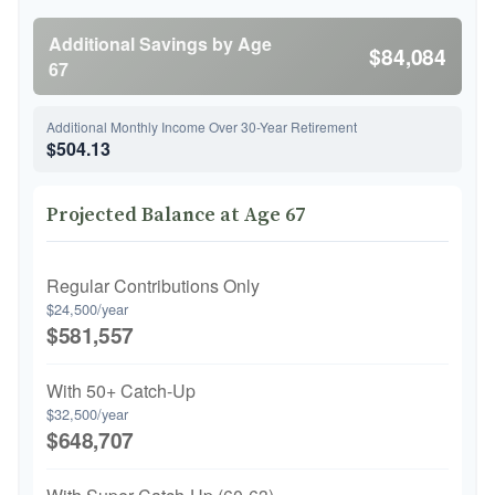
Additional Savings by Age
$84,084
67
Additional Monthly Income Over 30-Year Retirement
$504.13
Projected Balance at Age 67
Regular Contributions Only
$24,500/year
$581,557
With 50+ Catch-Up
$32,500/year
$648,707