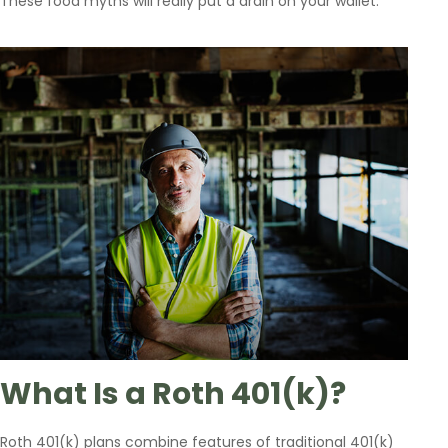
These food myths will really put a drain on your wallet.
What Is a Roth 401(k)?
Roth 401(k) plans combine features of traditional 401(k)