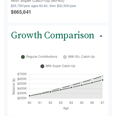
With Super Catch-Up (60-63)
$35,750/year ages 60-63, then $32,500/year
$665,641
Growth Comparison