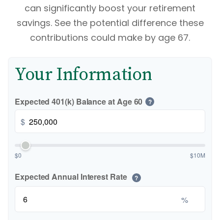
can significantly boost your retirement
savings. See the potential difference these
contributions could make by age 67.
Your Information
Expected 401(k) Balance at Age 60
?
$
$0
$10M
Expected Annual Interest Rate
?
%