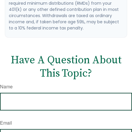
required minimum distributions (RMDs) from your
401(k) or any other defined contribution plan in most
circumstances. Withdrawals are taxed as ordinary
income and, if taken before age 59½, may be subject
to a 10% federal income tax penalty.
Have A Question About
This Topic?
Name
Email