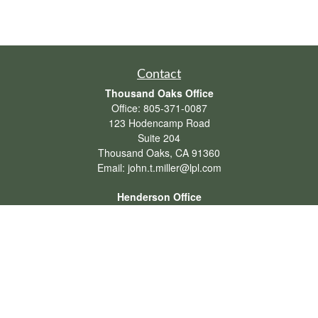
Contact
Thousand Oaks Office
Office:
805-371-0087
123 Hodencamp Road
Suite 204
Thousand Oaks,
CA
91360
Email:
john.t.miller@lpl.com
Henderson Office
Office:
702-834-9800
Email:
andrew.hefner@lpl.com
Quick Links
Retirement