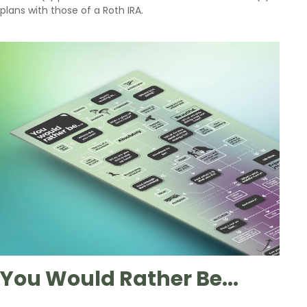
plans with those of a Roth IRA.
You Would Rather Be...