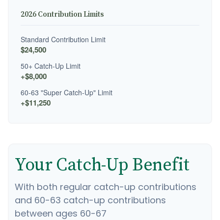
2026 Contribution Limits
Standard Contribution Limit
$24,500
50+ Catch-Up Limit
+$8,000
60-63 "Super Catch-Up" Limit
+$11,250
Your Catch-Up Benefit
With both regular catch-up contributions
and 60-63 catch-up contributions
between ages 60-67