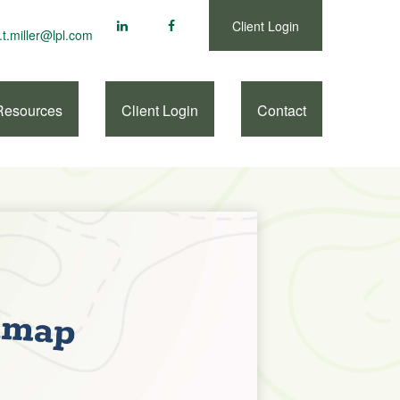
Client Login
.t.miller@lpl.com
Resources
Client Login
Contact