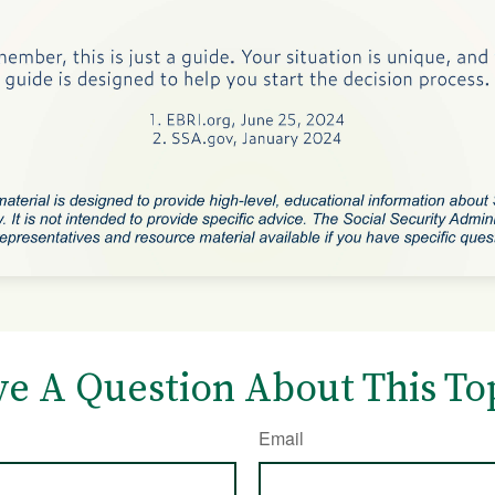
e A Question About This To
Email