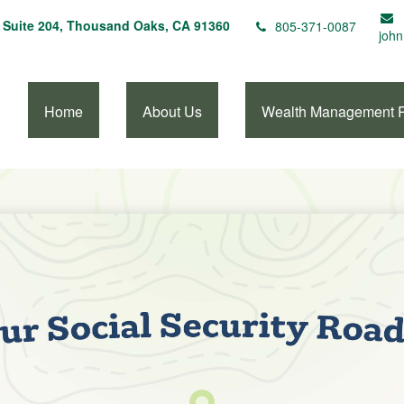
Suite 204,
Thousand Oaks,
CA
91360
805-371-0087
john
Home
About Us
Wealth Management 