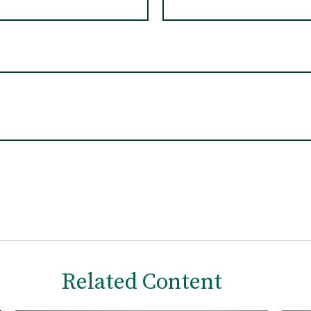
Related Content