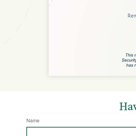
Hav
Name