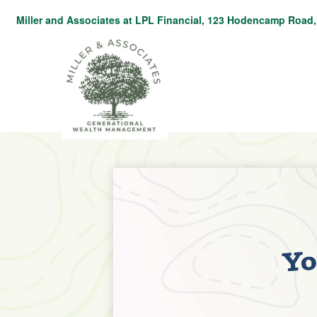
Miller and Associates at LPL Financial,
123 Hodencamp Road, 