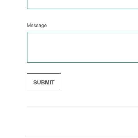
Message