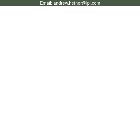
Email:
andrew.hefner@lpl.com
Quick Links
Retirement
Investment
Estate
Insurance
Tax
Money
Lifestyle
Latest Articles
All Videos
All Calculators
LPL
Financial Form CRS
Check the background of your financial professional on FINRA's
BrokerCheck
.