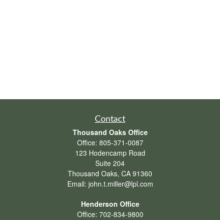
Contact
Thousand Oaks Office
Office:
805-371-0087
123 Hodencamp Road
Suite 204
Thousand Oaks,
CA
91360
Email:
john.t.miller@lpl.com
Henderson Office
Office:
702-834-9800