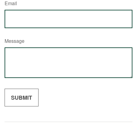
Email
Message