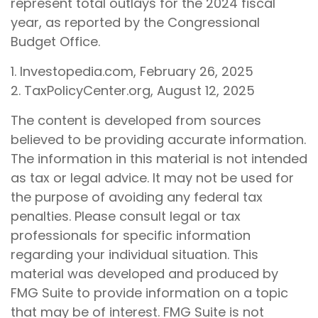
represent total outlays for the 2024 fiscal
year, as reported by the Congressional
Budget Office.
1. Investopedia.com, February 26, 2025
2. TaxPolicyCenter.org, August 12, 2025
The content is developed from sources
believed to be providing accurate information.
The information in this material is not intended
as tax or legal advice. It may not be used for
the purpose of avoiding any federal tax
penalties. Please consult legal or tax
professionals for specific information
regarding your individual situation. This
material was developed and produced by
FMG Suite to provide information on a topic
that may be of interest. FMG Suite is not