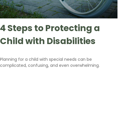
4 Steps to Protecting a
Child with Disabilities
Planning for a child with special needs can be
complicated, confusing, and even overwhelming.