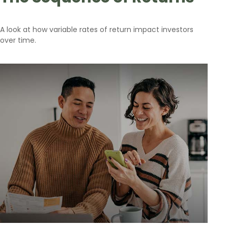
A look at how variable rates of return impact investors
over time.