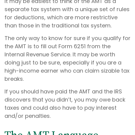
It may be easiest to think of the AMT as a
separate tax system with a unique set of rules
for deductions, which are more restrictive
than those in the traditional tax system.
The only way to know for sure if you qualify for
the AMT is to fill out Form 6251 from the
Internal Revenue Service. It may be worth
doing just to be sure, especially if you are a
high-income earner who can claim sizable tax
breaks.
If you should have paid the AMT and the IRS
discovers that you didn’t, you may owe back
taxes and could also have to pay interest
and/or penalties.