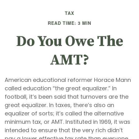
TAX
READ TIME: 3 MIN
Do You Owe The
AMT?
American educational reformer Horace Mann
called education “the great equalizer.” In
football, it’s been said that turnovers are the
great equalizer. In taxes, there’s also an
equalizer of sorts; it’s called the alternative
minimum tax, or AMT. Instituted in 1969, it was
intended to ensure that the very rich didn’t
pay a lower effective tax rate than everyone