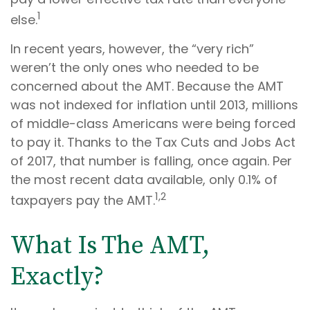
1
else.
In recent years, however, the “very rich”
weren’t the only ones who needed to be
concerned about the AMT. Because the AMT
was not indexed for inflation until 2013, millions
of middle-class Americans were being forced
to pay it. Thanks to the Tax Cuts and Jobs Act
of 2017, that number is falling, once again. Per
the most recent data available, only 0.1% of
1,2
taxpayers pay the AMT.
What Is The AMT,
Exactly?