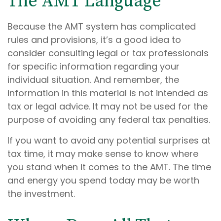
The AMT Language
Because the AMT system has complicated
rules and provisions, it’s a good idea to
consider consulting legal or tax professionals
for specific information regarding your
individual situation. And remember, the
information in this material is not intended as
tax or legal advice. It may not be used for the
purpose of avoiding any federal tax penalties.
If you want to avoid any potential surprises at
tax time, it may make sense to know where
you stand when it comes to the AMT. The time
and energy you spend today may be worth
the investment.