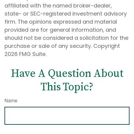
affiliated with the named broker-dealer,
state- or SEC-registered investment advisory
firm. The opinions expressed and material
provided are for general information, and
should not be considered a solicitation for the
purchase or sale of any security. Copyright
2026 FMG Suite.
Have A Question About
This Topic?
Name