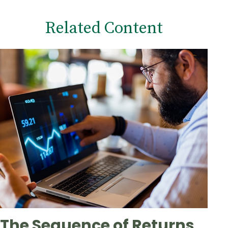
Related Content
The Sequence of Returns