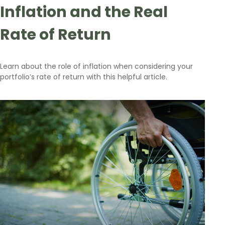
Inflation and the Real
Rate of Return
Learn about the role of inflation when considering your
portfolio’s rate of return with this helpful article.