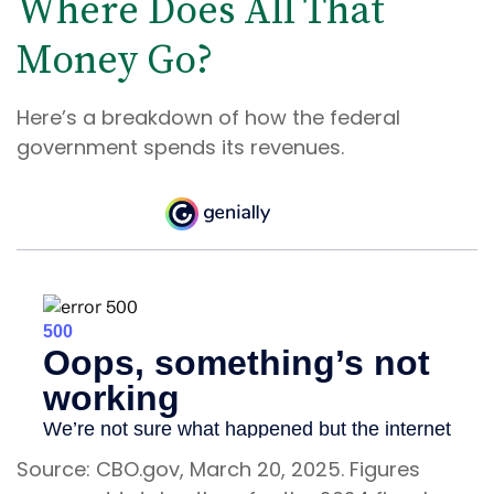
Where Does All That
Money Go?
Here’s a breakdown of how the federal
government spends its revenues.
Source: CBO.gov, March 20, 2025. Figures