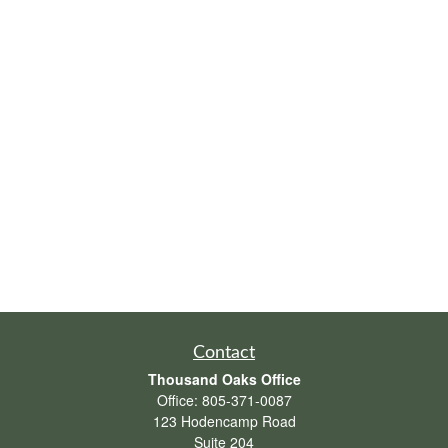
Contact
Thousand Oaks Office
Office:
805-371-0087
123 Hodencamp Road
Suite 204