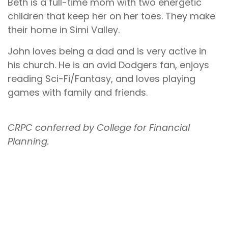
Beth is a full-time mom with two energetic
children that keep her on her toes. They make
their home in Simi Valley.
John loves being a dad and is very active in
his church. He is an avid Dodgers fan, enjoys
reading Sci-Fi/Fantasy, and loves playing
games with family and friends.
CRPC conferred by College for Financial
Planning.