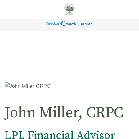
John Miller, CRPC
LPL Financial Advisor