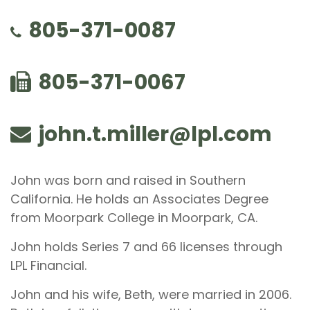
805-371-0087
805-371-0067
john.t.miller@lpl.com
John was born and raised in Southern
California. He holds an Associates Degree
from Moorpark College in Moorpark, CA.
John holds Series 7 and 66 licenses through
LPL Financial.
John and his wife, Beth, were married in 2006.