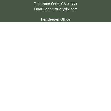
Thousand Oaks,
CA
91360
Email:
john.t.miller@lpl.com
Henderson Office
Office:
702-834-9800
Email:
andrew.hefner@lpl.com
Quick Links
Retirement
Investment
Estate
Insurance
Tax
Money
Lifestyle
Latest Articles
All Videos