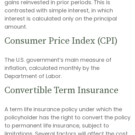
gains reinvested in prior periods. This is
contrasted with simple interest, in which
interest is calculated only on the principal
amount.
Consumer Price Index (CPI)
The U.S. government’s main measure of
inflation, calculated monthly by the
Department of Labor.
Convertible Term Insurance
A term life insurance policy under which the
policyholder has the right to convert the policy
to permanent life insurance, subject to
limitations. Several factors will affect the cost