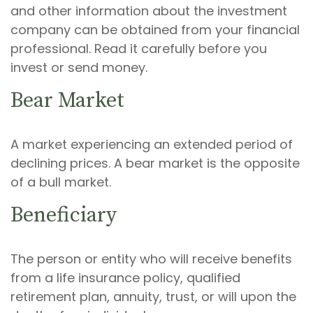
and other information about the investment
company can be obtained from your financial
professional. Read it carefully before you
invest or send money.
Bear Market
A market experiencing an extended period of
declining prices. A bear market is the opposite
of a bull market.
Beneficiary
The person or entity who will receive benefits
from a life insurance policy, qualified
retirement plan, annuity, trust, or will upon the