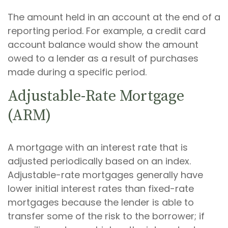
The amount held in an account at the end of a
reporting period. For example, a credit card
account balance would show the amount
owed to a lender as a result of purchases
made during a specific period.
Adjustable-Rate Mortgage
(ARM)
A mortgage with an interest rate that is
adjusted periodically based on an index.
Adjustable-rate mortgages generally have
lower initial interest rates than fixed-rate
mortgages because the lender is able to
transfer some of the risk to the borrower; if