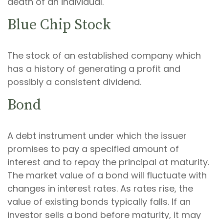
death of an individual.
Blue Chip Stock
The stock of an established company which
has a history of generating a profit and
possibly a consistent dividend.
Bond
A debt instrument under which the issuer
promises to pay a specified amount of
interest and to repay the principal at maturity.
The market value of a bond will fluctuate with
changes in interest rates. As rates rise, the
value of existing bonds typically falls. If an
investor sells a bond before maturity, it may