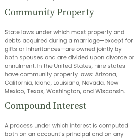
Community Property
State laws under which most property and
debts acquired during a marriage—except for
gifts or inheritances—are owned jointly by
both spouses and are divided upon divorce or
annulment. In the United States, nine states
have community property laws: Arizona,
California, Idaho, Louisiana, Nevada, New
Mexico, Texas, Washington, and Wisconsin.
Compound Interest
A process under which interest is computed
both on an account’s principal and on any