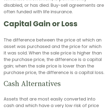
disabled, or has died. Buy-sell agreements are
often funded with life insurance.
Capital Gain or Loss
The difference between the price at which an
asset was purchased and the price for which
it was sold. When the sale price is higher than
the purchase price, the difference is a capital
gain; when the sale price is lower than the
purchase price, the difference is a capital loss.
Cash Alternatives
Assets that are most easily converted into
cash and which have a very low risk of price