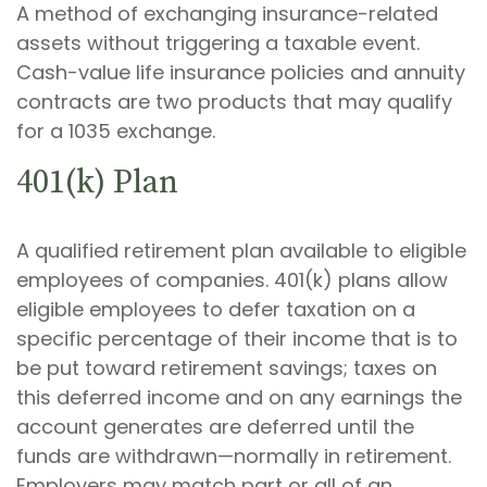
A method of exchanging insurance-related
assets without triggering a taxable event.
Cash-value life insurance policies and annuity
contracts are two products that may qualify
for a 1035 exchange.
401(k) Plan
A qualified retirement plan available to eligible
employees of companies. 401(k) plans allow
eligible employees to defer taxation on a
specific percentage of their income that is to
be put toward retirement savings; taxes on
this deferred income and on any earnings the
account generates are deferred until the
funds are withdrawn—normally in retirement.
Employers may match part or all of an