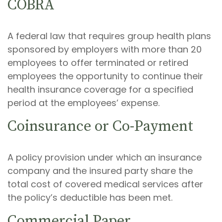
COBRA
A federal law that requires group health plans
sponsored by employers with more than 20
employees to offer terminated or retired
employees the opportunity to continue their
health insurance coverage for a specified
period at the employees’ expense.
Coinsurance or Co-Payment
A policy provision under which an insurance
company and the insured party share the
total cost of covered medical services after
the policy’s deductible has been met.
Commercial Paper