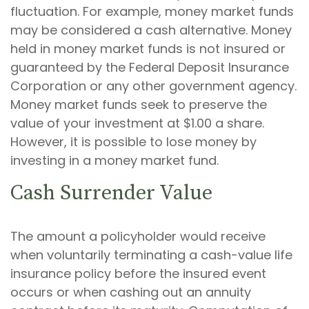
fluctuation. For example, money market funds
may be considered a cash alternative. Money
held in money market funds is not insured or
guaranteed by the Federal Deposit Insurance
Corporation or any other government agency.
Money market funds seek to preserve the
value of your investment at $1.00 a share.
However, it is possible to lose money by
investing in a money market fund.
Cash Surrender Value
The amount a policyholder would receive
when voluntarily terminating a cash-value life
insurance policy before the insured event
occurs or when cashing out an annuity