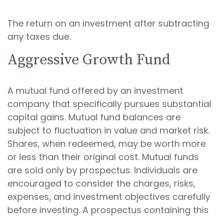
The return on an investment after subtracting
any taxes due.
Aggressive Growth Fund
A mutual fund offered by an investment
company that specifically pursues substantial
capital gains. Mutual fund balances are
subject to fluctuation in value and market risk.
Shares, when redeemed, may be worth more
or less than their original cost. Mutual funds
are sold only by prospectus. Individuals are
encouraged to consider the charges, risks,
expenses, and investment objectives carefully
before investing. A prospectus containing this