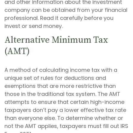
and other information about the investment
company can be obtained from your financial
professional. Read it carefully before you
invest or send money.
Alternative Minimum Tax
(AMT)
A method of calculating income tax with a
unique set of rules for deductions and
exemptions that are more restrictive than
those in the traditional tax system. The AMT
attempts to ensure that certain high-income
taxpayers don’t pay a lower effective tax rate
than everyone else. To determine whether or
not the AMT applies, taxpayers must fill out IRS