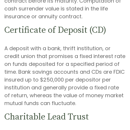
contract before its maturity. Computation of
cash surrender value is stated in the life
insurance or annuity contract.
Certificate of Deposit (CD)
A deposit with a bank, thrift institution, or
credit union that promises a fixed interest rate
on funds deposited for a specified period of
time. Bank savings accounts and CDs are FDIC
insured up to $250,000 per depositor per
institution and generally provide a fixed rate
of return, whereas the value of money market
mutual funds can fluctuate.
Charitable Lead Trust