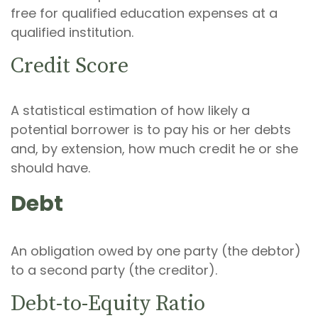
free for qualified education expenses at a
qualified institution.
Credit Score
A statistical estimation of how likely a
potential borrower is to pay his or her debts
and, by extension, how much credit he or she
should have.
Debt
An obligation owed by one party (the debtor)
to a second party (the creditor).
Debt-to-Equity Ratio