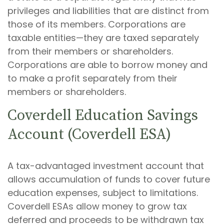
privileges and liabilities that are distinct from
those of its members. Corporations are
taxable entities—they are taxed separately
from their members or shareholders.
Corporations are able to borrow money and
to make a profit separately from their
members or shareholders.
Coverdell Education Savings
Account (Coverdell ESA)
A tax-advantaged investment account that
allows accumulation of funds to cover future
education expenses, subject to limitations.
Coverdell ESAs allow money to grow tax
deferred and proceeds to be withdrawn tax