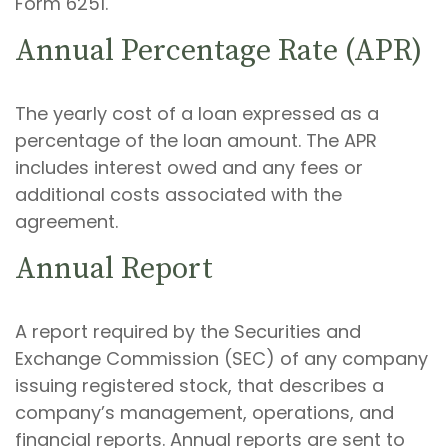
Form 6251.
Annual Percentage Rate (APR)
The yearly cost of a loan expressed as a
percentage of the loan amount. The APR
includes interest owed and any fees or
additional costs associated with the
agreement.
Annual Report
A report required by the Securities and
Exchange Commission (SEC) of any company
issuing registered stock, that describes a
company’s management, operations, and
financial reports. Annual reports are sent to