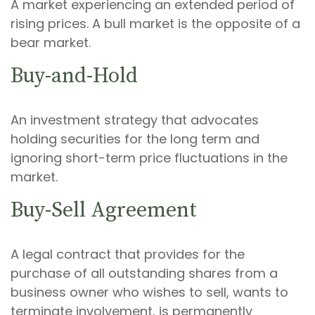
A market experiencing an extended period of
rising prices. A bull market is the opposite of a
bear market.
Buy-and-Hold
An investment strategy that advocates
holding securities for the long term and
ignoring short-term price fluctuations in the
market.
Buy-Sell Agreement
A legal contract that provides for the
purchase of all outstanding shares from a
business owner who wishes to sell, wants to
terminate involvement, is permanently