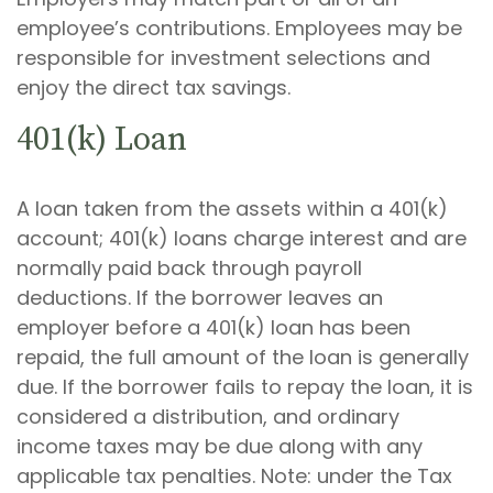
employee’s contributions. Employees may be
responsible for investment selections and
enjoy the direct tax savings.
401(k) Loan
A loan taken from the assets within a 401(k)
account; 401(k) loans charge interest and are
normally paid back through payroll
deductions. If the borrower leaves an
employer before a 401(k) loan has been
repaid, the full amount of the loan is generally
due. If the borrower fails to repay the loan, it is
considered a distribution, and ordinary
income taxes may be due along with any
applicable tax penalties. Note: under the Tax