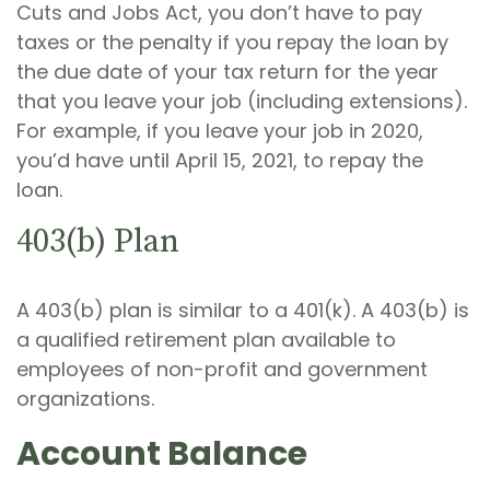
Cuts and Jobs Act, you don’t have to pay
taxes or the penalty if you repay the loan by
the due date of your tax return for the year
that you leave your job (including extensions).
For example, if you leave your job in 2020,
you’d have until April 15, 2021, to repay the
loan.
403(b) Plan
A 403(b) plan is similar to a 401(k). A 403(b) is
a qualified retirement plan available to
employees of non-profit and government
organizations.
Account Balance