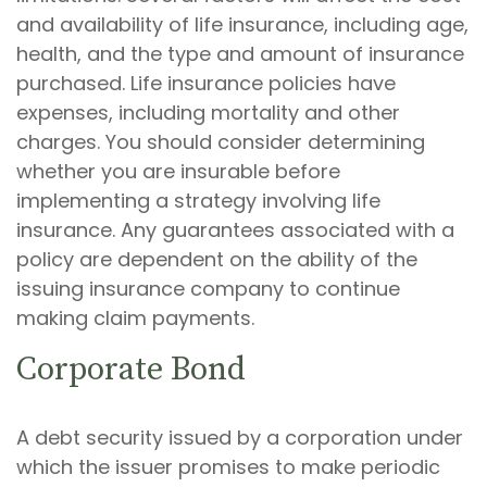
and availability of life insurance, including age,
health, and the type and amount of insurance
purchased. Life insurance policies have
expenses, including mortality and other
charges. You should consider determining
whether you are insurable before
implementing a strategy involving life
insurance. Any guarantees associated with a
policy are dependent on the ability of the
issuing insurance company to continue
making claim payments.
Corporate Bond
A debt security issued by a corporation under
which the issuer promises to make periodic