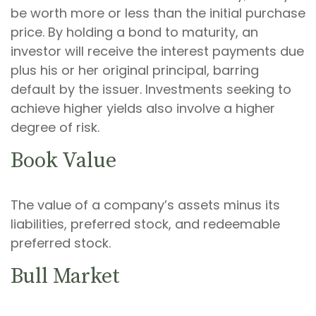
be worth more or less than the initial purchase
price. By holding a bond to maturity, an
investor will receive the interest payments due
plus his or her original principal, barring
default by the issuer. Investments seeking to
achieve higher yields also involve a higher
degree of risk.
Book Value
The value of a company’s assets minus its
liabilities, preferred stock, and redeemable
preferred stock.
Bull Market