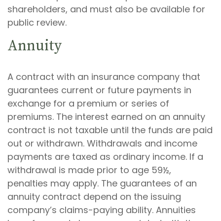
shareholders, and must also be available for
public review.
Annuity
A contract with an insurance company that
guarantees current or future payments in
exchange for a premium or series of
premiums. The interest earned on an annuity
contract is not taxable until the funds are paid
out or withdrawn. Withdrawals and income
payments are taxed as ordinary income. If a
withdrawal is made prior to age 59½,
penalties may apply. The guarantees of an
annuity contract depend on the issuing
company’s claims-paying ability. Annuities