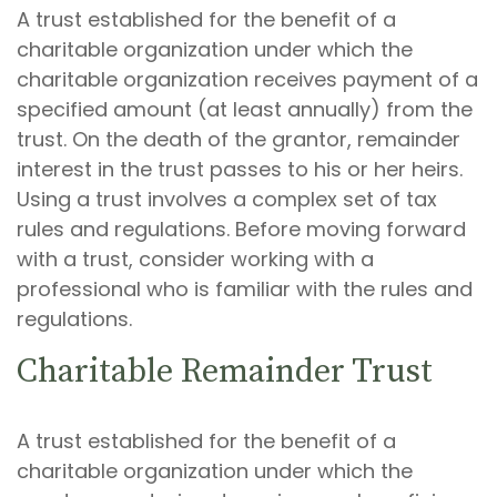
A trust established for the benefit of a
charitable organization under which the
charitable organization receives payment of a
specified amount (at least annually) from the
trust. On the death of the grantor, remainder
interest in the trust passes to his or her heirs.
Using a trust involves a complex set of tax
rules and regulations. Before moving forward
with a trust, consider working with a
professional who is familiar with the rules and
regulations.
Charitable Remainder Trust
A trust established for the benefit of a
charitable organization under which the