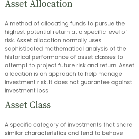
Asset Allocation
A method of allocating funds to pursue the
highest potential return at a specific level of
risk. Asset allocation normally uses
sophisticated mathematical analysis of the
historical performance of asset classes to
attempt to project future risk and return. Asset
allocation is an approach to help manage
investment risk. It does not guarantee against
investment loss.
Asset Class
A specific category of investments that share
similar characteristics and tend to behave