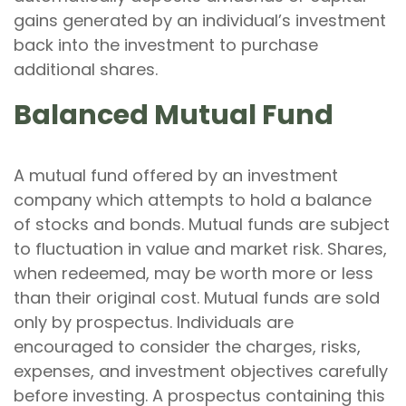
gains generated by an individual’s investment
back into the investment to purchase
additional shares.
Balanced Mutual Fund
A mutual fund offered by an investment
company which attempts to hold a balance
of stocks and bonds. Mutual funds are subject
to fluctuation in value and market risk. Shares,
when redeemed, may be worth more or less
than their original cost. Mutual funds are sold
only by prospectus. Individuals are
encouraged to consider the charges, risks,
expenses, and investment objectives carefully
before investing. A prospectus containing this