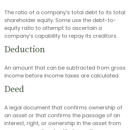
The ratio of a company’s total debt to its total
shareholder equity. Some use the debt-to-
equity ratio to attempt to ascertain a
company’s capability to repay its creditors.
Deduction
An amount that can be subtracted from gross
income before income taxes are calculated.
Deed
A legal document that confirms ownership of
an asset or that confirms the passage of an
interest, right, or ownership in the asset from