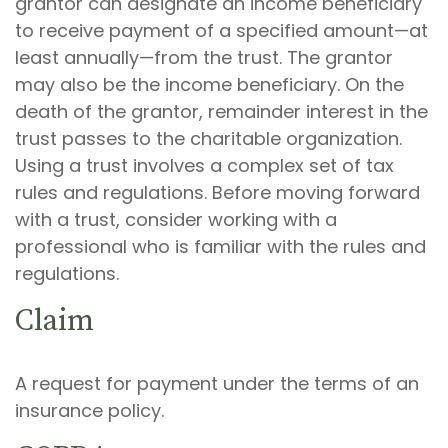
grantor can designate an income beneficiary
to receive payment of a specified amount—at
least annually—from the trust. The grantor
may also be the income beneficiary. On the
death of the grantor, remainder interest in the
trust passes to the charitable organization.
Using a trust involves a complex set of tax
rules and regulations. Before moving forward
with a trust, consider working with a
professional who is familiar with the rules and
regulations.
Claim
A request for payment under the terms of an
insurance policy.