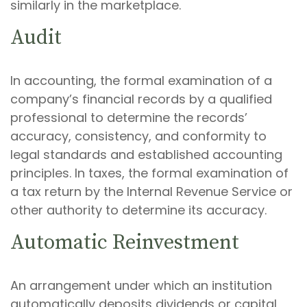
similarly in the marketplace.
Audit
In accounting, the formal examination of a
company’s financial records by a qualified
professional to determine the records’
accuracy, consistency, and conformity to
legal standards and established accounting
principles. In taxes, the formal examination of
a tax return by the Internal Revenue Service or
other authority to determine its accuracy.
Automatic Reinvestment
An arrangement under which an institution
automatically deposits dividends or capital