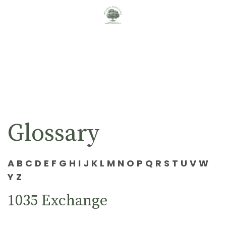
Glossary
A
B
C
D
E
F
G
H
I
J
K
L
M
N
O
P
Q
R
S
T
U
V
W
Y
Z
1035 Exchange