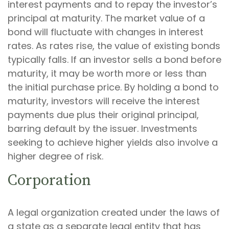
interest payments and to repay the investor’s
principal at maturity. The market value of a
bond will fluctuate with changes in interest
rates. As rates rise, the value of existing bonds
typically falls. If an investor sells a bond before
maturity, it may be worth more or less than
the initial purchase price. By holding a bond to
maturity, investors will receive the interest
payments due plus their original principal,
barring default by the issuer. Investments
seeking to achieve higher yields also involve a
higher degree of risk.
Corporation
A legal organization created under the laws of
a state as a separate legal entity that has