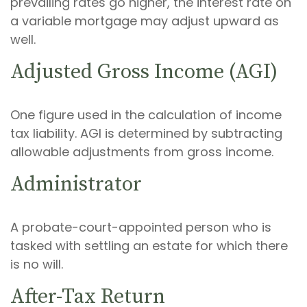
prevailing rates go higher, the interest rate on
a variable mortgage may adjust upward as
well.
Adjusted Gross Income (AGI)
One figure used in the calculation of income
tax liability. AGI is determined by subtracting
allowable adjustments from gross income.
Administrator
A probate-court-appointed person who is
tasked with settling an estate for which there
is no will.
After-Tax Return