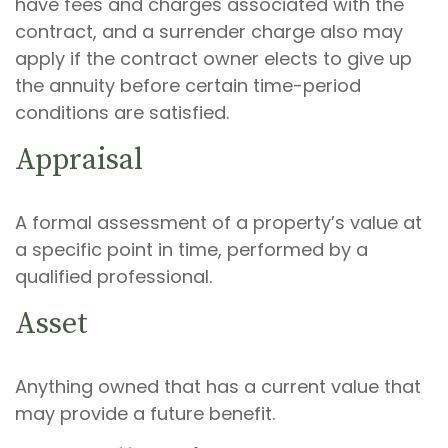
have fees and charges associated with the
contract, and a surrender charge also may
apply if the contract owner elects to give up
the annuity before certain time-period
conditions are satisfied.
Appraisal
A formal assessment of a property’s value at
a specific point in time, performed by a
qualified professional.
Asset
Anything owned that has a current value that
may provide a future benefit.