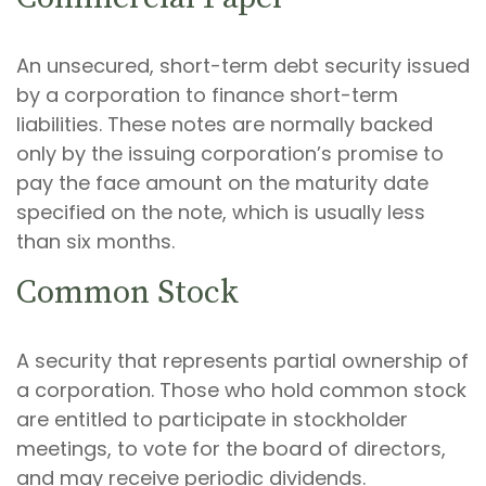
An unsecured, short-term debt security issued
by a corporation to finance short-term
liabilities. These notes are normally backed
only by the issuing corporation’s promise to
pay the face amount on the maturity date
specified on the note, which is usually less
than six months.
Common Stock
A security that represents partial ownership of
a corporation. Those who hold common stock
are entitled to participate in stockholder
meetings, to vote for the board of directors,
and may receive periodic dividends.