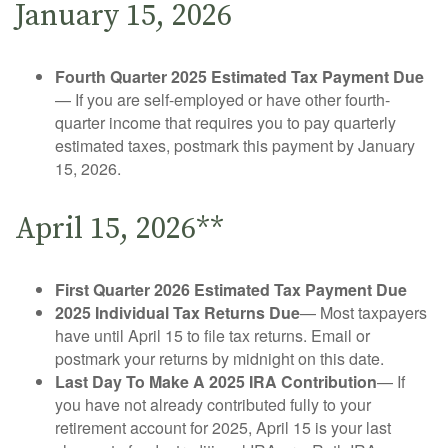
January 15, 2026
Fourth Quarter 2025 Estimated Tax Payment Due
— If you are self-employed or have other fourth-
quarter income that requires you to pay quarterly
estimated taxes, postmark this payment by January
15, 2026.
April 15, 2026**
First Quarter 2026 Estimated Tax Payment Due
2025 Individual Tax Returns Due
— Most taxpayers
have until April 15 to file tax returns. Email or
postmark your returns by midnight on this date.
Last Day To Make A 2025 IRA Contribution
— If
you have not already contributed fully to your
retirement account for 2025, April 15 is your last