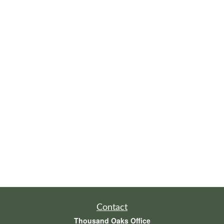
Contact
Thousand Oaks Office