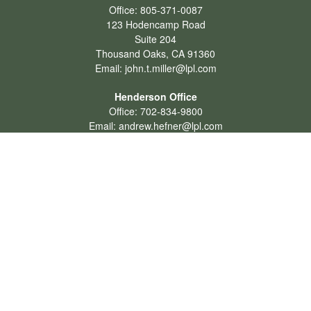
Office:
805-371-0087
123 Hodencamp Road
Suite 204
Thousand Oaks,
CA
91360
Email:
john.t.miller@lpl.com
Henderson Office
Office:
702-834-9800
Email:
andrew.hefner@lpl.com
Quick Links
Retirement
Investment
Estate
Insurance
Tax
Money