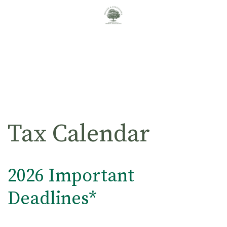
Tax Calendar
2026 Important
Deadlines*