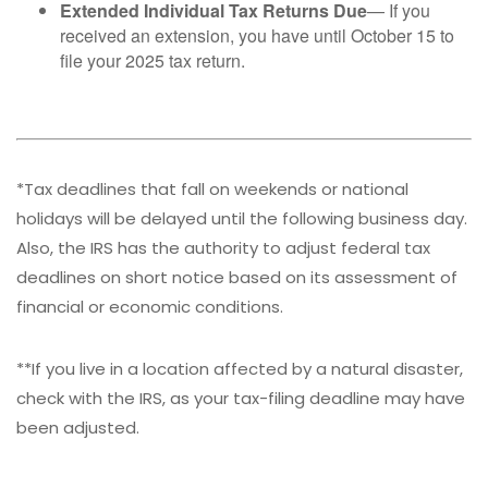
Extended Individual Tax Returns Due
— If you
received an extension, you have until October 15 to
file your 2025 tax return.
*Tax deadlines that fall on weekends or national
holidays will be delayed until the following business day.
Also, the IRS has the authority to adjust federal tax
deadlines on short notice based on its assessment of
financial or economic conditions.
**If you live in a location affected by a natural disaster,
check with the IRS, as your tax-filing deadline may have
been adjusted.