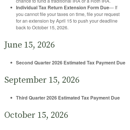
chance to fund a traditional IRA or a Roth IRA.
Individual Tax Return Extension Form Due
— If
you cannot file your taxes on time, file your request
for an extension by April 15 to push your deadline
back to October 15, 2026.
June 15, 2026
Second Quarter 2026 Estimated Tax Payment Due
September 15, 2026
Third Quarter 2026 Estimated Tax Payment Due
October 15, 2026